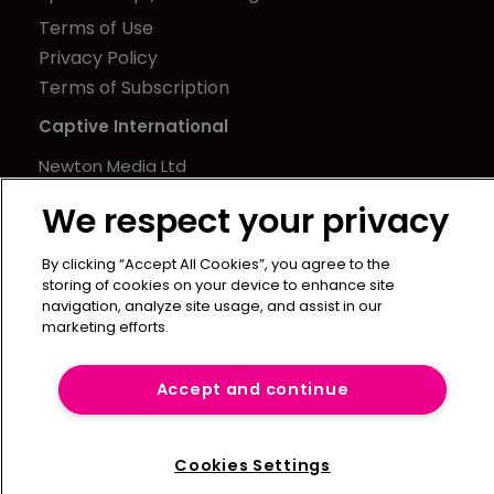
Terms of Use
Privacy Policy
Terms of Subscription
Captive International
Newton Media Ltd
Kingfisher House
We respect your privacy
21-23 Elmfield Road
BR1 1LT
By clicking “Accept All Cookies”, you agree to the
United Kingdom
storing of cookies on your device to enhance site
navigation, analyze site usage, and assist in our
marketing efforts.
Accept and continue
Cookies Settings