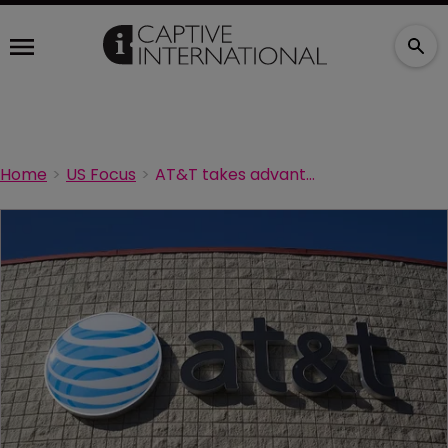
Home
US Focus
AT&T takes advantage of Texas' new captive laws