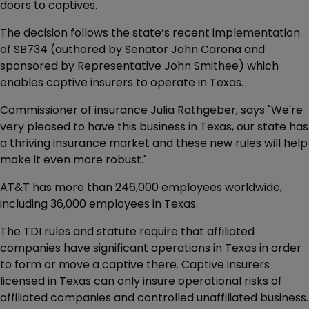
doors to captives.
The decision follows the state’s recent implementation
of SB734 (authored by Senator John Carona and
sponsored by Representative John Smithee) which
enables captive insurers to operate in Texas.
Commissioner of insurance Julia Rathgeber, says "We're
very pleased to have this business in Texas, our state has
a thriving insurance market and these new rules will help
make it even more robust."
AT&T has more than 246,000 employees worldwide,
including 36,000 employees in Texas.
The TDI rules and statute require that affiliated
companies have significant operations in Texas in order
to form or move a captive there. Captive insurers
licensed in Texas can only insure operational risks of
affiliated companies and controlled unaffiliated business.