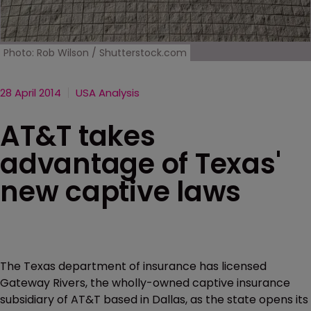
Photo: Rob Wilson / Shutterstock.com
28 April 2014
USA Analysis
AT&T takes
advantage of Texas'
new captive laws
The Texas department of insurance has licensed
Gateway Rivers, the wholly-owned captive insurance
subsidiary of AT&T based in Dallas, as the state opens its