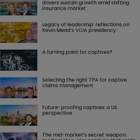
drivers sustain growth amid shifting 
insurance market
Legacy of leadership: reflections on 
Kevin Mead’s VCIA presidency
A turning point for captives?
Selecting the right TPA for captive 
claims management 
Future-proofing captives: a US 
perspective
The mid-market’s secret weapon: 