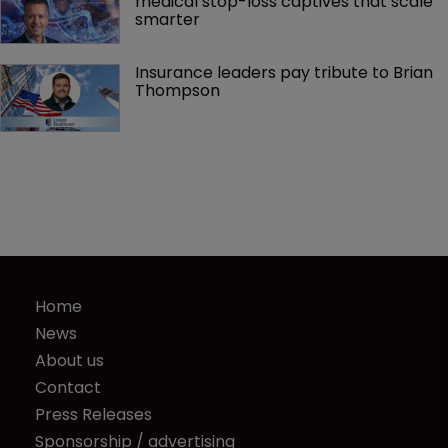
medical stop-loss captives that scale 
smarter
Insurance leaders pay tribute to Brian 
Thompson
Home
News
About us
Contact
Press Releases
Sponsorship / advertising