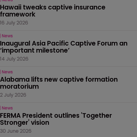
Hawaii tweaks captive insurance 
framework
16 July 2026
News
Inaugural Asia Pacific Captive Forum an 
‘important milestone’
14 July 2026
News
Alabama lifts new captive formation 
moratorium
2 July 2026
News
FERMA President outlines 'Together 
Stronger' vision
30 June 2026