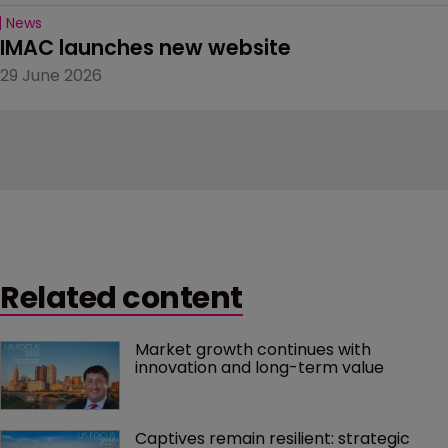
News
IMAC launches new website
29 June 2026
Related content
Market growth continues with 
innovation and long-term value
Captives remain resilient: strategic 