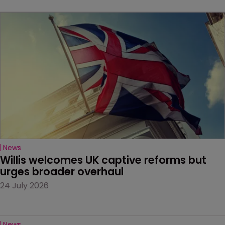
News
Willis welcomes UK captive reforms but 
urges broader overhaul
24 July 2026
News