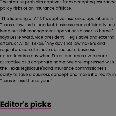
The statute prohibits captives from accepting insurance
policy risks of an insurance affiliate.
"The licensing of AT&T's captive insurance operations in
Texas allows us to conduct business more efficiently and
keep our risk management operations closer to home,"
says Leslie Ward, vice president - legislative and external
affairs of AT&T Texas. "Any day that lawmakers and
regulators can eliminate obstacles to business
operations is a day when Texas becomes even more
attractive as a corporate home. We are impressed with
the Texas legislature'sand insurance commissioner's
ability to take a business concept and make it a reality in
Texas in less than a year."
Editor's picks