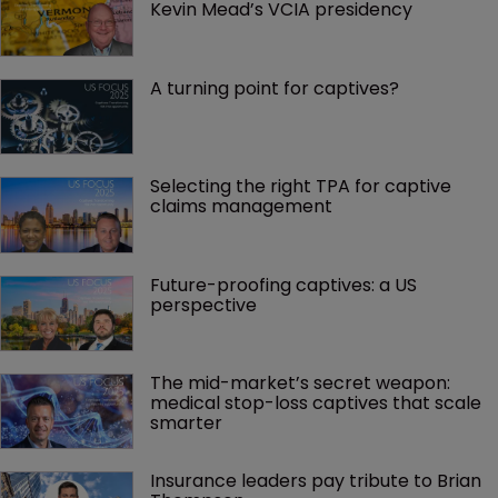
Kevin Mead’s VCIA presidency
A turning point for captives?
Selecting the right TPA for captive 
claims management 
Future-proofing captives: a US 
perspective
The mid-market’s secret weapon: 
medical stop-loss captives that scale 
smarter
Insurance leaders pay tribute to Brian 