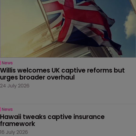
News
Willis welcomes UK captive reforms but 
urges broader overhaul
24 July 2026
News
Hawaii tweaks captive insurance 
framework
16 July 2026