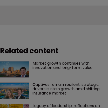
Related content
Market growth continues with 
innovation and long-term value
Captives remain resilient: strategic 
drivers sustain growth amid shifting 
insurance market
Legacy of leadership: reflections on 