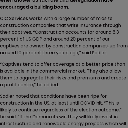
when a lower US tax rate and deregulation have
encouraged a building boom.
CIC Services works with a large number of midsize
construction companies that write insurance through
their captives. “Construction accounts for around 6.3
percent of US GDP and around 20 percent of our
captives are owned by construction companies, up from
around 10 percent three years ago,” said Sadler.
“Captives tend to offer coverage at a better price than
is available in the commercial market. They also allow
them to aggregate their risks and premiums and create
a profit centre,” he added.
Sadler noted that conditions have been ripe for
construction in the US, at least until COVID hit. “This is
likely to continue regardless of the election outcome,”
he said. “If the Democrats win they will likely invest in
infrastructure and renewable energy projects which will