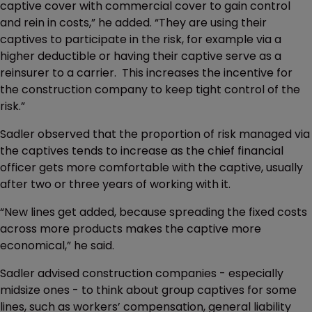
captive cover with commercial cover to gain control
and rein in costs,” he added. “They are using their
captives to participate in the risk, for example via a
higher deductible or having their captive serve as a
reinsurer to a carrier. This increases the incentive for
the construction company to keep tight control of the
risk.”
Sadler observed that the proportion of risk managed via
the captives tends to increase as the chief financial
officer gets more comfortable with the captive, usually
after two or three years of working with it.
“New lines get added, because spreading the fixed costs
across more products makes the captive more
economical,” he said.
Sadler advised construction companies - especially
midsize ones - to think about group captives for some
lines, such as workers’ compensation, general liability