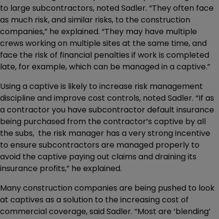
to large subcontractors, noted Sadler. “They often face
as much risk, and similar risks, to the construction
companies,” he explained. “They may have multiple
crews working on multiple sites at the same time, and
face the risk of financial penalties if work is completed
late, for example, which can be managed in a captive.”
Using a captive is likely to increase risk management
discipline and improve cost controls, noted Sadler. “If as
a contractor you have subcontractor default insurance
being purchased from the contractor’s captive by all
the subs, the risk manager has a very strong incentive
to ensure subcontractors are managed properly to
avoid the captive paying out claims and draining its
insurance profits,” he explained.
Many construction companies are being pushed to look
at captives as a solution to the increasing cost of
commercial coverage, said Sadler. “Most are ‘blending’