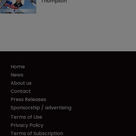
Thompson
Home
News
About us
Contact
Press Releases
Sponsorship / advertising
Terms of Use
Privacy Policy
Terms of Subscription