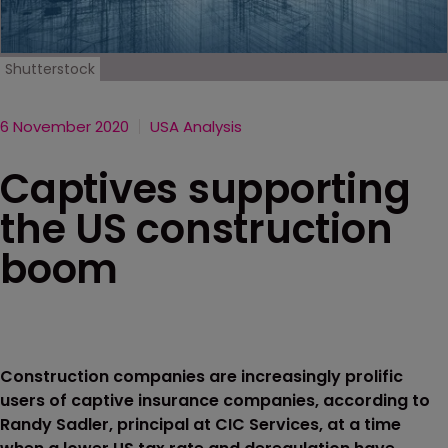
Shutterstock
6 November 2020
USA Analysis
Captives supporting
the US construction
boom
Construction companies are increasingly prolific
users of captive insurance companies, according to
Randy Sadler, principal at CIC Services, at a time