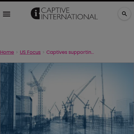
Home
US Focus
Captives supporting the US construction boom