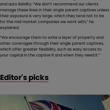
and auto liability. “We don’t recommend our clients
manage these lines in their single parent captives unless
their exposure is very large, which they tend not to be
for the mid market companies we work with,” he
explained.
“We encourage them to write a layer of property and
other coverages through their single parent captives,
which offer greater flexibility, such as easy access to
your capital in the captive if and when they need it.”
Editor's picks