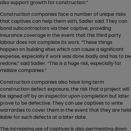
also support growth for construction.”
Construction companies face a number of unique risks
that captives can help them with, Sadler said. They can
bond subcontractors via their captive, providing
insurance coverage in the event that this third party
labour does not complete its work. “These things
happen on building sites which can cause a significant
expense, especially if work was done badly and has to be
redone,” said Sadler. “This is a huge risk, especially for
midsize companies.”
Construction companies also have long term
construction defect exposure, the risk that a project will
be signed off by an inspector upon completion but later
prove to be defective. They can use captives to write
warranties to cover them in the event that they are held
liable for such defects at a later date.
The increasing use of captives is also permeating down