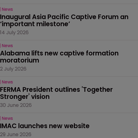
News
Inaugural Asia Pacific Captive Forum an 
‘important milestone’
14 July 2026
News
Alabama lifts new captive formation 
moratorium
2 July 2026
News
FERMA President outlines 'Together 
Stronger' vision
30 June 2026
News
IMAC launches new website
29 June 2026