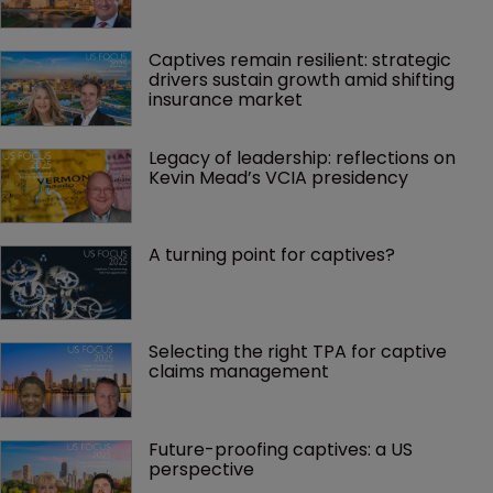
Captives remain resilient: strategic 
drivers sustain growth amid shifting 
insurance market
Legacy of leadership: reflections on 
Kevin Mead’s VCIA presidency
A turning point for captives?
Selecting the right TPA for captive 
claims management 
Future-proofing captives: a US 
perspective