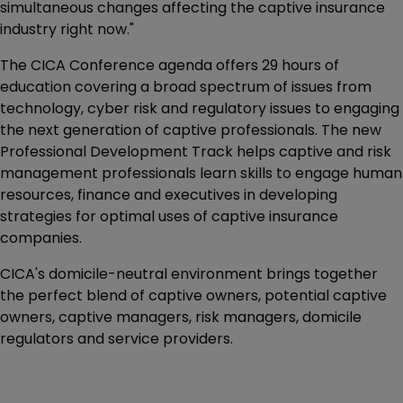
simultaneous changes affecting the captive insurance
industry right now."
The CICA Conference agenda offers 29 hours of
education covering a broad spectrum of issues from
technology, cyber risk and regulatory issues to engaging
the next generation of captive professionals. The new
Professional Development Track helps captive and risk
management professionals learn skills to engage human
resources, finance and executives in developing
strategies for optimal uses of captive insurance
companies.
CICA's domicile-neutral environment brings together
the perfect blend of captive owners, potential captive
owners, captive managers, risk managers, domicile
regulators and service providers.