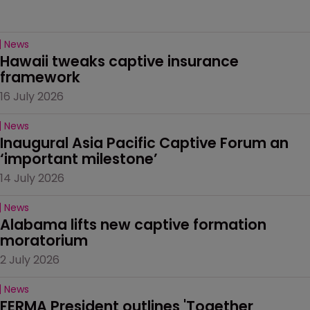
News
Hawaii tweaks captive insurance 
framework
16 July 2026
News
Inaugural Asia Pacific Captive Forum an 
‘important milestone’
14 July 2026
News
Alabama lifts new captive formation 
moratorium
2 July 2026
News
FERMA President outlines 'Together 