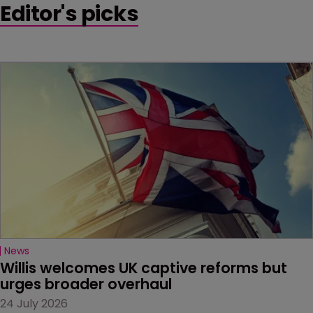
Editor's picks
News
Willis welcomes UK captive reforms but 
urges broader overhaul
24 July 2026