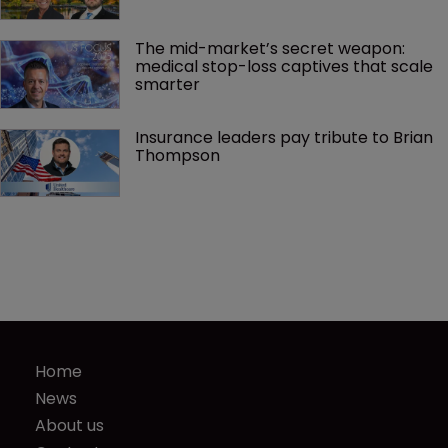
The mid-market’s secret weapon: 
medical stop-loss captives that scale 
smarter
Insurance leaders pay tribute to Brian 
Thompson
Home
News
About us