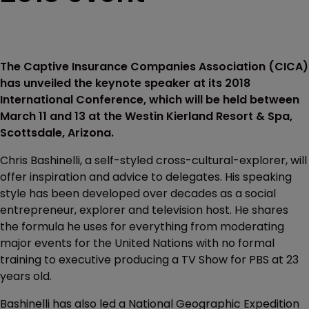
The Captive Insurance Companies Association (CICA)
has unveiled the keynote speaker at its 2018
International Conference, which will be held between
March 11 and 13 at the Westin Kierland Resort & Spa,
Scottsdale, Arizona.
Chris Bashinelli, a self-styled cross-cultural-explorer, will
offer inspiration and advice to delegates. His speaking
style has been developed over decades as a social
entrepreneur, explorer and television host. He shares
the formula he uses for everything from moderating
major events for the United Nations with no formal
training to executive producing a TV Show for PBS at 23
years old.
Bashinelli has also led a National Geographic Expedition