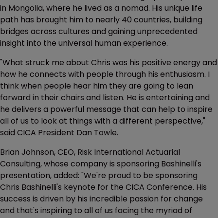
in Mongolia, where he lived as a nomad. His unique life
path has brought him to nearly 40 countries, building
bridges across cultures and gaining unprecedented
insight into the universal human experience.
"What struck me about Chris was his positive energy and
how he connects with people through his enthusiasm. I
think when people hear him they are going to lean
forward in their chairs and listen. He is entertaining and
he delivers a powerful message that can help to inspire
all of us to look at things with a different perspective,"
said CICA President Dan Towle.
Brian Johnson, CEO, Risk International Actuarial
Consulting, whose company is sponsoring Bashinelli's
presentation, added: "We're proud to be sponsoring
Chris Bashinelli's keynote for the CICA Conference. His
success is driven by his incredible passion for change
and that's inspiring to all of us facing the myriad of