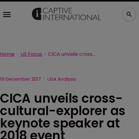
Home
US Focus
CICA unveils cross-cultural-explorer as keynote speaker at 2018 event
19 December 2017
USA Analysis
CICA unveils cross-
cultural-explorer as
keynote speaker at
2018 event