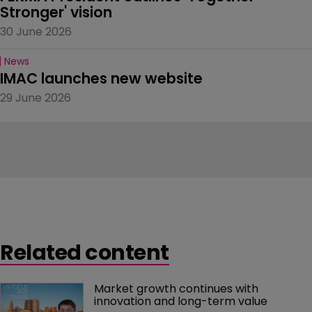
Stronger' vision
30 June 2026
News
IMAC launches new website
29 June 2026
Related content
Market growth continues with 
innovation and long-term value