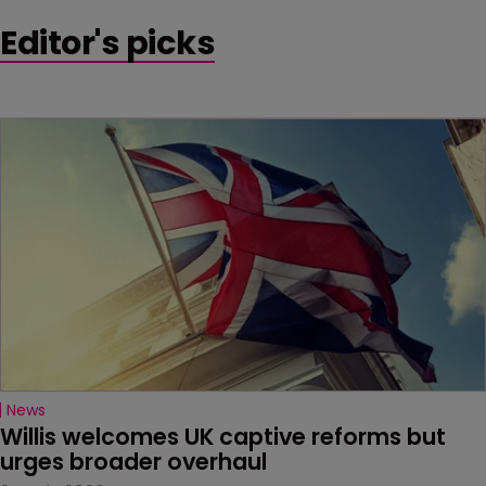
Editor's picks
News
Willis welcomes UK captive reforms but 
urges broader overhaul