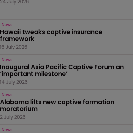
24 July 2026
News
Hawaii tweaks captive insurance 
framework
16 July 2026
News
Inaugural Asia Pacific Captive Forum an 
‘important milestone’
14 July 2026
News
Alabama lifts new captive formation 
moratorium
2 July 2026
News