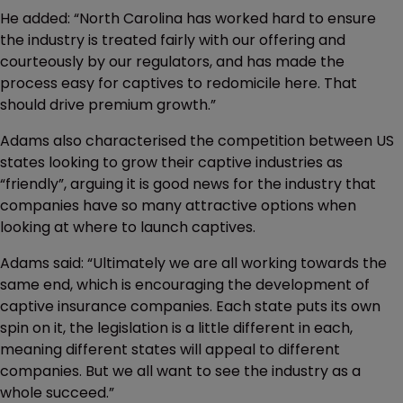
He added: “North Carolina has worked hard to ensure
the industry is treated fairly with our offering and
courteously by our regulators, and has made the
process easy for captives to redomicile here. That
should drive premium growth.”
Adams also characterised the competition between US
states looking to grow their captive industries as
“friendly”, arguing it is good news for the industry that
companies have so many attractive options when
looking at where to launch captives.
Adams said: “Ultimately we are all working towards the
same end, which is encouraging the development of
captive insurance companies. Each state puts its own
spin on it, the legislation is a little different in each,
meaning different states will appeal to different
companies. But we all want to see the industry as a
whole succeed.”