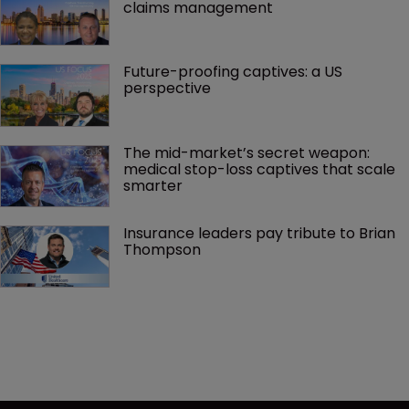
claims management 
Future-proofing captives: a US 
perspective
The mid-market’s secret weapon: 
medical stop-loss captives that scale 
smarter
Insurance leaders pay tribute to Brian 
Thompson