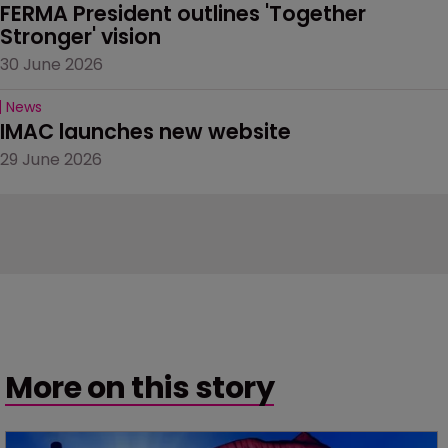
FERMA President outlines 'Together 
Stronger' vision
30 June 2026
News
IMAC launches new website
29 June 2026
More on this story