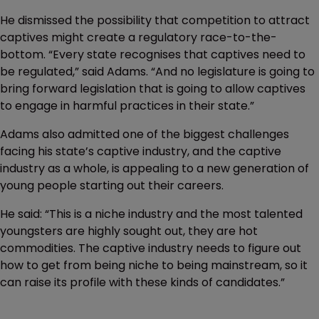
He dismissed the possibility that competition to attract
captives might create a regulatory race-to-the-
bottom. “Every state recognises that captives need to
be regulated,” said Adams. “And no legislature is going to
bring forward legislation that is going to allow captives
to engage in harmful practices in their state.”
Adams also admitted one of the biggest challenges
facing his state’s captive industry, and the captive
industry as a whole, is appealing to a new generation of
young people starting out their careers.
He said: “This is a niche industry and the most talented
youngsters are highly sought out, they are hot
commodities. The captive industry needs to figure out
how to get from being niche to being mainstream, so it
can raise its profile with these kinds of candidates.”