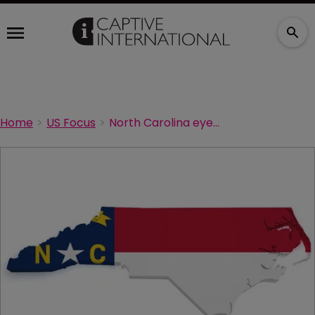
Home
US Focus
North Carolina eyes captive growth in agriculture sector