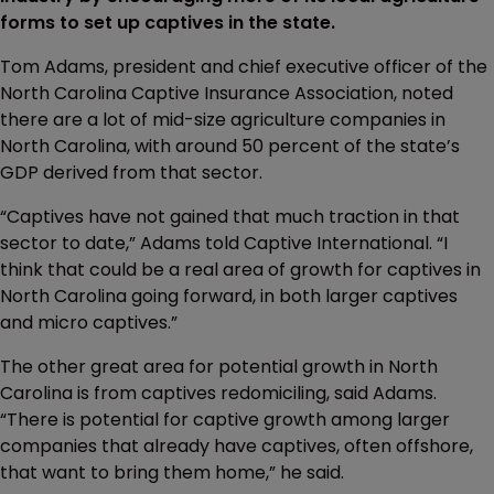
forms to set up captives in the state.
Tom Adams, president and chief executive officer of the
North Carolina Captive Insurance Association, noted
there are a lot of mid-size agriculture companies in
North Carolina, with around 50 percent of the state’s
GDP derived from that sector.
“Captives have not gained that much traction in that
sector to date,” Adams told Captive International. “I
think that could be a real area of growth for captives in
North Carolina going forward, in both larger captives
and micro captives.”
The other great area for potential growth in North
Carolina is from captives redomiciling, said Adams.
“There is potential for captive growth among larger
companies that already have captives, often offshore,
that want to bring them home,” he said.