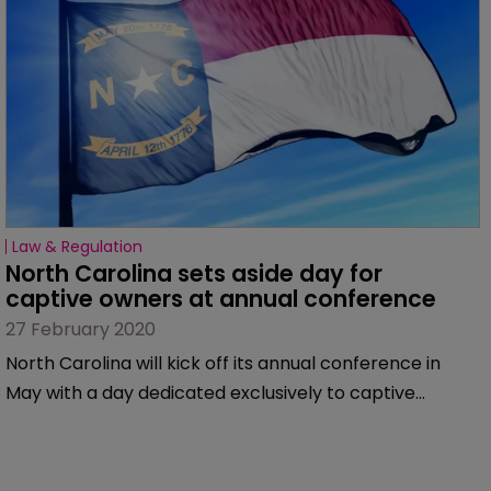
Law & Regulation
North Carolina sets aside day for 
captive owners at annual conference
27 February 2020
North Carolina will kick off its annual conference in
May with a day dedicated exclusively to captive
owners.