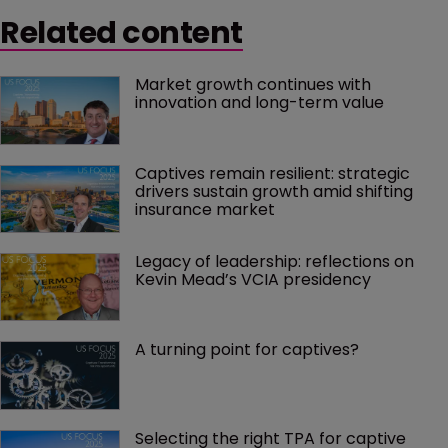
Related content
Market growth continues with 
innovation and long-term value
Captives remain resilient: strategic 
drivers sustain growth amid shifting 
insurance market
Legacy of leadership: reflections on 
Kevin Mead’s VCIA presidency
A turning point for captives?
Selecting the right TPA for captive 