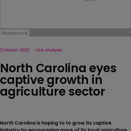
Shutterstock
12 March 2020
USA Analysis
North Carolina eyes
captive growth in
agriculture sector
North Carolina is hoping to to grow its captive
industry by encouraging more of its local agriculture