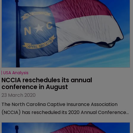
USA Analysis
NCCIA reschedules its annual 
conference in August
23 March 2020
The North Carolina Captive Insurance Association
(NCCIA) has rescheduled its 2020 Annual Conference
to August 30 through September 2, 2020.