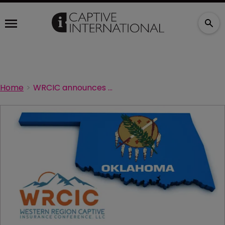
Home
WRCIC announces 2024 agenda