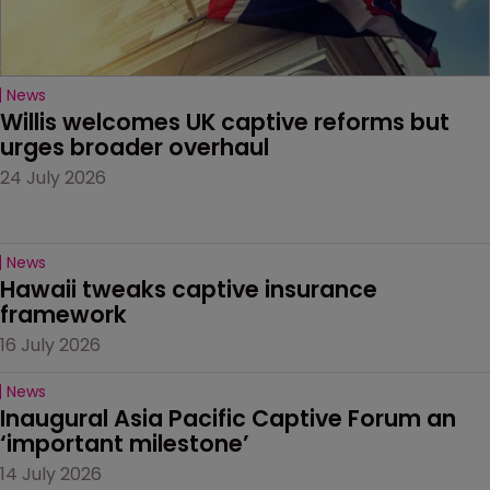
News
Willis welcomes UK captive reforms but 
urges broader overhaul
24 July 2026
News
Hawaii tweaks captive insurance 
framework
16 July 2026
News
Inaugural Asia Pacific Captive Forum an 
‘important milestone’
14 July 2026