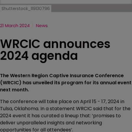
Shutterstock_119130796
21 March 2024
News
WRCIC announces
2024 agenda
The Western Region Captive Insurance Conference
(WRCIC) has unveiled its program for its annual event
next month.
The conference will take place on April 15 - 17, 2024 in
Tulsa, Oklahoma. In a statement WRCIC said that for the
2024 event it has curated a lineup that: ‘promises to
deliver unparalleled insights and networking
opportunities for all attendees’.