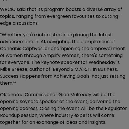
WRCIC said that its program boasts a diverse array of
topics, ranging from evergreen favourites to cutting-
edge discussions.
“Whether you're interested in exploring the latest
advancements in AI, navigating the complexities of
Cannabis Captives, or championing the empowerment
of women through Amplify Women, there's something
for everyone. The keynote speaker for Wednesday is
Mike Breeze, author of ‘Beyond S.M.A.R.T., In Business,
Success Happens from Achieving Goals, not just setting
them.’”
Oklahoma Commissioner Glen Mulready will be the
opening keynote speaker at the event, delivering the
opening address. Closing the event will be the Regulator
Roundup session, where industry experts will come
together for an exchange of ideas and insights.