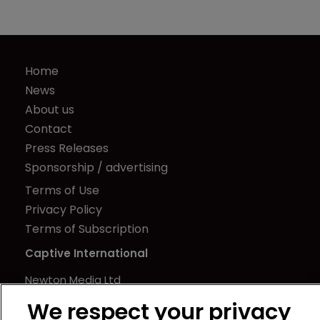
Home
News
About us
Contact
Press Releases
Sponsorship / advertising
Terms of Use
Privacy Policy
Terms of Subscription
Captive International
Newton Media Ltd
Kingfisher House
We respect your privacy
21-23 Elmfield Road