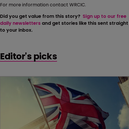
For more information contact WRCIC.
Did you get value from this story?
Sign up to our free
daily newsletters
and get stories like this sent straight
to your inbox.
Editor's picks