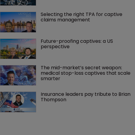
Selecting the right TPA for captive 
claims management 
Future-proofing captives: a US 
perspective
The mid-market’s secret weapon: 
medical stop-loss captives that scale 
smarter
Insurance leaders pay tribute to Brian 
Thompson