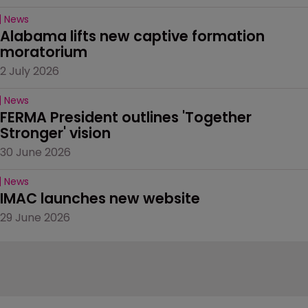
News
Alabama lifts new captive formation 
moratorium
2 July 2026
News
FERMA President outlines 'Together 
Stronger' vision
30 June 2026
News
IMAC launches new website
29 June 2026