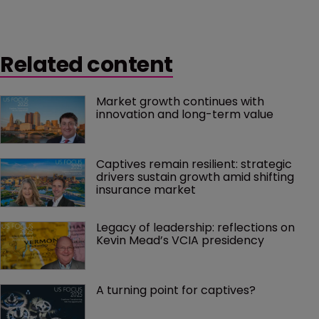
Related content
Market growth continues with 
innovation and long-term value
Captives remain resilient: strategic 
drivers sustain growth amid shifting 
insurance market
Legacy of leadership: reflections on 
Kevin Mead’s VCIA presidency
A turning point for captives?