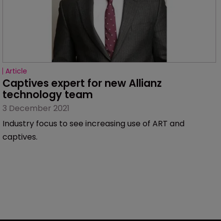
Article
Captives expert for new Allianz 
technology team
3 December 2021
Industry focus to see increasing use of ART and
captives.