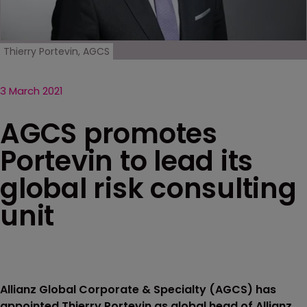
Thierry Portevin, AGCS
3 March 2021
AGCS promotes
Portevin to lead its
global risk consulting
unit
Allianz Global Corporate & Specialty (AGCS) has
appointed Thierry Portevin as global head of Allianz