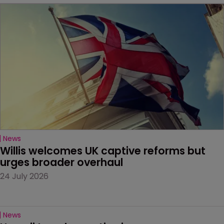
News
Willis welcomes UK captive reforms but 
urges broader overhaul
24 July 2026
News