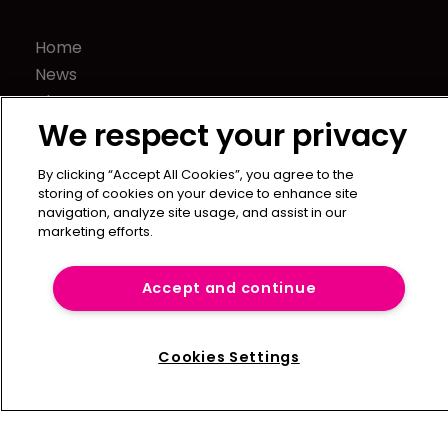
Home
News
About us
We respect your privacy
Contact
Press Releases
By clicking “Accept All Cookies”, you agree to the
Sponsorship / advertising
storing of cookies on your device to enhance site
Terms of Use
navigation, analyze site usage, and assist in our
marketing efforts.
Privacy Policy
Terms of Subscription
Accept and continue
Captive International
Newton Media Ltd
Cookies Settings
Kingfisher House
21-23 Elmfield Road
BR1 1LT
United Kingdom