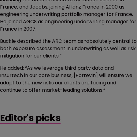
France, and Jacobs, joining Allianz France in 2000 as
engineering underwriting portfolio manager for France.
He joined AGCS as engineering underwriting manager for
France in 2007.
Buckle described the ARC team as “absolutely central to
both exposure assessment in underwriting as well as risk
mitigation for our clients.”
He added: “As we leverage third party data and
Insurtech in our core business, [Portevin] will ensure we
adapt to the new risks our clients are facing and
continue to offer market-leading solutions.”
Editor's picks