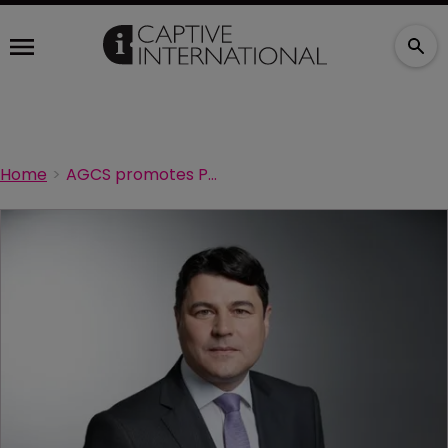
Home
AGCS promotes Portevin to lead its global risk consulting unit