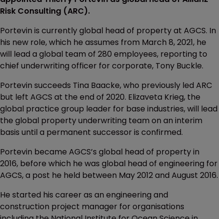
Risk Consulting (ARC).
Portevin is currently global head of property at AGCS. In
his new role, which he assumes from March 8, 2021, he
will lead a global team of 280 employees, reporting to
chief underwriting officer for corporate, Tony Buckle.
Portevin succeeds Tina Baacke, who previously led ARC
but left AGCS at the end of 2020. Elizaveta Krieg, the
global practice group leader for base industries, will lead
the global property underwriting team on an interim
basis until a permanent successor is confirmed.
Portevin became AGCS’s global head of property in
2016, before which he was global head of engineering for
AGCS, a post he held between May 2012 and August 2016.
He started his career as an engineering and
construction project manager for organisations
including the National Institute for Ocean Science in