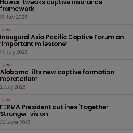
Hawaii tweaks captive insurance 
framework
16 July 2026
News
Inaugural Asia Pacific Captive Forum an 
‘important milestone’
14 July 2026
News
Alabama lifts new captive formation 
moratorium
2 July 2026
News
FERMA President outlines 'Together 
Stronger' vision
30 June 2026