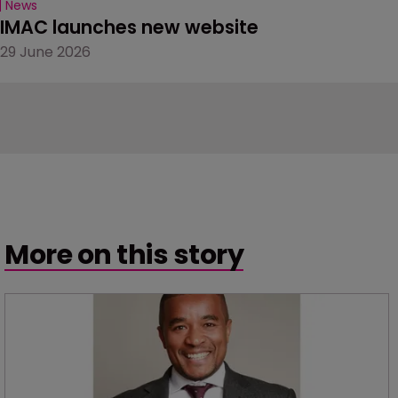
News
IMAC launches new website
29 June 2026
More on this story