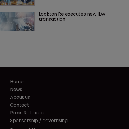
Lockton Re executes new ILW 
transaction
Home
News
About us
Contact
Press Releases
Sponsorship / advertising