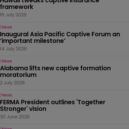
Hawaii tweaks captive insurance 
framework
16 July 2026
News
Inaugural Asia Pacific Captive Forum an 
‘important milestone’
14 July 2026
News
Alabama lifts new captive formation 
moratorium
2 July 2026
News
FERMA President outlines 'Together 
Stronger' vision
30 June 2026
News