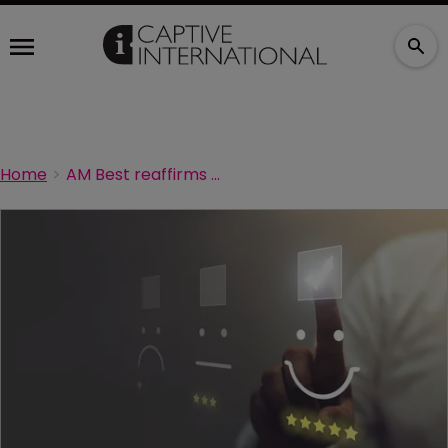
Home
AM Best reaffirms ratings for Kroger’s captive insurers, outlook stable