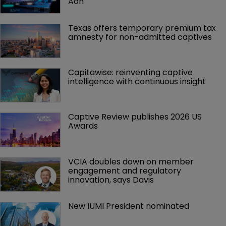
Aon
Texas offers temporary premium tax 
amnesty for non-admitted captives
Capitawise: reinventing captive 
intelligence with continuous insight
Captive Review publishes 2026 US 
Awards
VCIA doubles down on member 
engagement and regulatory 
innovation, says Davis
New IUMI President nominated