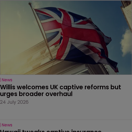
News
Willis welcomes UK captive reforms but 
urges broader overhaul
24 July 2026
News