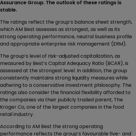
Assurance Group. The outlook of these ratings is
stable.
The ratings reflect the group’s balance sheet strength,
which AM Best assesses as strongest, as well as its
strong operating performance, neutral business profile
and appropriate enterprise risk management (ERM).
The group’s level of risk-adjusted capitalization, as
measured by Best’s Capital Adequacy Ratio (BCAR), is
assessed at the strongest level. In addition, the group
consistently maintains strong liquidity measures while
adhering to a conservative investment philosophy. The
ratings also consider the financial flexibility afforded to
the companies via their publicly traded parent, The
Kroger Co, one of the largest companies in the food
retail industry.
According to AM Best the strong operating
performance reflects the group’s favourable five- and