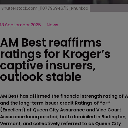
Shutterstock.com_1107796946/13_Phunkod
18 September 2025
News
AM Best reaffirms
ratings for Kroger’s
captive insurers,
outlook stable
AM Best has affirmed the financial strength rating of A
and the long-term issuer credit Ratings of “a+”
(Excellent) of Queen City Assurance and Vine Court
Assurance Incorporated, both domiciled in Burlington,
Vermont, and collectively referred to as Queen City