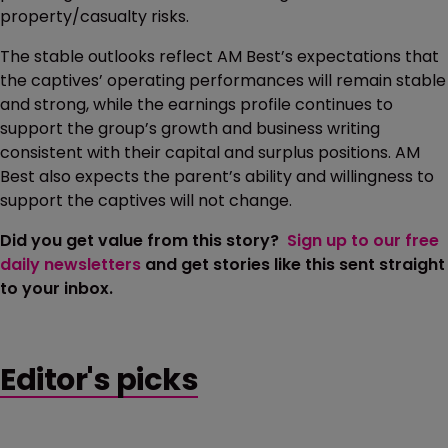
property/casualty risks.
The stable outlooks reflect AM Best’s expectations that
the captives’ operating performances will remain stable
and strong, while the earnings profile continues to
support the group’s growth and business writing
consistent with their capital and surplus positions. AM
Best also expects the parent’s ability and willingness to
support the captives will not change.
Did you get value from this story?
Sign up to our free
daily newsletters
and get stories like this sent straight
to your inbox.
Editor's picks