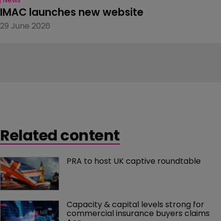
IMAC launches new website
29 June 2026
Related content
PRA to host UK captive roundtable
Capacity & capital levels strong for 
commercial insurance buyers claims 