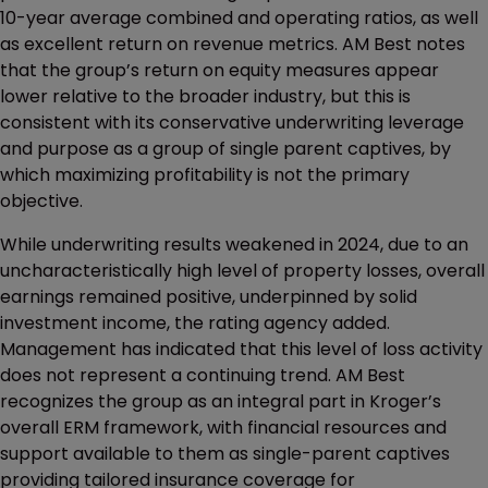
10-year average combined and operating ratios, as well
as excellent return on revenue metrics. AM Best notes
that the group’s return on equity measures appear
lower relative to the broader industry, but this is
consistent with its conservative underwriting leverage
and purpose as a group of single parent captives, by
which maximizing profitability is not the primary
objective.
While underwriting results weakened in 2024, due to an
uncharacteristically high level of property losses, overall
earnings remained positive, underpinned by solid
investment income, the rating agency added.
Management has indicated that this level of loss activity
does not represent a continuing trend. AM Best
recognizes the group as an integral part in Kroger’s
overall ERM framework, with financial resources and
support available to them as single-parent captives
providing tailored insurance coverage for