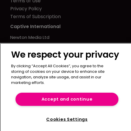
Terms of Use
Privacy Policy
Terms of Subscription
Captive International
Newton Media Ltd
Kingfisher House
We respect your privacy
21-23 Elmfield Road
BR1 1LT
By clicking “Accept All Cookies”, you agree to the
United Kingdom
storing of cookies on your device to enhance site
navigation, analyze site usage, and assist in our
marketing efforts.
Accept and continue
Cookies Settings