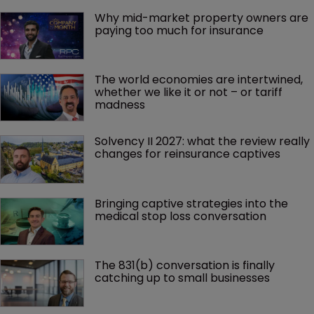
Why mid-market property owners are 
paying too much for insurance
The world economies are intertwined, 
whether we like it or not – or tariff 
madness 
Solvency II 2027: what the review really 
changes for reinsurance captives
Bringing captive strategies into the 
medical stop loss conversation
The 831(b) conversation is finally 
catching up to small businesses