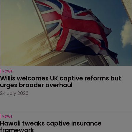
News
Willis welcomes UK captive reforms but 
urges broader overhaul
24 July 2026
News
Hawaii tweaks captive insurance 
framework