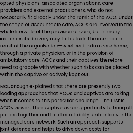
opted physicians, associated organisations, care
providers and external practitioners, who do not
necessarily fit directly under the remit of the ACO. Under
the scope of accountable care, ACOs are involved in the
whole lifecycle of the provision of care, but in many
instances its delivery may fall outside the immediate
remit of the organisation—whether it is in a care home,
through a private physician, or in the provision of
ambulatory care. ACOs and their captives therefore
need to grapple with whether such risks can be placed
within the captive or actively kept out.
McDonough explained that there are presently two
leading approaches that ACOs and captives are taking
when it comes to this particular challenge. The first is
ACOs viewing their captive as an opportunity to bring all
parties together and to offer a liability umbrella over the
managed care network. Such an approach supports
joint defence and helps to drive down costs for