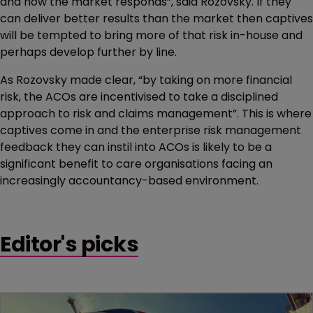
and how the market responds”, said Rozovsky. If they
can deliver better results than the market then captives
will be tempted to bring more of that risk in-house and
perhaps develop further by line.
As Rozovsky made clear, “by taking on more financial
risk, the ACOs are incentivised to take a disciplined
approach to risk and claims management”. This is where
captives come in and the enterprise risk management
feedback they can instil into ACOs is likely to be a
significant benefit to care organisations facing an
increasingly accountancy-based environment.
Editor's picks