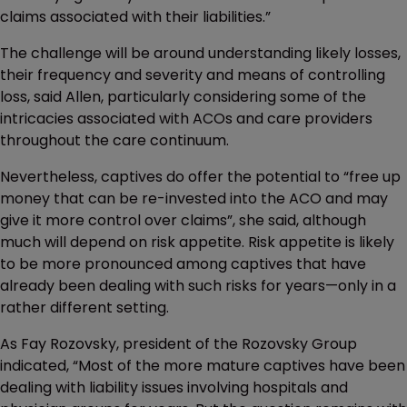
claims associated with their liabilities.”
The challenge will be around understanding likely losses,
their frequency and severity and means of controlling
loss, said Allen, particularly considering some of the
intricacies associated with ACOs and care providers
throughout the care continuum.
Nevertheless, captives do offer the potential to “free up
money that can be re-invested into the ACO and may
give it more control over claims”, she said, although
much will depend on risk appetite. Risk appetite is likely
to be more pronounced among captives that have
already been dealing with such risks for years—only in a
rather different setting.
As Fay Rozovsky, president of the Rozovsky Group
indicated, “Most of the more mature captives have been
dealing with liability issues involving hospitals and