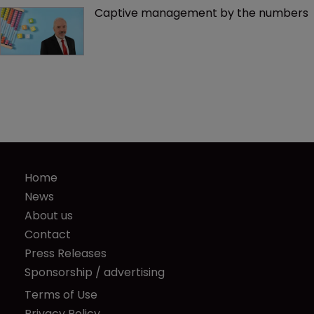
Captive management by the numbers
Home
News
About us
Contact
Press Releases
Sponsorship / advertising
Terms of Use
Privacy Policy