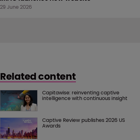
29 June 2026
Related content
Capitawise: reinventing captive 
intelligence with continuous insight
Captive Review publishes 2026 US 
Awards