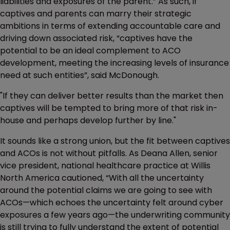
liabilities and exposures of the parent.” As such, if
captives and parents can marry their strategic
ambitions in terms of extending accountable care and
driving down associated risk, “captives have the
potential to be an ideal complement to ACO
development, meeting the increasing levels of insurance
need at such entities”, said McDonough.
"If they can deliver better results than the market then
captives will be tempted to bring more of that risk in-
house and perhaps develop further by line."
It sounds like a strong union, but the fit between captives
and ACOs is not without pitfalls. As Deana Allen, senior
vice president, national healthcare practice at Willis
North America cautioned, “With all the uncertainty
around the potential claims we are going to see with
ACOs—which echoes the uncertainty felt around cyber
exposures a few years ago—the underwriting community
is still trying to fully understand the extent of potential