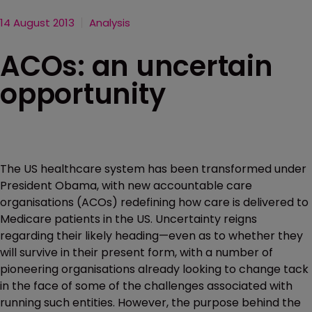
14 August 2013
Analysis
ACOs: an uncertain
opportunity
The US healthcare system has been transformed under
President Obama, with new accountable care
organisations (ACOs) redefining how care is delivered to
Medicare patients in the US. Uncertainty reigns
regarding their likely heading—even as to whether they
will survive in their present form, with a number of
pioneering organisations already looking to change tack
in the face of some of the challenges associated with
running such entities. However, the purpose behind the