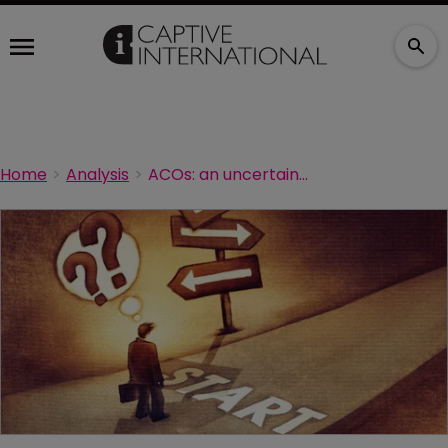
Home
Analysis
ACOs: an uncertain opportunity