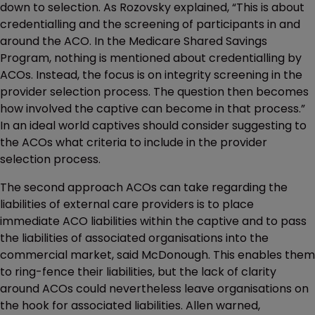
down to selection. As Rozovsky explained, “This is about
credentialling and the screening of participants in and
around the ACO. In the Medicare Shared Savings
Program, nothing is mentioned about credentialling by
ACOs. Instead, the focus is on integrity screening in the
provider selection process. The question then becomes
how involved the captive can become in that process.”
In an ideal world captives should consider suggesting to
the ACOs what criteria to include in the provider
selection process.
The second approach ACOs can take regarding the
liabilities of external care providers is to place
immediate ACO liabilities within the captive and to pass
the liabilities of associated organisations into the
commercial market, said McDonough. This enables them
to ring-fence their liabilities, but the lack of clarity
around ACOs could nevertheless leave organisations on
the hook for associated liabilities. Allen warned,