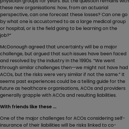
physician groups for years. But the question remains with
these new organisations: how, from an actuarial
perspective, can one forecast these losses? Can one go
by what one is accustomed to as a large medical group
or hospital, or is the field going to be learning on the
job?”
McDonough agreed that uncertainty will be a major
challenge, but argued that such issues have been faced
and resolved by the industry in the 1990s. “We went
through similar challenges then—we might not have had
ACOs, but the risks were very similar if not the same.” It
seems past experiences could be a telling guide for the
future as healthcare organisations, ACOs and providers
generally grapple with ACOs and resulting liabilities.
With friends like these ...
One of the major challenges for ACOs considering self-
insurance of their liabilities will be risks linked to co-