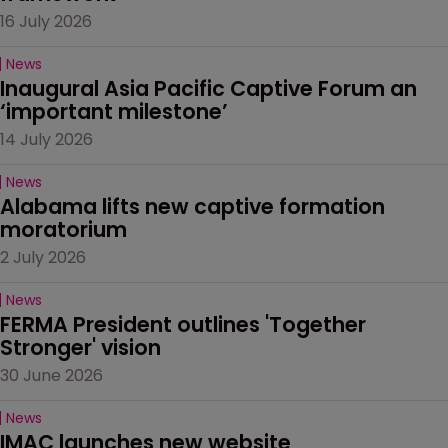
16 July 2026
News
Inaugural Asia Pacific Captive Forum an 
‘important milestone’
14 July 2026
News
Alabama lifts new captive formation 
moratorium
2 July 2026
News
FERMA President outlines 'Together 
Stronger' vision
30 June 2026
News
IMAC launches new website