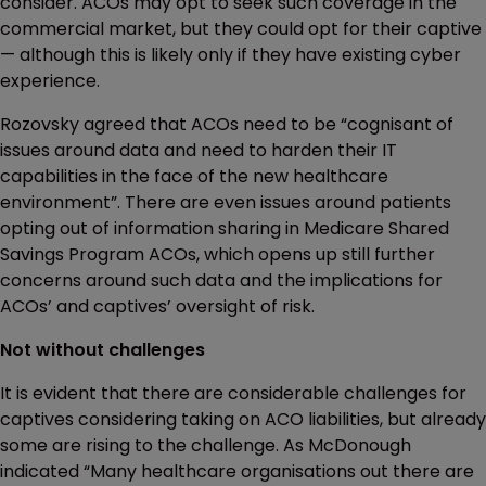
consider. ACOs may opt to seek such coverage in the
commercial market, but they could opt for their captive
— although this is likely only if they have existing cyber
experience.
Rozovsky agreed that ACOs need to be “cognisant of
issues around data and need to harden their IT
capabilities in the face of the new healthcare
environment”. There are even issues around patients
opting out of information sharing in Medicare Shared
Savings Program ACOs, which opens up still further
concerns around such data and the implications for
ACOs’ and captives’ oversight of risk.
Not without challenges
It is evident that there are considerable challenges for
captives considering taking on ACO liabilities, but already
some are rising to the challenge. As McDonough
indicated “Many healthcare organisations out there are