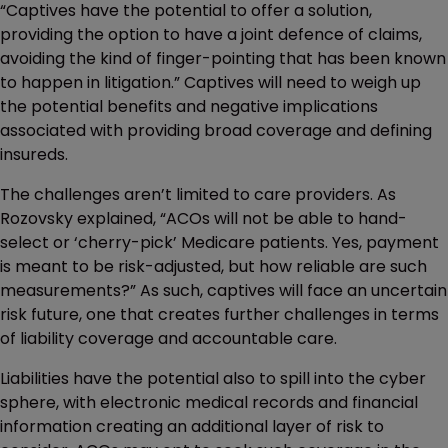
“Captives have the potential to offer a solution,
providing the option to have a joint defence of claims,
avoiding the kind of finger-pointing that has been known
to happen in litigation.” Captives will need to weigh up
the potential benefits and negative implications
associated with providing broad coverage and defining
insureds.
The challenges aren’t limited to care providers. As
Rozovsky explained, “ACOs will not be able to hand-
select or ‘cherry-pick’ Medicare patients. Yes, payment
is meant to be risk-adjusted, but how reliable are such
measurements?” As such, captives will face an uncertain
risk future, one that creates further challenges in terms
of liability coverage and accountable care.
Liabilities have the potential also to spill into the cyber
sphere, with electronic medical records and financial
information creating an additional layer of risk to