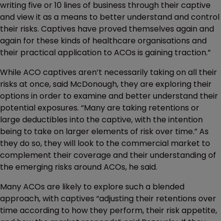
writing five or 10 lines of business through their captive
and view it as a means to better understand and control
their risks. Captives have proved themselves again and
again for these kinds of healthcare organisations and
their practical application to ACOs is gaining traction.”
While ACO captives aren’t necessarily taking on all their
risks at once, said McDonough, they are exploring their
options in order to examine and better understand their
potential exposures. “Many are taking retentions or
large deductibles into the captive, with the intention
being to take on larger elements of risk over time.” As
they do so, they will look to the commercial market to
complement their coverage and their understanding of
the emerging risks around ACOs, he said.
Many ACOs are likely to explore such a blended
approach, with captives “adjusting their retentions over
time according to how they perform, their risk appetite,