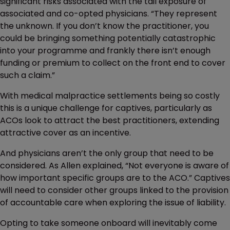
significant risks associated with the tail exposure of
associated and co-opted physicians. “They represent
the unknown. If you don’t know the practitioner, you
could be bringing something potentially catastrophic
into your programme and frankly there isn’t enough
funding or premium to collect on the front end to cover
such a claim.”
With medical malpractice settlements being so costly
this is a unique challenge for captives, particularly as
ACOs look to attract the best practitioners, extending
attractive cover as an incentive.
And physicians aren’t the only group that need to be
considered. As Allen explained, “Not everyone is aware of
how important specific groups are to the ACO.” Captives
will need to consider other groups linked to the provision
of accountable care when exploring the issue of liability.
Opting to take someone onboard will inevitably come