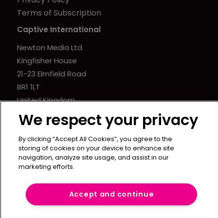
Terms of Subscription
Captive International
Newton Media Ltd
Kingfisher House
21-23 Elmfield Road
BR1 1LT
United Kingdom
We respect your privacy
By clicking “Accept All Cookies”, you agree to the
storing of cookies on your device to enhance site
navigation, analyze site usage, and assist in our
marketing efforts.
Accept and continue