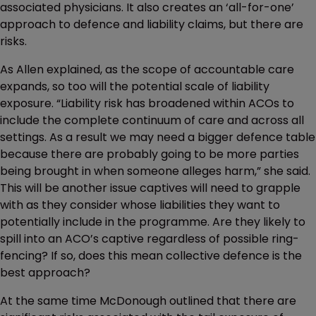
associated physicians. It also creates an ‘all-for-one’
approach to defence and liability claims, but there are
risks.
As Allen explained, as the scope of accountable care
expands, so too will the potential scale of liability
exposure. “Liability risk has broadened within ACOs to
include the complete continuum of care and across all
settings. As a result we may need a bigger defence table
because there are probably going to be more parties
being brought in when someone alleges harm,” she said.
This will be another issue captives will need to grapple
with as they consider whose liabilities they want to
potentially include in the programme. Are they likely to
spill into an ACO’s captive regardless of possible ring-
fencing? If so, does this mean collective defence is the
best approach?
At the same time McDonough outlined that there are