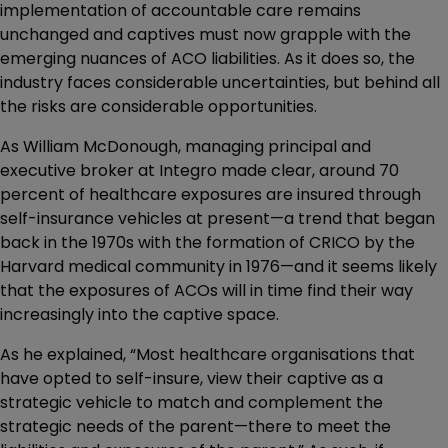
implementation of accountable care remains
unchanged and captives must now grapple with the
emerging nuances of ACO liabilities. As it does so, the
industry faces considerable uncertainties, but behind all
the risks are considerable opportunities.
As William McDonough, managing principal and
executive broker at Integro made clear, around 70
percent of healthcare exposures are insured through
self-insurance vehicles at present—a trend that began
back in the 1970s with the formation of CRICO by the
Harvard medical community in 1976—and it seems likely
that the exposures of ACOs will in time find their way
increasingly into the captive space.
As he explained, “Most healthcare organisations that
have opted to self-insure, view their captive as a
strategic vehicle to match and complement the
strategic needs of the parent—there to meet the