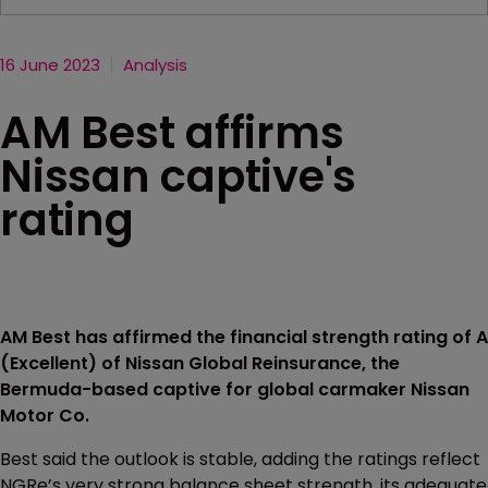
16 June 2023
Analysis
AM Best affirms
Nissan captive's
rating
AM Best has affirmed the financial strength rating of A
(Excellent) of Nissan Global Reinsurance, the
Bermuda-based captive for global carmaker Nissan
Motor Co.
Best said the outlook is stable, adding the ratings reflect
NGRe’s very strong balance sheet strength, its adequate