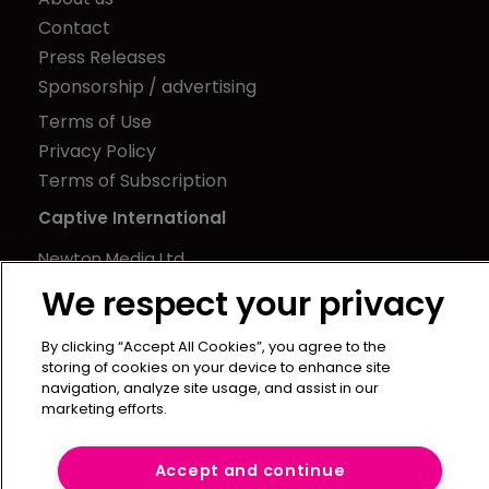
Contact
Press Releases
Sponsorship / advertising
Terms of Use
Privacy Policy
Terms of Subscription
Captive International
Newton Media Ltd
Kingfisher House
We respect your privacy
21-23 Elmfield Road
BR1 1LT
By clicking “Accept All Cookies”, you agree to the
storing of cookies on your device to enhance site
United Kingdom
navigation, analyze site usage, and assist in our
marketing efforts.
Accept and continue