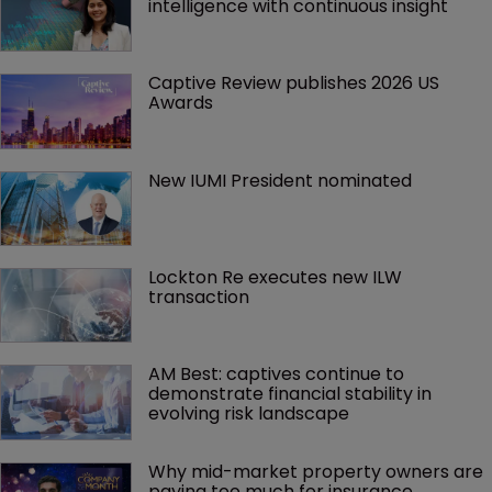
intelligence with continuous insight
Captive Review publishes 2026 US 
Awards
New IUMI President nominated
Lockton Re executes new ILW 
transaction
AM Best: captives continue to 
demonstrate financial stability in 
evolving risk landscape
Why mid-market property owners are 
paying too much for insurance