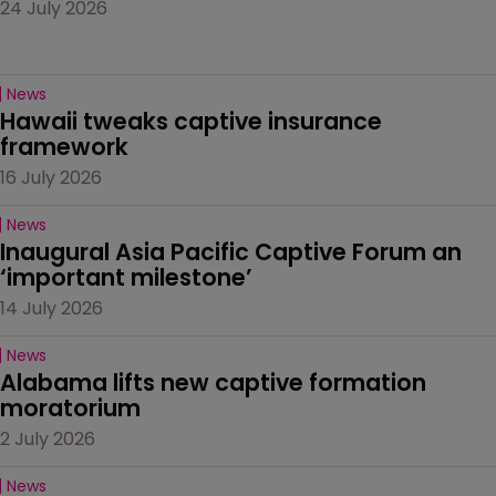
24 July 2026
News
Hawaii tweaks captive insurance 
framework
16 July 2026
News
Inaugural Asia Pacific Captive Forum an 
‘important milestone’
14 July 2026
News
Alabama lifts new captive formation 
moratorium
2 July 2026
News