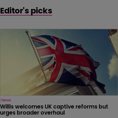
Editor's picks
News
Willis welcomes UK captive reforms but 
urges broader overhaul