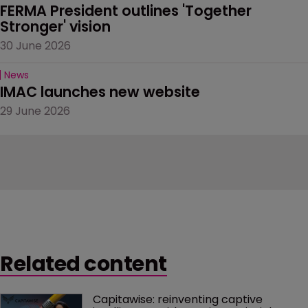
FERMA President outlines 'Together 
Stronger' vision
30 June 2026
News
IMAC launches new website
29 June 2026
Related content
Capitawise: reinventing captive 