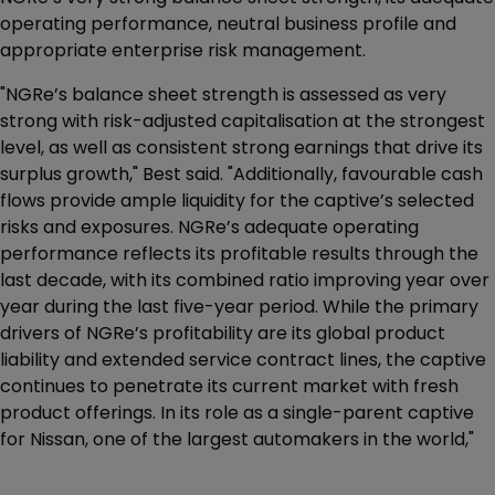
operating performance, neutral business profile and
appropriate enterprise risk management.
"NGRe’s balance sheet strength is assessed as very
strong with risk-adjusted capitalisation at the strongest
level, as well as consistent strong earnings that drive its
surplus growth," Best said. "Additionally, favourable cash
flows provide ample liquidity for the captive’s selected
risks and exposures. NGRe’s adequate operating
performance reflects its profitable results through the
last decade, with its combined ratio improving year over
year during the last five-year period. While the primary
drivers of NGRe’s profitability are its global product
liability and extended service contract lines, the captive
continues to penetrate its current market with fresh
product offerings. In its role as a single-parent captive
for Nissan, one of the largest automakers in the world,"