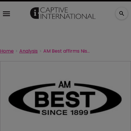
Home
Analysis
AM Best affirms Nissan captive's rating