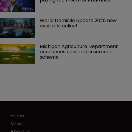
World Domicile Update 2026 now 
available online!
Michigan Agriculture Department 
announces new crop insurance 
scheme
Home
News
About us