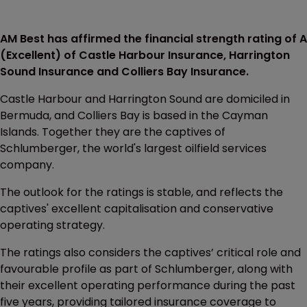
AM Best has affirmed the financial strength rating of A
(Excellent) of Castle Harbour Insurance, Harrington
Sound Insurance and Colliers Bay Insurance.
Castle Harbour and Harrington Sound are domiciled in
Bermuda, and Colliers Bay is based in the Cayman
Islands. Together they are the captives of
Schlumberger, the world's largest oilfield services
company.
The outlook for the ratings is stable, and reflects the
captives' excellent capitalisation and conservative
operating strategy.
The ratings also considers the captives’ critical role and
favourable profile as part of Schlumberger, along with
their excellent operating performance during the past
five years, providing tailored insurance coverage to