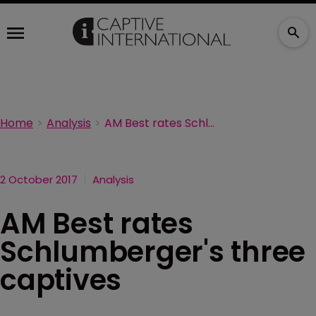
Home
Analysis
AM Best rates Schlumberger's three captives
2 October 2017
Analysis
AM Best rates
Schlumberger's three
captives