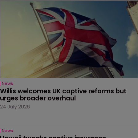
News
Willis welcomes UK captive reforms but 
urges broader overhaul
24 July 2026
News