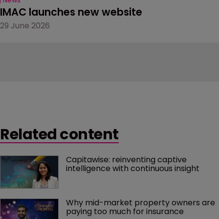
IMAC launches new website
29 June 2026
Related content
Capitawise: reinventing captive 
intelligence with continuous insight
Why mid-market property owners are 
paying too much for insurance