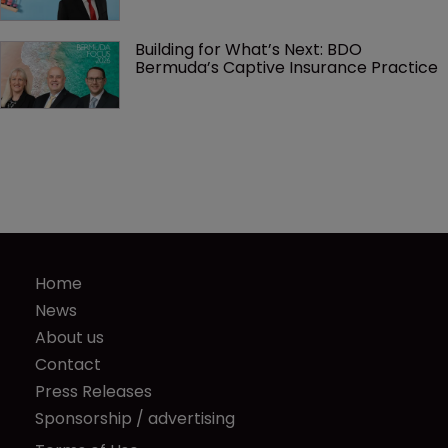
Building for What’s Next: BDO 
Bermuda’s Captive Insurance Practice
Home
News
About us
Contact
Press Releases
Sponsorship / advertising