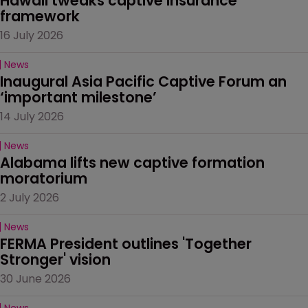
Hawaii tweaks captive insurance 
framework
16 July 2026
News
Inaugural Asia Pacific Captive Forum an 
‘important milestone’
14 July 2026
News
Alabama lifts new captive formation 
moratorium
2 July 2026
News
FERMA President outlines 'Together 
Stronger' vision
30 June 2026
News