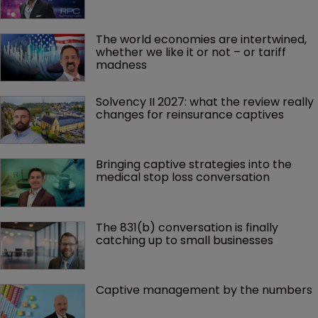
The world economies are intertwined, 
whether we like it or not – or tariff 
madness 
Solvency II 2027: what the review really 
changes for reinsurance captives
Bringing captive strategies into the 
medical stop loss conversation
The 831(b) conversation is finally 
catching up to small businesses
Captive management by the numbers