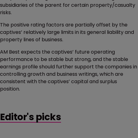
subsidiaries of the parent for certain property/casualty
risks.
The positive rating factors are partially offset by the
captives’ relatively large limits in its general liability and
property lines of business.
AM Best expects the captives’ future operating
performance to be stable but strong, and the stable
earnings profile should further support the companies in
controlling growth and business writings, which are
consistent with the captives’ capital and surplus
position.
Editor's picks