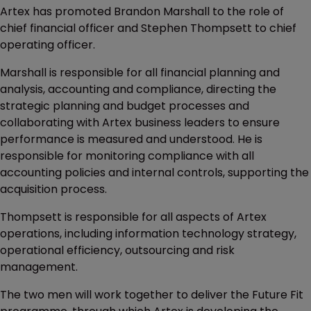
Artex has promoted Brandon Marshall to the role of
chief financial officer and Stephen Thompsett to chief
operating officer.
Marshall is responsible for all financial planning and
analysis, accounting and compliance, directing the
strategic planning and budget processes and
collaborating with Artex business leaders to ensure
performance is measured and understood. He is
responsible for monitoring compliance with all
accounting policies and internal controls, supporting the
acquisition process.
Thompsett is responsible for all aspects of Artex
operations, including information technology strategy,
operational efficiency, outsourcing and risk
management.
The two men will work together to deliver the Future Fit