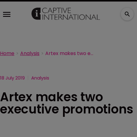
Home
Analysis
Artex makes two executive promotions
18 July 2019
Analysis
Artex makes two
executive promotions