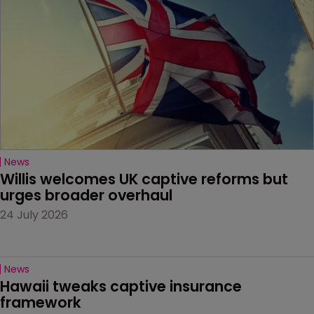
News
Willis welcomes UK captive reforms but 
urges broader overhaul
24 July 2026
News
Hawaii tweaks captive insurance 
framework