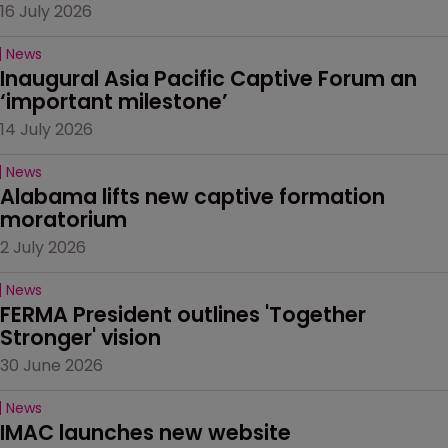
16 July 2026
News
Inaugural Asia Pacific Captive Forum an 
‘important milestone’
14 July 2026
News
Alabama lifts new captive formation 
moratorium
2 July 2026
News
FERMA President outlines 'Together 
Stronger' vision
30 June 2026
News
IMAC launches new website