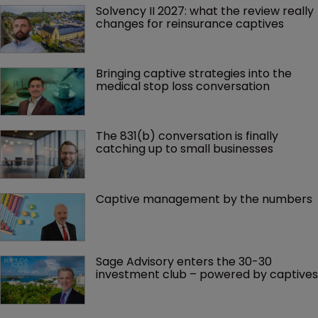
Solvency II 2027: what the review really 
changes for reinsurance captives
Bringing captive strategies into the 
medical stop loss conversation
The 831(b) conversation is finally 
catching up to small businesses
Captive management by the numbers
Sage Advisory enters the 30-30 
investment club – powered by captives