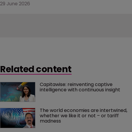
29 June 2026
Related content
Capitawise: reinventing captive 
intelligence with continuous insight
The world economies are intertwined, 
whether we like it or not – or tariff 
madness 