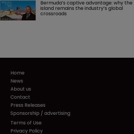
Bermuda’s captive advantage: why the 
island remains the industry’s global 
crossroads
Home
News
About us
Contact
Press Releases
Sponsorship / advertising
Terms of Use
Privacy Policy