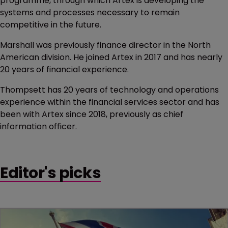
programme, through which Artex is developing the
systems and processes necessary to remain
competitive in the future.
Marshall was previously finance director in the North
American division. He joined Artex in 2017 and has nearly
20 years of financial experience.
Thompsett has 20 years of technology and operations
experience within the financial services sector and has
been with Artex since 2018, previously as chief
information officer.
Editor's picks