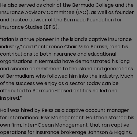
He also served as chair of the Bermuda College and the
Insurance Advisory Committee (IAC), as well as founder
and trustee advisor of the Bermuda Foundation for
Insurance Studies (BFIS).
“Brian is a true pioneer in the island’s captive insurance
industry,” said Conference Chair Mike Parrish, “and his
contributions to both insurance and educational
organisations in Bermuda have demonstrated his long
and sincere commitment to the island and generations
of Bermudians who followed him into the industry. Much
of the success we enjoy as a sector today can be
attributed to Bermuda-based entities he led and
inspired.”
Hall was hired by Reiss as a captive account manager
for International Risk Management. Hall then started his
own firm, Inter-Ocean Management, that ran captive
operations for insurance brokerage Johnson & Higgins,