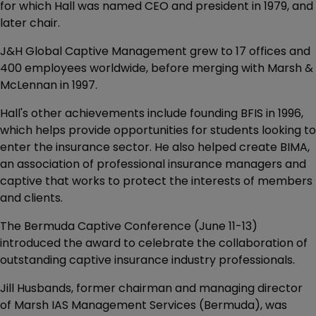
for which Hall was named CEO and president in 1979, and
later chair.
J&H Global Captive Management grew to 17 offices and
400 employees worldwide, before merging with Marsh &
McLennan in 1997.
Hall's other achievements include founding BFIS in 1996,
which helps provide opportunities for students looking to
enter the insurance sector. He also helped create BIMA,
an association of professional insurance managers and
captive that works to protect the interests of members
and clients.
The Bermuda Captive Conference (June 11-13)
introduced the award to celebrate the collaboration of
outstanding captive insurance industry professionals.
Jill Husbands, former chairman and managing director
of Marsh IAS Management Services (Bermuda), was