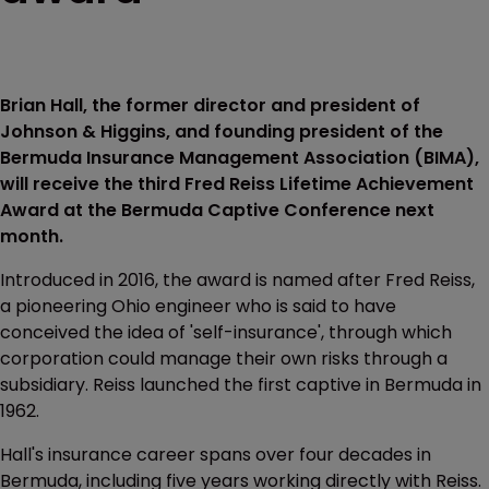
Brian Hall, the former director and president of
Johnson & Higgins, and founding president of the
Bermuda Insurance Management Association (BIMA),
will receive the third Fred Reiss Lifetime Achievement
Award at the Bermuda Captive Conference next
month.
Introduced in 2016, the award is named after Fred Reiss,
a pioneering Ohio engineer who is said to have
conceived the idea of 'self-insurance', through which
corporation could manage their own risks through a
subsidiary. Reiss launched the first captive in Bermuda in
1962.
Hall's insurance career spans over four decades in
Bermuda, including five years working directly with Reiss.