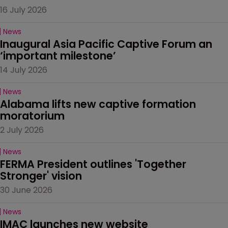
16 July 2026
News
Inaugural Asia Pacific Captive Forum an 
‘important milestone’
14 July 2026
News
Alabama lifts new captive formation 
moratorium
2 July 2026
News
FERMA President outlines 'Together 
Stronger' vision
30 June 2026
News
IMAC launches new website