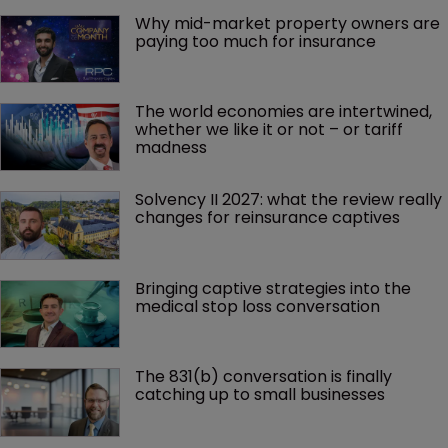
Why mid-market property owners are 
paying too much for insurance
The world economies are intertwined, 
whether we like it or not – or tariff 
madness 
Solvency II 2027: what the review really 
changes for reinsurance captives
Bringing captive strategies into the 
medical stop loss conversation
The 831(b) conversation is finally 
catching up to small businesses