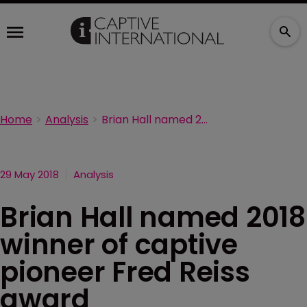
Home
Analysis
Brian Hall named 2018 winner of captive pioneer Fred Reiss award
29 May 2018
Analysis
Brian Hall named 2018
winner of captive
pioneer Fred Reiss
award