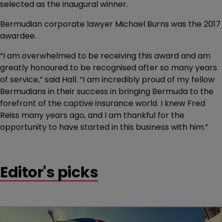
selected as the inaugural winner.
Bermudian corporate lawyer Michael Burns was the 2017
awardee.
“I am overwhelmed to be receiving this award and am
greatly honoured to be recognised after so many years
of service,” said Hall. “I am incredibly proud of my fellow
Bermudians in their success in bringing Bermuda to the
forefront of the captive insurance world. I knew Fred
Reiss many years ago, and I am thankful for the
opportunity to have started in this business with him.”
Editor's picks