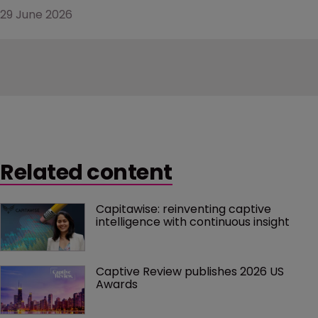
29 June 2026
Related content
Capitawise: reinventing captive 
intelligence with continuous insight
Captive Review publishes 2026 US 
Awards