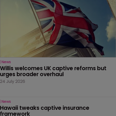
News
Willis welcomes UK captive reforms but 
urges broader overhaul
24 July 2026
News
Hawaii tweaks captive insurance 
framework