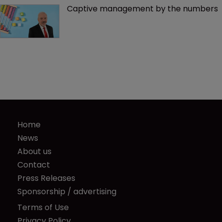
Captive management by the numbers
Home
News
About us
Contact
Press Releases
Sponsorship / advertising
Terms of Use
Privacy Policy