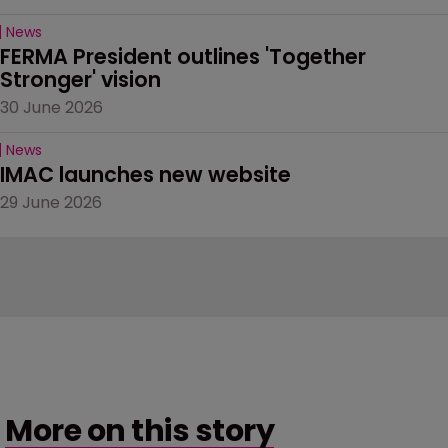
News
FERMA President outlines 'Together 
Stronger' vision
30 June 2026
News
IMAC launches new website
29 June 2026
More on this story