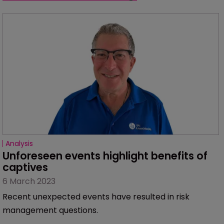
Analysis
Unforeseen events highlight benefits of 
captives
6 March 2023
Recent unexpected events have resulted in risk
management questions.