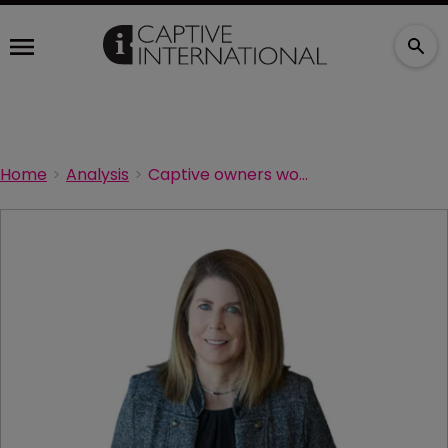
Home
Analysis
Captive owners wooed by better investment returns