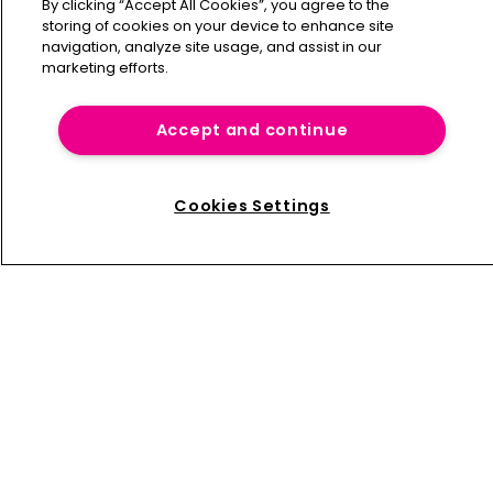
By clicking “Accept All Cookies”, you agree to the
storing of cookies on your device to enhance site
navigation, analyze site usage, and assist in our
marketing efforts.
Home
News
Accept and continue
About us
Contact
Cookies Settings
Press Releases
Sponsorship / advertising
Terms of Use
Privacy Policy
Terms of Subscription
Captive International
Newton Media Ltd
Kingfisher House
21-23 Elmfield Road