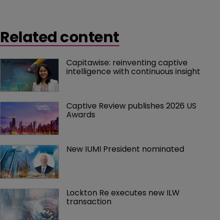
Related content
Capitawise: reinventing captive 
intelligence with continuous insight
Captive Review publishes 2026 US 
Awards
New IUMI President nominated
Lockton Re executes new ILW 
transaction