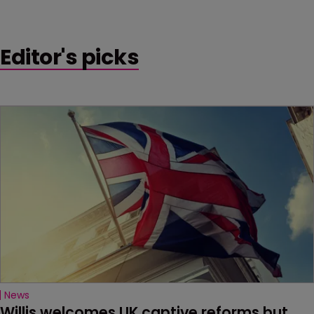
Editor's picks
News
Willis welcomes UK captive reforms but 