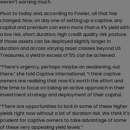
weren’t earning much.
Pivot to today and, according to Fowler, all that has
changed. Now, on day one of setting up a captive, any
capital and premium can earn more than a 4% yield with
a low risk, short duration, high credit quality risk posture.
If those assets can be deployed slightly longer in
duration and across varying asset classes beyond US
Treasuries, a yield in excess of 5% can be achieved.
“There’s urgency, perhaps maybe an awakening, out
there,” she told Captive International. “I think captive
owners are realising that now it's worth the effort and
the time to focus on taking an active approach in their
investment strategy and deployment of their capital.
“There are opportunities to lock in some of these higher
yields right now without a lot of duration risk. We think it's
prudent for captive owners to take advantage of some
of these very appealing yield levels.”