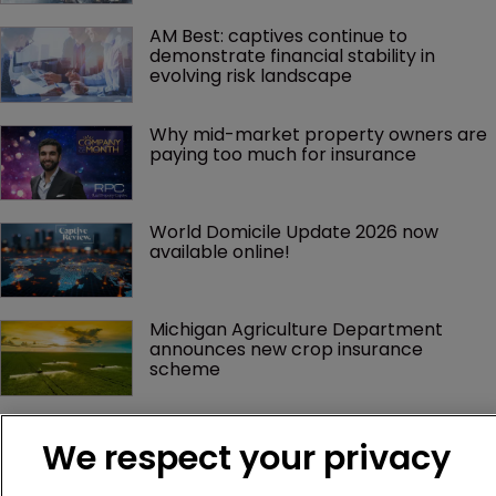
AM Best: captives continue to 
demonstrate financial stability in 
evolving risk landscape
Why mid-market property owners are 
paying too much for insurance
World Domicile Update 2026 now 
available online!
Michigan Agriculture Department 
announces new crop insurance 
scheme
We respect your privacy