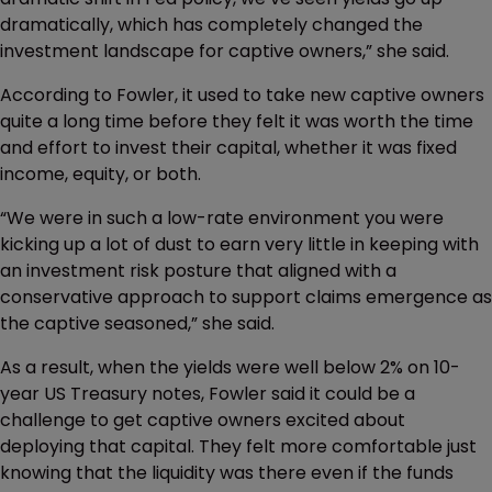
dramatically, which has completely changed the
investment landscape for captive owners,” she said.
According to Fowler, it used to take new captive owners
quite a long time before they felt it was worth the time
and effort to invest their capital, whether it was fixed
income, equity, or both.
“We were in such a low-rate environment you were
kicking up a lot of dust to earn very little in keeping with
an investment risk posture that aligned with a
conservative approach to support claims emergence as
the captive seasoned,” she said.
As a result, when the yields were well below 2% on 10-
year US Treasury notes, Fowler said it could be a
challenge to get captive owners excited about
deploying that capital. They felt more comfortable just
knowing that the liquidity was there even if the funds