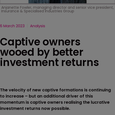
Anjanette Fowler, managing director and senior vice president,
Insurance & Specialised Industries Group
6 March 2023
Analysis
Captive owners
wooed by better
investment returns
The velocity of new captive formations is continuing
to increase – but an additional driver of this
momentum is captive owners realising the lucrative
investment returns now possible.