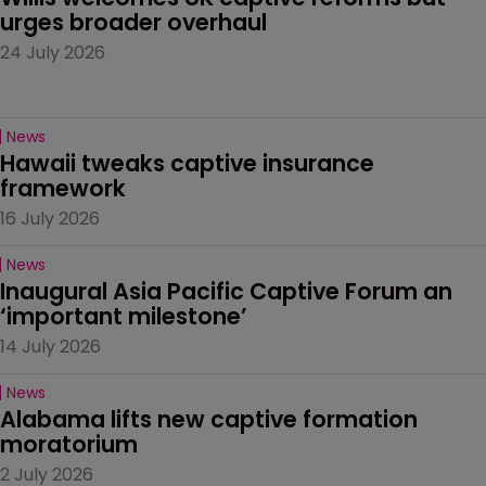
urges broader overhaul
24 July 2026
News
Hawaii tweaks captive insurance 
framework
16 July 2026
News
Inaugural Asia Pacific Captive Forum an 
‘important milestone’
14 July 2026
News
Alabama lifts new captive formation 
moratorium
2 July 2026