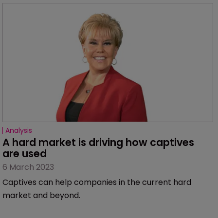
Analysis
A hard market is driving how captives 
are used
6 March 2023
Captives can help companies in the current hard
market and beyond.