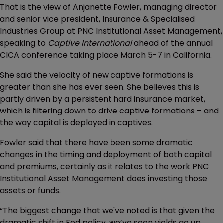
That is the view of Anjanette Fowler, managing director
and senior vice president, Insurance & Specialised
Industries Group at PNC Institutional Asset Management,
speaking to
Captive International
ahead of the annual
CICA conference taking place March 5-7 in California.
She said the velocity of new captive formations is
greater than she has ever seen. She believes this is
partly driven by a persistent hard insurance market,
which is filtering down to drive captive formations – and
the way capital is deployed in captives.
Fowler said that there have been some dramatic
changes in the timing and deployment of both capital
and premiums, certainly as it relates to the work PNC
Institutional Asset Management does investing those
assets or funds.
“The biggest change that we've noted is that given the
dramatic shift in Fed policy, we’ve seen yields go up