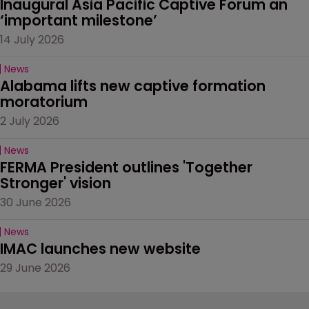
Inaugural Asia Pacific Captive Forum an 
‘important milestone’
14 July 2026
News
Alabama lifts new captive formation 
moratorium
2 July 2026
News
FERMA President outlines 'Together 
Stronger' vision
30 June 2026
News
IMAC launches new website
29 June 2026