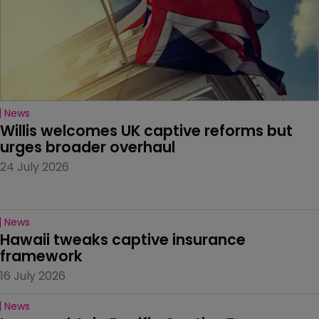
News
Willis welcomes UK captive reforms but 
urges broader overhaul
24 July 2026
News
Hawaii tweaks captive insurance 
framework
16 July 2026
News