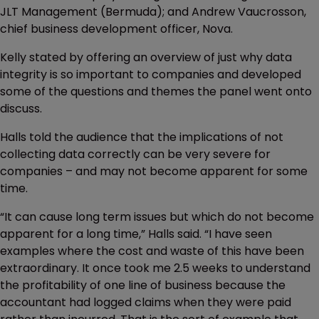
JLT Management (Bermuda); and Andrew Vaucrosson,
chief business development officer, Nova.
Kelly stated by offering an overview of just why data
integrity is so important to companies and developed
some of the questions and themes the panel went onto
discuss.
Halls told the audience that the implications of not
collecting data correctly can be very severe for
companies – and may not become apparent for some
time.
“It can cause long term issues but which do not become
apparent for a long time,” Halls said. “I have seen
examples where the cost and waste of this have been
extraordinary. It once took me 2.5 weeks to understand
the profitability of one line of business because the
accountant had logged claims when they were paid