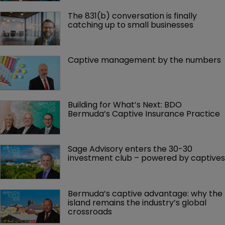
The 831(b) conversation is finally 
catching up to small businesses
Captive management by the numbers
Building for What’s Next: BDO 
Bermuda’s Captive Insurance Practice
Sage Advisory enters the 30-30 
investment club – powered by captives
Bermuda’s captive advantage: why the 
island remains the industry’s global 
crossroads