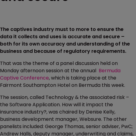
The captives industry must to more to ensure the
data it collects and uses is accurate and secure –
both for its own accuracy and understanding of the
business and because of regulatory requirements.
That was the theme of a panel discussion held on
Monday afternoon session at the annual
Bermuda
Captive Conference
, which is taking place at the
Fairmont Southampton Hotel on Bermuda this week.
The session, called Technology & the associated risk –
the Software Application. How will it impact the
insurance industry?, was chaired by Denise Kelly,
business development manager, Websure. The other
panelists included: George Thomas, senior adviser, PwC;
Andrew Halls, deputy manager, underwriting and claims,