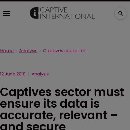
Home
Analysis
Captives sector must ensure its data is accurate, relevant – and secure
12 June 2018
Analysis
Captives sector must
ensure its data is
accurate, relevant –
and secure