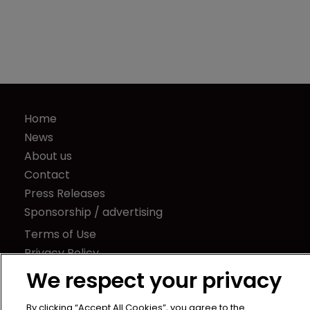
Home
News
About us
Contact
Press Releases
Sponsorship / advertising
Terms of Use
Privacy Policy
Terms of Subscription
We respect your privacy
Captive International
By clicking “Accept All Cookies”, you agree to the