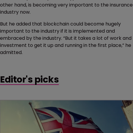
other hand, is becoming very important to the insurance
industry now.
But he added that blockchain could become hugely
important to the industry if it is implemented and
embraced by the industry. “But it takes a lot of work and
investment to get it up and running in the first place,” he
admitted.
Editor's picks