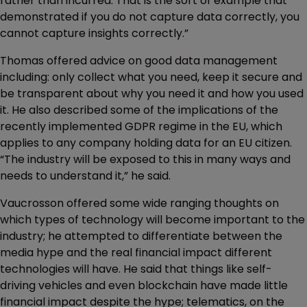
rather than incurred. That is the sort of example that
demonstrated if you do not capture data correctly, you
cannot capture insights correctly.”
Thomas offered advice on good data management
including: only collect what you need, keep it secure and
be transparent about why you need it and how you used
it. He also described some of the implications of the
recently implemented GDPR regime in the EU, which
applies to any company holding data for an EU citizen.
“The industry will be exposed to this in many ways and
needs to understand it,” he said.
Vaucrosson offered some wide ranging thoughts on
which types of technology will become important to the
industry; he attempted to differentiate between the
media hype and the real financial impact different
technologies will have. He said that things like self-
driving vehicles and even blockchain have made little
financial impact despite the hype; telematics, on the