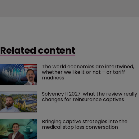
Related content
The world economies are intertwined, 
whether we like it or not – or tariff 
madness 
Solvency II 2027: what the review really 
changes for reinsurance captives
Bringing captive strategies into the 
medical stop loss conversation