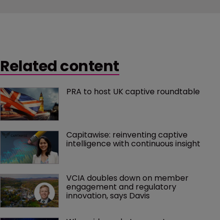
Related content
PRA to host UK captive roundtable
Capitawise: reinventing captive 
intelligence with continuous insight
VCIA doubles down on member 
engagement and regulatory 
innovation, says Davis