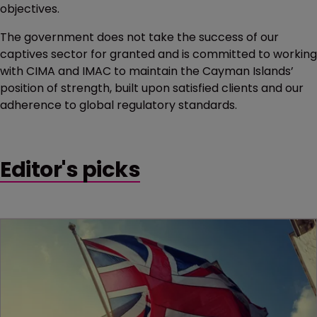
objectives.
The government does not take the success of our
captives sector for granted and is committed to working
with CIMA and IMAC to maintain the Cayman Islands’
position of strength, built upon satisfied clients and our
adherence to global regulatory standards.
Editor's picks