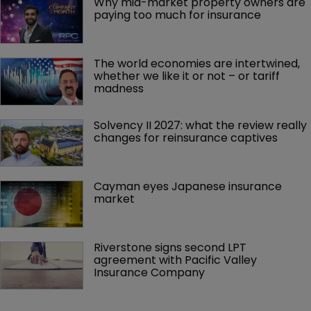
Why mid-market property owners are 
paying too much for insurance
The world economies are intertwined, 
whether we like it or not – or tariff 
madness 
Solvency II 2027: what the review really 
changes for reinsurance captives
Cayman eyes Japanese insurance 
market
Riverstone signs second LPT 
agreement with Pacific Valley 
Insurance Company