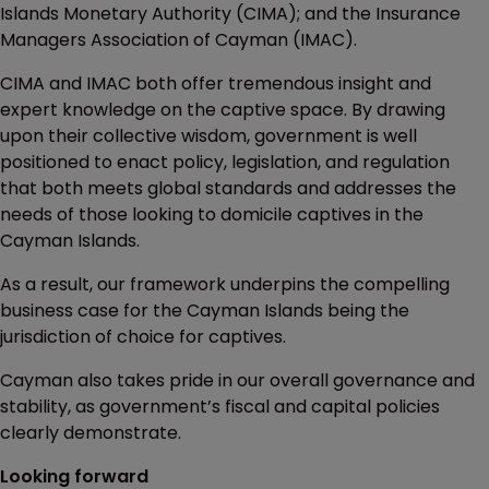
Islands Monetary Authority (CIMA); and the Insurance
Managers Association of Cayman (IMAC).
CIMA and IMAC both offer tremendous insight and
expert knowledge on the captive space. By drawing
upon their collective wisdom, government is well
positioned to enact policy, legislation, and regulation
that both meets global standards and addresses the
needs of those looking to domicile captives in the
Cayman Islands.
As a result, our framework underpins the compelling
business case for the Cayman Islands being the
jurisdiction of choice for captives.
Cayman also takes pride in our overall governance and
stability, as government’s fiscal and capital policies
clearly demonstrate.
Looking forward