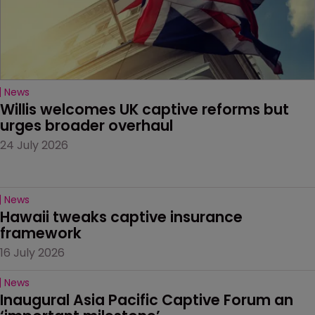
News
Willis welcomes UK captive reforms but 
urges broader overhaul
24 July 2026
News
Hawaii tweaks captive insurance 
framework
16 July 2026
News
Inaugural Asia Pacific Captive Forum an 