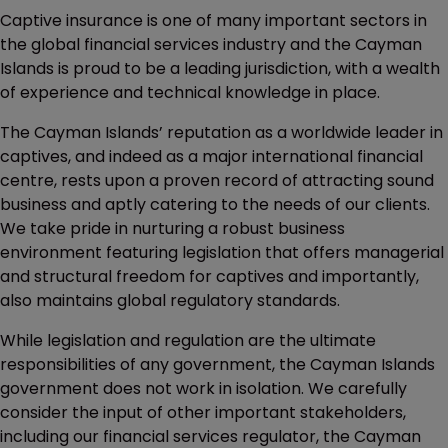
Captive insurance is one of many important sectors in
the global financial services industry and the Cayman
Islands is proud to be a leading jurisdiction, with a wealth
of experience and technical knowledge in place.
The Cayman Islands’ reputation as a worldwide leader in
captives, and indeed as a major international financial
centre, rests upon a proven record of attracting sound
business and aptly catering to the needs of our clients.
We take pride in nurturing a robust business
environment featuring legislation that offers managerial
and structural freedom for captives and importantly,
also maintains global regulatory standards.
While legislation and regulation are the ultimate
responsibilities of any government, the Cayman Islands
government does not work in isolation. We carefully
consider the input of other important stakeholders,
including our financial services regulator, the Cayman