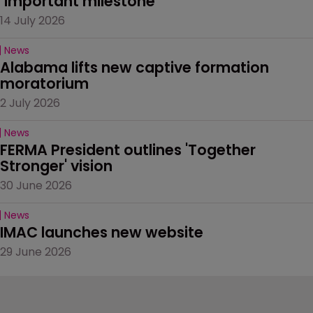
‘important milestone’
14 July 2026
News
Alabama lifts new captive formation 
moratorium
2 July 2026
News
FERMA President outlines 'Together 
Stronger' vision
30 June 2026
News
IMAC launches new website
29 June 2026