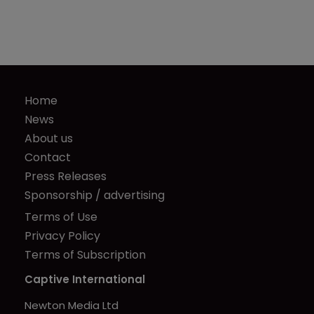
Home
News
About us
Contact
Press Releases
Sponsorship / advertising
Terms of Use
Privacy Policy
Terms of Subscription
Captive International
Newton Media Ltd