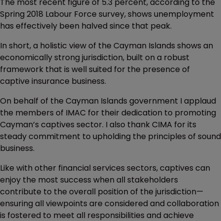
The most recent figure of 5.3 percent, according to the
Spring 2018 Labour Force survey, shows unemployment
has effectively been halved since that peak.
In short, a holistic view of the Cayman Islands shows an
economically strong jurisdiction, built on a robust
framework that is well suited for the presence of
captive insurance business.
On behalf of the Cayman Islands government I applaud
the members of IMAC for their dedication to promoting
Cayman’s captives sector. I also thank CIMA for its
steady commitment to upholding the principles of sound
business.
Like with other financial services sectors, captives can
enjoy the most success when all stakeholders
contribute to the overall position of the jurisdiction—
ensuring all viewpoints are considered and collaboration
is fostered to meet all responsibilities and achieve