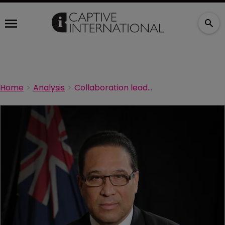
Home
Analysis
Collaboration leads to success: Cayman Premier