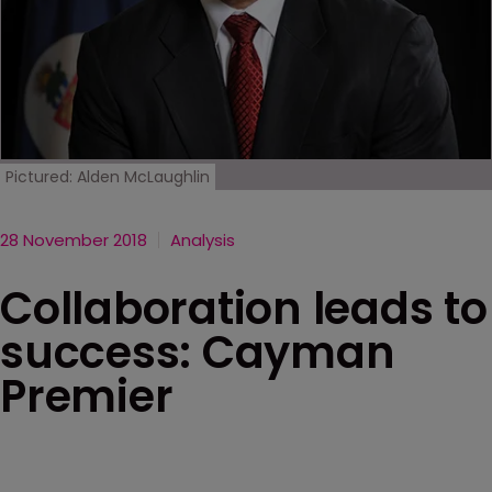
Pictured: Alden McLaughlin
28 November 2018
Analysis
Collaboration leads to
success: Cayman
Premier