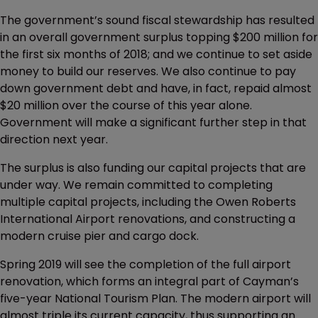
The government’s sound fiscal stewardship has resulted
in an overall government surplus topping $200 million for
the first six months of 2018; and we continue to set aside
money to build our reserves. We also continue to pay
down government debt and have, in fact, repaid almost
$20 million over the course of this year alone.
Government will make a significant further step in that
direction next year.
The surplus is also funding our capital projects that are
under way. We remain committed to completing
multiple capital projects, including the Owen Roberts
International Airport renovations, and constructing a
modern cruise pier and cargo dock.
Spring 2019 will see the completion of the full airport
renovation, which forms an integral part of Cayman’s
five-year National Tourism Plan. The modern airport will
almost triple its current capacity, thus supporting an