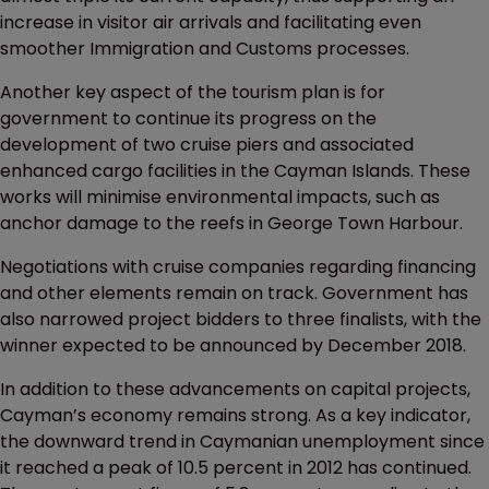
increase in visitor air arrivals and facilitating even
smoother Immigration and Customs processes.
Another key aspect of the tourism plan is for
government to continue its progress on the
development of two cruise piers and associated
enhanced cargo facilities in the Cayman Islands. These
works will minimise environmental impacts, such as
anchor damage to the reefs in George Town Harbour.
Negotiations with cruise companies regarding financing
and other elements remain on track. Government has
also narrowed project bidders to three finalists, with the
winner expected to be announced by December 2018.
In addition to these advancements on capital projects,
Cayman’s economy remains strong. As a key indicator,
the downward trend in Caymanian unemployment since
it reached a peak of 10.5 percent in 2012 has continued.