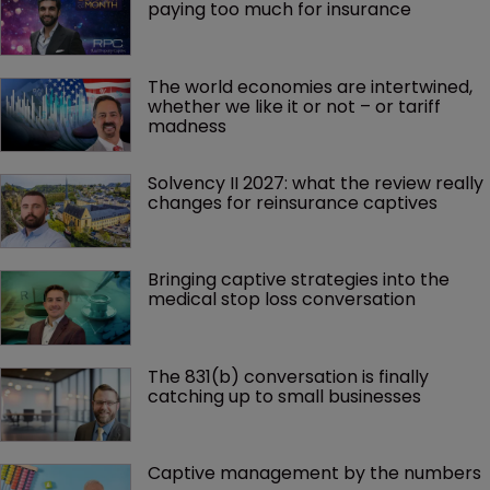
paying too much for insurance
The world economies are intertwined, 
whether we like it or not – or tariff 
madness 
Solvency II 2027: what the review really 
changes for reinsurance captives
Bringing captive strategies into the 
medical stop loss conversation
The 831(b) conversation is finally 
catching up to small businesses
Captive management by the numbers