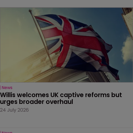
News
Willis welcomes UK captive reforms but 
urges broader overhaul
24 July 2026
News