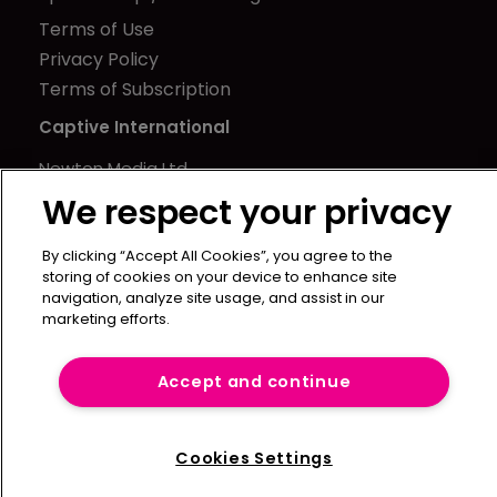
Terms of Use
Privacy Policy
Terms of Subscription
Captive International
Newton Media Ltd
Kingfisher House
We respect your privacy
21-23 Elmfield Road
By clicking “Accept All Cookies”, you agree to the
BR1 1LT
storing of cookies on your device to enhance site
United Kingdom
navigation, analyze site usage, and assist in our
marketing efforts.
Accept and continue
Cookies Settings