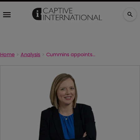
Home
Analysis
Cummins appoints new risk management executive