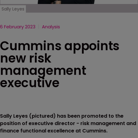
Sally Leyes
6 February 2023
Analysis
Cummins appoints
new risk
management
executive
Sally Leyes (pictured) has been promoted to the
position of executive director - risk management and
finance functional excellence at Cummins.