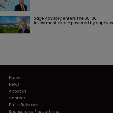
Sage Advisory enters the 30-30 
investment club – powered by captives
Home
News
About us
Contact
Press Releases
Sponsorship / advertising