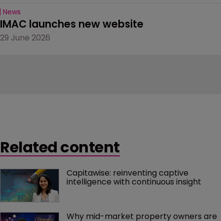
News
IMAC launches new website
29 June 2026
Related content
Capitawise: reinventing captive 
intelligence with continuous insight
Why mid-market property owners are 