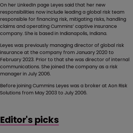
On her LinkedIn page Leyes said that her new
responsibilities now include leading a global risk team
responsible for financing risk, mitigating risks, handling
claims and operating Cummins’ captive insurance
company. She is based in Indianapolis, Indiana.
Leyes was previously managing director of global risk
insurance at the company from January 2020 to
February 2023. Prior to that she was director of internal
communications. She joined the company as a risk
manager in July 2006.
Before joining Cummins Leyes was a broker at Aon Risk
Solutions from May 2003 to July 2006.
Editor's picks