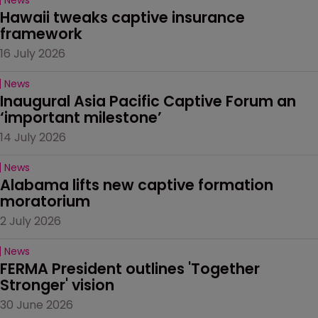
Hawaii tweaks captive insurance 
framework
16 July 2026
News
Inaugural Asia Pacific Captive Forum an 
‘important milestone’
14 July 2026
News
Alabama lifts new captive formation 
moratorium
2 July 2026
News
FERMA President outlines 'Together 
Stronger' vision
30 June 2026