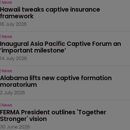
News
Hawaii tweaks captive insurance 
framework
16 July 2026
News
Inaugural Asia Pacific Captive Forum an 
‘important milestone’
14 July 2026
News
Alabama lifts new captive formation 
moratorium
2 July 2026
News
FERMA President outlines 'Together 
Stronger' vision
30 June 2026