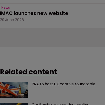
News
IMAC launches new website
29 June 2026
Related content
PRA to host UK captive roundtable
Capitawise: reinventing captive 