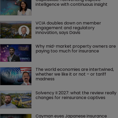
intelligence with continuous insight
VCIA doubles down on member 
engagement and regulatory 
innovation, says Davis
Why mid-market property owners are 
paying too much for insurance
The world economies are intertwined, 
whether we like it or not – or tariff 
madness 
Solvency II 2027: what the review really 
changes for reinsurance captives
Cayman eyes Japanese insurance 