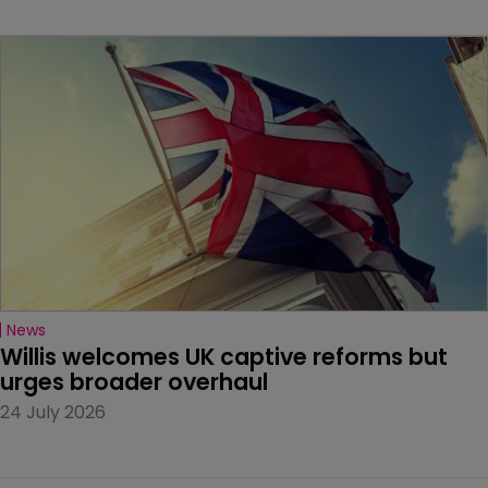
News
Willis welcomes UK captive reforms but 
urges broader overhaul
24 July 2026