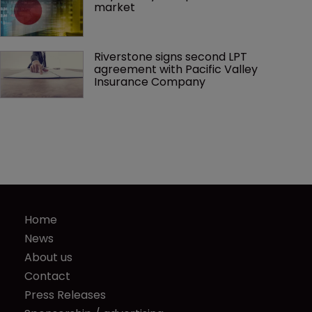
market
Riverstone signs second LPT 
agreement with Pacific Valley 
Insurance Company
Home
News
About us
Contact
Press Releases