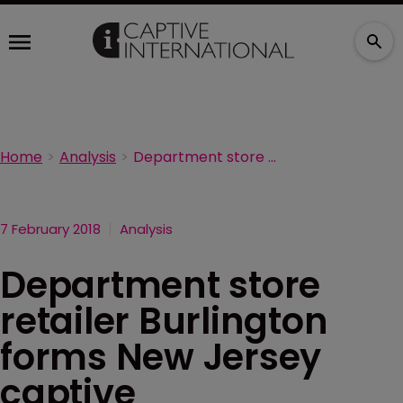
Home
Analysis
Department store retailer Burlington forms New Jersey captive
7 February 2018
Analysis
Department store
retailer Burlington
forms New Jersey
captive