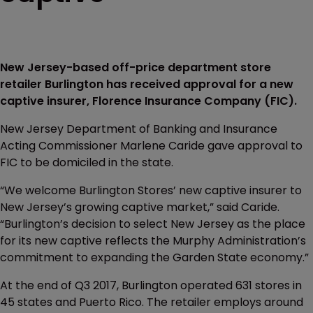
New Jersey-based off-price department store
retailer Burlington has received approval for a new
captive insurer, Florence Insurance Company (FIC).
New Jersey Department of Banking and Insurance
Acting Commissioner Marlene Caride gave approval to
FIC to be domiciled in the state.
“We welcome Burlington Stores’ new captive insurer to
New Jersey’s growing captive market,” said Caride.
“Burlington’s decision to select New Jersey as the place
for its new captive reflects the Murphy Administration’s
commitment to expanding the Garden State economy.”
At the end of Q3 2017, Burlington operated 631 stores in
45 states and Puerto Rico. The retailer employs around