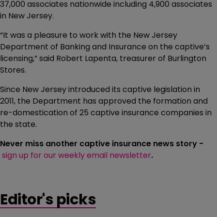
37,000 associates nationwide including 4,900 associates
in New Jersey.
“It was a pleasure to work with the New Jersey
Department of Banking and Insurance on the captive’s
licensing,” said Robert Lapenta, treasurer of Burlington
Stores.
Since New Jersey introduced its captive legislation in
2011, the Department has approved the formation and
re-domestication of 25 captive insurance companies in
the state.
Never miss another captive insurance news story -
sign up for our weekly email newsletter
.
Editor's picks