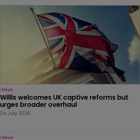
News
Willis welcomes UK captive reforms but 
urges broader overhaul
24 July 2026
News