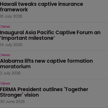
Hawaii tweaks captive insurance 
framework
16 July 2026
News
Inaugural Asia Pacific Captive Forum an 
‘important milestone’
14 July 2026
News
Alabama lifts new captive formation 
moratorium
2 July 2026
News
FERMA President outlines 'Together 
Stronger' vision
30 June 2026