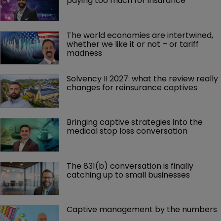
paying too much for insurance
The world economies are intertwined, 
whether we like it or not – or tariff 
madness 
Solvency II 2027: what the review really 
changes for reinsurance captives
Bringing captive strategies into the 
medical stop loss conversation
The 831(b) conversation is finally 
catching up to small businesses
Captive management by the numbers