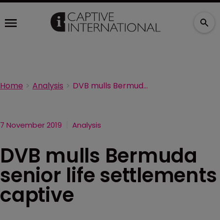
Home
Analysis
DVB mulls Bermuda senior life settlements captive
7 November 2019
Analysis
DVB mulls Bermuda
senior life settlements
captive