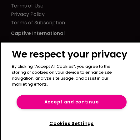
Terms of Use
Privacy Policy
Terms of Subscription
Captive International
Newton Media Ltd
We respect your privacy
Kingfisher House
21-23 Elmfield Road
By clicking “Accept All Cookies”, you agree to the
BR1 1LT
storing of cookies on your device to enhance site
United Kingdom
navigation, analyze site usage, and assist in our
marketing efforts.
Accept and continue
Cookies Settings