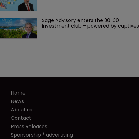
Sage Advisory enters the 30-30 
investment club – powered by captives
Home
News
About us
Contact
Press Releases
Sponsorship / advertising