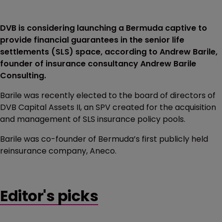
DVB is considering launching a Bermuda captive to
provide financial guarantees in the senior life
settlements (SLS) space, according to Andrew Barile,
founder of insurance consultancy Andrew Barile
Consulting.
Barile was recently elected to the board of directors of
DVB Capital Assets II, an SPV created for the acquisition
and management of SLS insurance policy pools.
Barile was co-founder of Bermuda’s first publicly held
reinsurance company, Aneco.
Editor's picks