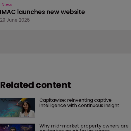
News
IMAC launches new website
29 June 2026
Related content
Capitawise: reinventing captive 
intelligence with continuous insight
Why mid-market property owners are 