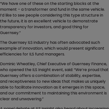
“We have one of these on the starting blocks at the
moment – a transformer and fund in the same vehicle.
I’d like to see people considering this type structure in
the future, it is an excellent vehicle to demonstrate
transparency for investors, and good thing for
Guernsey.”
The Guernsey ILS industry has often advocated such
example of innovation, which would present significant
efficiencies for ILS fund managers.
Dominic Wheatley, Chief Executive of Guernsey Finance,
who opened the ILS Insight event, said: “We’re proud that
Guernsey offers a combination of stability, expertise,
and receptiveness to new ideas that makes us uniquely
able to facilitate innovation as it emerges in this space,
and our commitment to maintaining this environment is
clear and unwavering.”
A panel debate at ILS Insight also heard about increasing