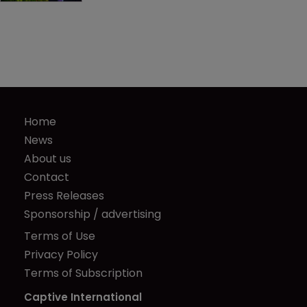
Home
News
About us
Contact
Press Releases
Sponsorship / advertising
Terms of Use
Privacy Policy
Terms of Subscription
Captive International