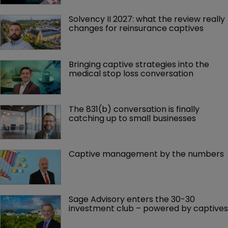
Solvency II 2027: what the review really 
changes for reinsurance captives
Bringing captive strategies into the 
medical stop loss conversation
The 831(b) conversation is finally 
catching up to small businesses
Captive management by the numbers
Sage Advisory enters the 30-30 
investment club – powered by captives