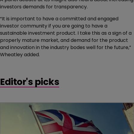
investors demands for transparency.
“It is important to have a committed and engaged
investor community if you are going to have a
sustainable investment product. I take this as a sign of a
properly mature market, and demand for the product
and innovation in the industry bodes well for the future,”
Wheatley added.
Editor's picks