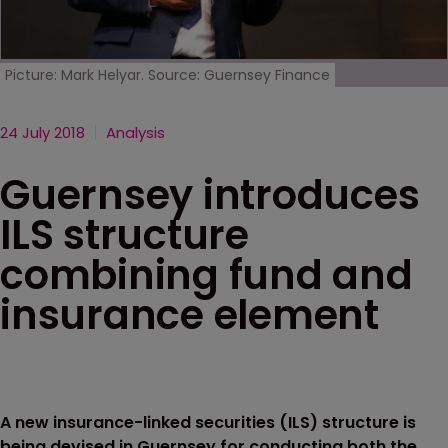
Picture: Mark Helyar. Source: Guernsey Finance
24 July 2018
Analysis
Guernsey introduces
ILS structure
combining fund and
insurance element
A new insurance-linked securities (ILS) structure is
being devised in Guernsey for conducting both the