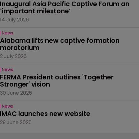
Inaugural Asia Pacific Captive Forum an 
‘important milestone’
14 July 2026
News
Alabama lifts new captive formation 
moratorium
2 July 2026
News
FERMA President outlines 'Together 
Stronger' vision
30 June 2026
News
IMAC launches new website
29 June 2026