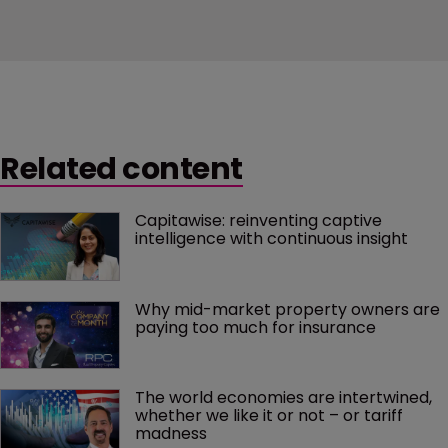
Related content
Capitawise: reinventing captive 
intelligence with continuous insight
Why mid-market property owners are 
paying too much for insurance
The world economies are intertwined, 
whether we like it or not – or tariff 
madness 