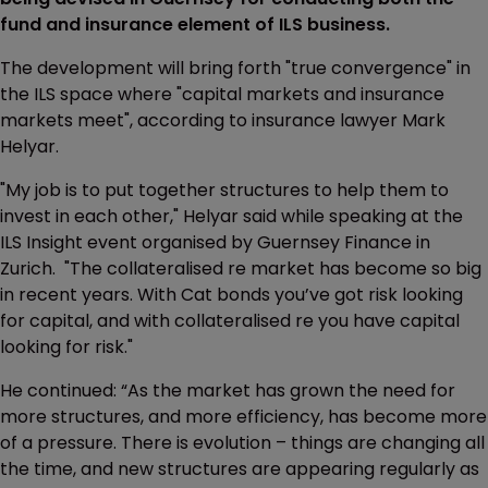
fund and insurance element of ILS business.
The development will bring forth "true convergence" in
the ILS space where "capital markets and insurance
markets meet", according to insurance lawyer Mark
Helyar.
"My job is to put together structures to help them to
invest in each other," Helyar said while speaking at the
ILS Insight event organised by Guernsey Finance in
Zurich. "The collateralised re market has become so big
in recent years. With Cat bonds you’ve got risk looking
for capital, and with collateralised re you have capital
looking for risk."
He continued: “As the market has grown the need for
more structures, and more efficiency, has become more
of a pressure. There is evolution – things are changing all
the time, and new structures are appearing regularly as