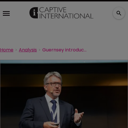
Home
Analysis
Guernsey introduces ILS structure combining fund and insurance element