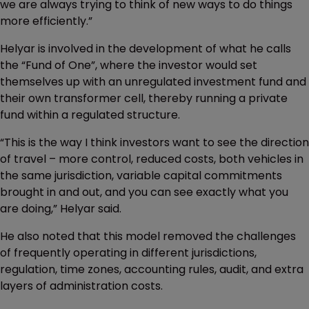
we are always trying to think of new ways to do things
more efficiently.”
Helyar is involved in the development of what he calls
the “Fund of One”, where the investor would set
themselves up with an unregulated investment fund and
their own transformer cell, thereby running a private
fund within a regulated structure.
“This is the way I think investors want to see the direction
of travel – more control, reduced costs, both vehicles in
the same jurisdiction, variable capital commitments
brought in and out, and you can see exactly what you
are doing,” Helyar said.
He also noted that this model removed the challenges
of frequently operating in different jurisdictions,
regulation, time zones, accounting rules, audit, and extra
layers of administration costs.