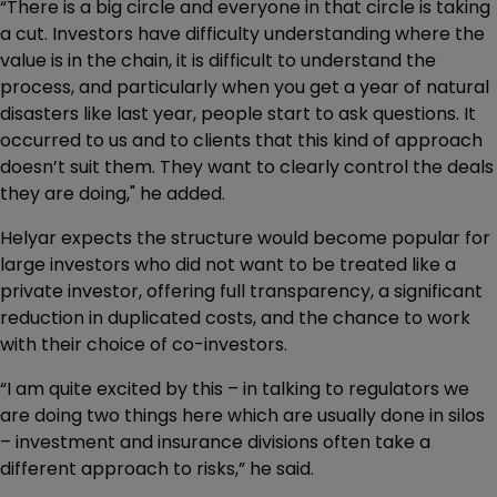
“There is a big circle and everyone in that circle is taking
a cut. Investors have difficulty understanding where the
value is in the chain, it is difficult to understand the
process, and particularly when you get a year of natural
disasters like last year, people start to ask questions. It
occurred to us and to clients that this kind of approach
doesn’t suit them. They want to clearly control the deals
they are doing," he added.
Helyar expects the structure would become popular for
large investors who did not want to be treated like a
private investor, offering full transparency, a significant
reduction in duplicated costs, and the chance to work
with their choice of co-investors.
“I am quite excited by this – in talking to regulators we
are doing two things here which are usually done in silos
– investment and insurance divisions often take a
different approach to risks,” he said.