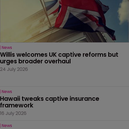
News
Willis welcomes UK captive reforms but 
urges broader overhaul
24 July 2026
News
Hawaii tweaks captive insurance 
framework
16 July 2026
News