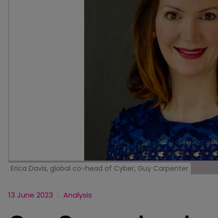
Erica Davis, global co-head of Cyber, Guy Carpenter
13 June 2023
Analysis