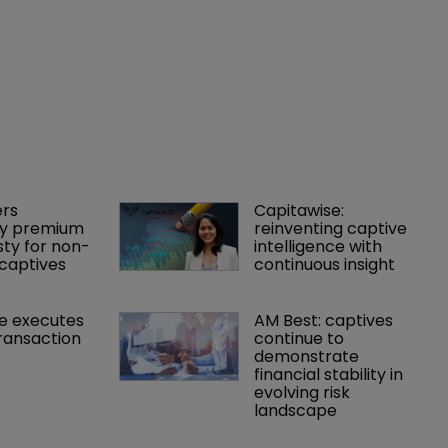
rs 
Capitawise: 
y premium 
reinventing captive 
ty for non-
intelligence with 
captives
continuous insight
e executes 
AM Best: captives 
ransaction
continue to 
demonstrate 
financial stability in 
evolving risk 
landscape