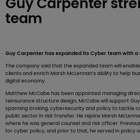
Guy Carpenter stre
team
Guy Carpenter has expanded its Cyber team with a 
The company said that the expanded team will enable it
clients and enrich Marsh McLennan’s ability to help bus
digital economy.
Matthew McCabe has been appointed managing directo
reinsurance structure design, McCabe will support Guy
spanning broking, cybersecurity and policy to tackle c
public sector in risk transfer. He rejoins Marsh McLen
where he was general counsel and risk officer. Previous
for cyber policy, and prior to that, he served in polic