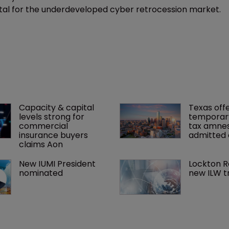
pital for the underdeveloped cyber retrocession market.
Capacity & capital 
Texas offe
levels strong for 
temporar
commercial 
tax amnes
insurance buyers 
admitted 
claims Aon
New IUMI President 
Lockton R
nominated
new ILW t