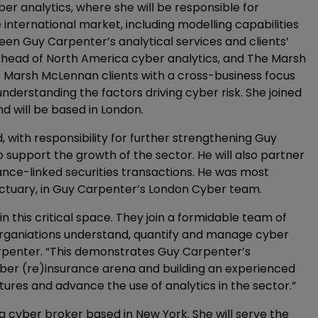
r analytics, where she will be responsible for
international market, including modelling capabilities
en Guy Carpenter’s analytical services and clients’
g, head of North America cyber analytics, and The Marsh
 Marsh McLennan clients with a cross-business focus
nderstanding the factors driving cyber risk. She joined
 will be based in London.
 with responsibility for further strengthening Guy
o support the growth of the sector. He will also partner
rance-linked securities transactions. He was most
Actuary, in Guy Carpenter’s London Cyber team.
 this critical space. They join a formidable team of
rganiations understand, quantify and manage cyber
Carpenter. “This demonstrates Guy Carpenter’s
ber (re)insurance arena and building an experienced
ures and advance the use of analytics in the sector.”
a cyber broker based in New York. She will serve the