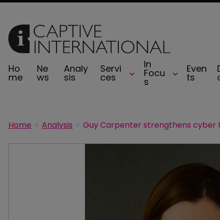
In
Ho
Ne
Analy
Servi
Even
Focu
me
ws
sis
ces
ts
s
Home
Analysis
Guy Carpenter strengthens cyber