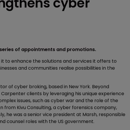
ngthens cyber
series of appointments and promotions.
 to enhance the solutions and services it offers to
inesses and communities realise possibilities in the
r of cyber broking, based in New York. Beyond
 Carpenter clients by leveraging his unique experience
omplex issues, such as cyber war and the role of the
nan from Kivu Consulting, a cyber forensics company,
ly, he was a senior vice president at Marsh, responsible
y and counsel roles with the US government.