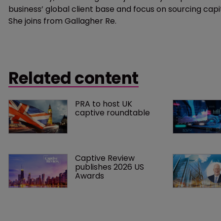
business’ global client base and focus on sourcing ca
She joins from Gallagher Re.
Related content
PRA to host UK 
captive roundtable
Captive Review 
publishes 2026 US 
Awards