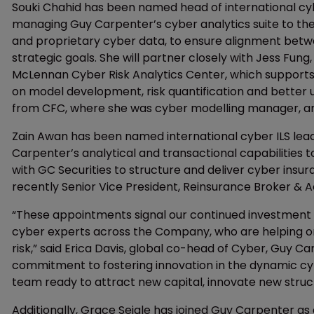
Souki Chahid has been named head of international cybe
managing Guy Carpenter’s cyber analytics suite to the 
and proprietary cyber data, to ensure alignment betwe
strategic goals. She will partner closely with Jess Fun
McLennan Cyber Risk Analytics Center, which supports
on model development, risk quantification and better u
from CFC, where she was cyber modelling manager, and
Zain Awan has been named international cyber ILS lead,
Carpenter’s analytical and transactional capabilities t
with GC Securities to structure and deliver cyber insu
recently Senior Vice President, Reinsurance Broker & 
“These appointments signal our continued investment in
cyber experts across the Company, who are helping o
risk,” said Erica Davis, global co-head of Cyber, Guy 
commitment to fostering innovation in the dynamic cy
team ready to attract new capital, innovate new struct
Additionally, Grace Seigle has joined Guy Carpenter as 