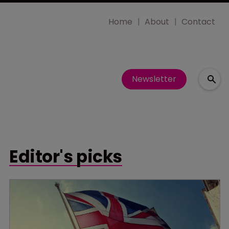
Home
About
Contact
Newsletter
Editor's picks