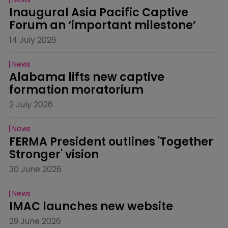
Inaugural Asia Pacific Captive 
Forum an ‘important milestone’
14 July 2026
News
Alabama lifts new captive 
formation moratorium
2 July 2026
News
FERMA President outlines 'Together 
Stronger' vision
30 June 2026
News
IMAC launches new website
29 June 2026