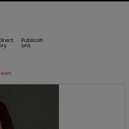
Direct
Publicati
ory
ons
 team