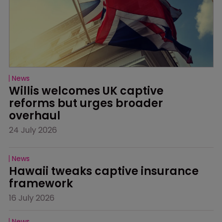
News
Willis welcomes UK captive 
reforms but urges broader 
overhaul
24 July 2026
News
Hawaii tweaks captive insurance 
framework
16 July 2026
News