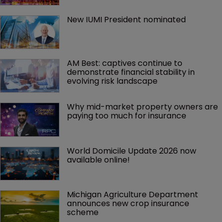
New IUMI President nominated
AM Best: captives continue to 
demonstrate financial stability in 
evolving risk landscape
Why mid-market property owners are 
paying too much for insurance
World Domicile Update 2026 now 
available online!
Michigan Agriculture Department 
announces new crop insurance 
scheme