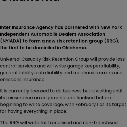
Inter Insurance Agency has partnered with New York
Independent Automobile Dealers Association
(NYIADA) to form a new risk retention group (RRG),
the first to be domiciled in Oklahoma.
Universal Casualty Risk Retention Group will provide loss
control services and will write garage keepers liability,
general liability, auto liability and mechanics errors and
omissions insurance.
It is currently licensed to do business but is waiting until
its reinsurance arrangements are finalised before
beginning to write coverage, with February 1 as its target
for having everything in place.
The RRG will write for franchised and non-franchised