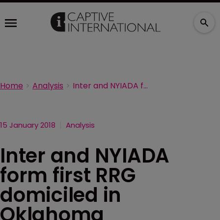
Home
Analysis
Inter and NYIADA form first RRG domiciled in Oklahoma
15 January 2018
Analysis
Inter and NYIADA
form first RRG
domiciled in
Oklahoma