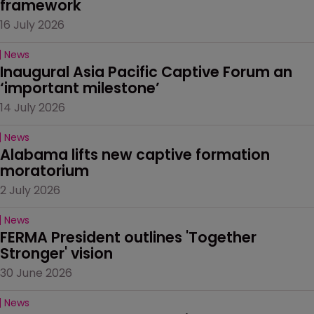
framework
16 July 2026
News
Inaugural Asia Pacific Captive Forum an 
‘important milestone’
14 July 2026
News
Alabama lifts new captive formation 
moratorium
2 July 2026
News
FERMA President outlines 'Together 
Stronger' vision
30 June 2026
News