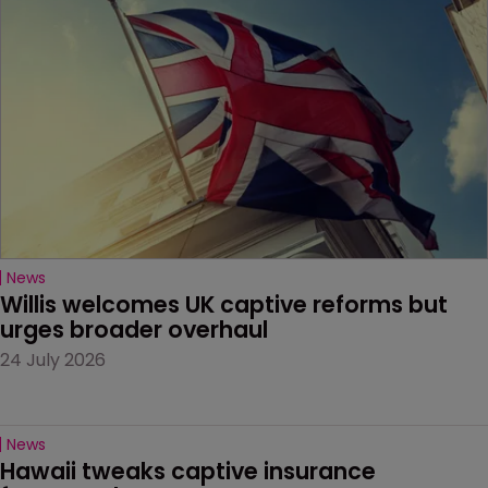
News
Willis welcomes UK captive reforms but 
urges broader overhaul
24 July 2026
News
Hawaii tweaks captive insurance 