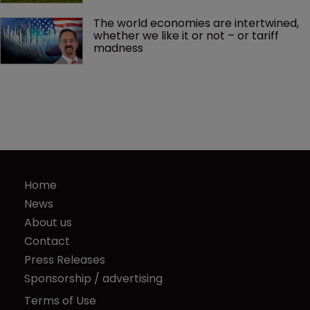
The world economies are intertwined, 
whether we like it or not – or tariff 
madness 
Home
News
About us
Contact
Press Releases
Sponsorship / advertising
Terms of Use