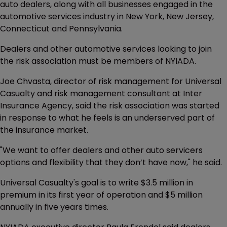
auto dealers, along with all businesses engaged in the
automotive services industry in New York, New Jersey,
Connecticut and Pennsylvania.
Dealers and other automotive services looking to join
the risk association must be members of NYIADA.
Joe Chvasta, director of risk management for Universal
Casualty and risk management consultant at Inter
Insurance Agency, said the risk association was started
in response to what he feels is an underserved part of
the insurance market.
"We want to offer dealers and other auto servicers
options and flexibility that they don’t have now," he said.
Universal Casualty's goal is to write $3.5 million in
premium in its first year of operation and $5 million
annually in five years times.