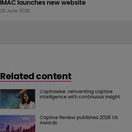
IMAC launches new website
29 June 2026
Related content
Capitawise: reinventing captive 
intelligence with continuous insight
Captive Review publishes 2026 US 
Awards