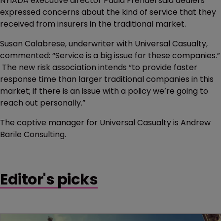
NYIADA executive director Paula Frendel said dealers
expressed concerns about the kind of service that they
received from insurers in the traditional market.
Susan Calabrese, underwriter with Universal Casualty,
commented: “Service is a big issue for these companies.”
The new risk association intends “to provide faster
response time than larger traditional companies in this
market; if there is an issue with a policy we’re going to
reach out personally.”
The captive manager for Universal Casualty is Andrew
Barile Consulting.
Editor's picks