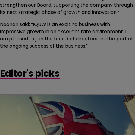
strengthen our Board, supporting the company through
its next strategic phase of growth and innovation.”
Noonan said: “IQUW is an exciting business with
impressive growth in an excellent rate environment. I
am pleased to join the board of directors and be part of
the ongoing success of the business."
Editor's picks