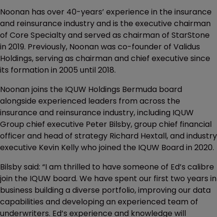
Noonan has over 40-years’ experience in the insurance
and reinsurance industry and is the executive chairman
of Core Specialty and served as chairman of StarStone
in 2019. Previously, Noonan was co-founder of Validus
Holdings, serving as chairman and chief executive since
its formation in 2005 until 2018.
Noonan joins the IQUW Holdings Bermuda board
alongside experienced leaders from across the
insurance and reinsurance industry, including IQUW
Group chief executive Peter Bilsby, group chief financial
officer and head of strategy Richard Hextall, and industry
executive Kevin Kelly who joined the IQUW Board in 2020.
Bilsby said: “I am thrilled to have someone of Ed’s calibre
join the IQUW board. We have spent our first two years in
business building a diverse portfolio, improving our data
capabilities and developing an experienced team of
underwriters. Ed’s experience and knowledge will