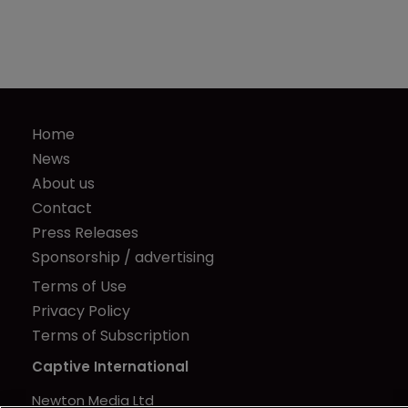
Home
News
About us
Contact
Press Releases
Sponsorship / advertising
Terms of Use
Privacy Policy
Terms of Subscription
Captive International
Newton Media Ltd