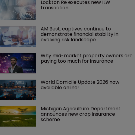
Lockton Re executes new ILW 
transaction
AM Best: captives continue to 
demonstrate financial stability in 
evolving risk landscape
Why mid-market property owners are 
paying too much for insurance
World Domicile Update 2026 now 
available online!
Michigan Agriculture Department 
announces new crop insurance 
scheme