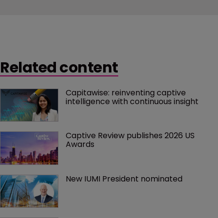
Related content
Capitawise: reinventing captive 
intelligence with continuous insight
Captive Review publishes 2026 US 
Awards
New IUMI President nominated