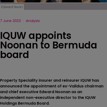
Edward Noon
7 June 2023
Analysis
IQUW appoints
Noonan to Bermuda
board
Property Speciality insurer and reinsurer IQUW has
announced the appointment of ex-Validus chairman
and chief executive Edward Noonan as an
independent non-executive director to the IQUW
Holdings Bermuda Board.