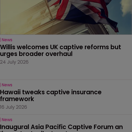
News
Willis welcomes UK captive reforms but 
urges broader overhaul
24 July 2026
News
Hawaii tweaks captive insurance 
framework
16 July 2026
News
Inaugural Asia Pacific Captive Forum an 