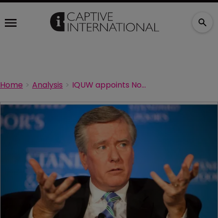
Home
Analysis
IQUW appoints Noonan to Bermuda board