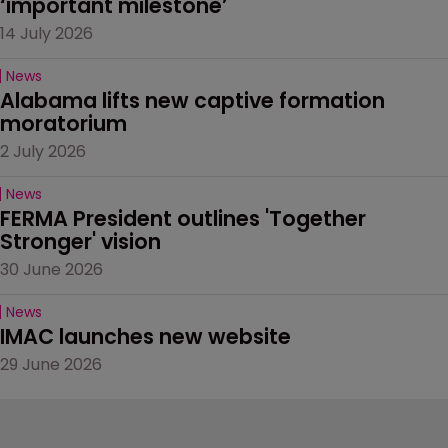
‘important milestone’
14 July 2026
News
Alabama lifts new captive formation 
moratorium
2 July 2026
News
FERMA President outlines 'Together 
Stronger' vision
30 June 2026
News
IMAC launches new website
29 June 2026