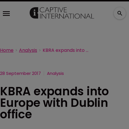
Home
Analysis
KBRA expands into Europe with Dublin office
28 September 2017
Analysis
KBRA expands into
Europe with Dublin
office