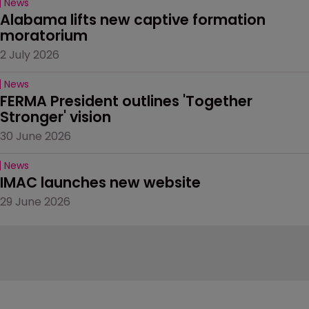
News
Alabama lifts new captive formation 
moratorium
2 July 2026
News
FERMA President outlines 'Together 
Stronger' vision
30 June 2026
News
IMAC launches new website
29 June 2026