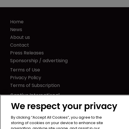
Home
News
About us
Contact
Press Releases
Sponsorship / advertising
Terms of Use
Privacy Policy
Terms of Subscription
Captive International
We respect your privacy
Newton Media Ltd
Kingfisher House
By clicking “Accept All Cookies”, you agree to the
21-23 Elmfield Road
storing of cookies on your device to enhance site
navigation, analyze site usage, and assist in our