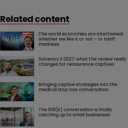
Related content
The world economies are intertwined, 
whether we like it or not – or tariff 
madness 
Solvency II 2027: what the review really 
changes for reinsurance captives
Bringing captive strategies into the 
medical stop loss conversation
The 831(b) conversation is finally 
catching up to small businesses