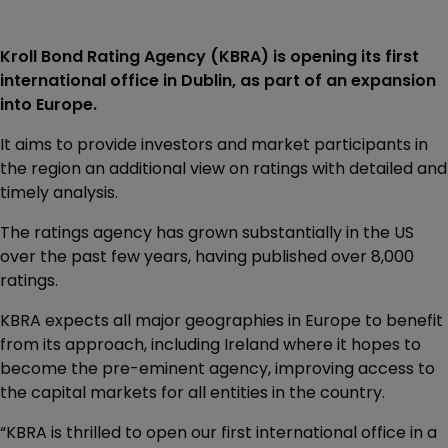
Kroll Bond Rating Agency (KBRA) is opening its first
international office in Dublin, as part of an expansion
into Europe.
It aims to provide investors and market participants in
the region an additional view on ratings with detailed and
timely analysis.
The ratings agency has grown substantially in the US
over the past few years, having published over 8,000
ratings.
KBRA expects all major geographies in Europe to benefit
from its approach, including Ireland where it hopes to
become the pre-eminent agency, improving access to
the capital markets for all entities in the country.
“KBRA is thrilled to open our first international office in a