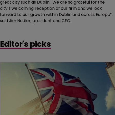
great city such as Dublin. We are so grateful for the
city’s welcoming reception of our firm and we look
forward to our growth within Dublin and across Europe”,
said Jim Nadler, president and CEO.
Editor's picks