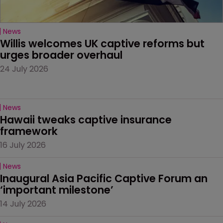
News
Willis welcomes UK captive reforms but 
urges broader overhaul
24 July 2026
News
Hawaii tweaks captive insurance 
framework
16 July 2026
News
Inaugural Asia Pacific Captive Forum an 
‘important milestone’
14 July 2026