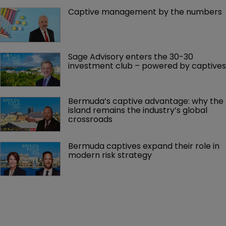
Captive management by the numbers
Sage Advisory enters the 30-30 
investment club – powered by captives
Bermuda’s captive advantage: why the 
island remains the industry’s global 
crossroads
Bermuda captives expand their role in 
modern risk strategy