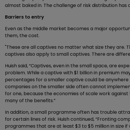
almost baked in. The challenge of risk distribution has a
Barriers to entry
Even as the middle market becomes a major opportun
them, the cost.
"These are all captives no matter what size they are. 
captives also apply to small captives. There are diff
Huish said, “Captives, even in the small space, are expe
problem. While a captive with $1 billion in premium may
percentages for a smaller captive could be anywhere 
companies on the smaller side often cannot implemen
for one, because the economies of scale work against
many of the benefits.”
In addition, a small programme often has trouble attr
for certain lines of risk. Huish continued, “Fronting co
programmes that are at least $3 to $5 million in size if