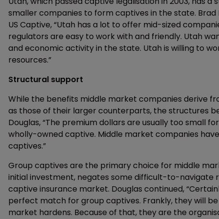
Utah, which passed captive legalisation in 2003, has
smaller companies to form captives in the state. Brad
US Captive, “Utah has a lot to offer mid-sized compani
regulators are easy to work with and friendly. Utah w
and economic activity in the state. Utah is willing to 
resources.”
Structural support
While the benefits middle market companies derive f
as those of their larger counterparts, the structures be
Douglas, “The premium dollars are usually too small for
wholly-owned captive. Middle market companies have 
captives.”
Group captives are the primary choice for middle mar
initial investment, negates some difficult-to-navigate 
captive insurance market. Douglas continued, “Certain
perfect match for group captives. Frankly, they will b
market hardens. Because of that, they are the organisa