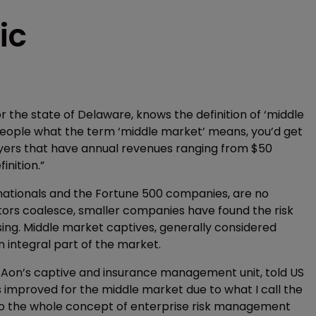
ic
 the state of Delaware, knows the definition of ‘middle
10 people what the term ‘middle market’ means, you’d get
loyers that have annual revenues ranging from $50
finition.”
tinationals and the Fortune 500 companies, are no
actors coalesce, smaller companies have found the risk
ng. Middle market captives, generally considered
an integral part of the market.
 Aon’s captive and insurance management unit, told US
 improved for the middle market due to what I call the
 the whole concept of enterprise risk management