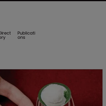
Direct
Publicati
ory
ons