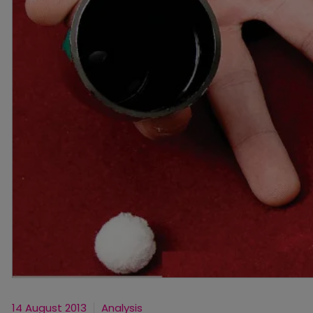
14 August 2013
Analysis