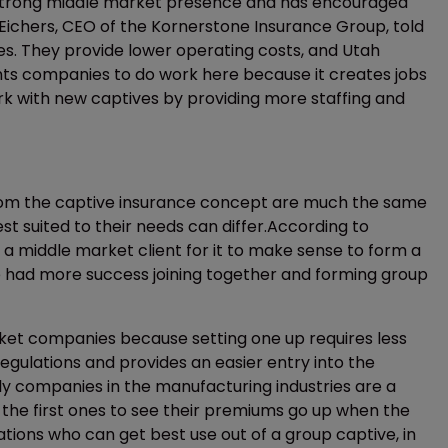
 a strong middle market presence and has encouraged
 Eichers, CEO of the Kornerstone Insurance Group, told
es. They provide lower operating costs, and Utah
ants companies to do work here because it creates jobs
work with new captives by providing more staffing and
rom the captive insurance concept are much the same
st suited to their needs can differ.According to
 a middle market client for it to make sense to form a
had more success joining together and forming group
ket companies because setting one up requires less
regulations and provides an easier entry into the
ly companies in the manufacturing industries are a
e the first ones to see their premiums go up when the
tions who can get best use out of a group captive, in