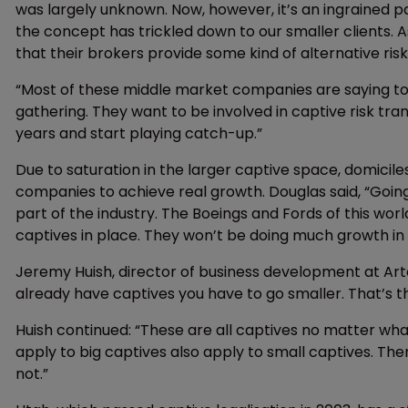
was largely unknown. Now, however, it’s an ingrained pa
the concept has trickled down to our smaller clients. 
that their brokers provide some kind of alternative risk
“Most of these middle market companies are saying to u
gathering. They want to be involved in captive risk tr
years and start playing catch-up.”
Due to saturation in the larger captive space, domicile
companies to achieve real growth. Douglas said, “Goin
part of the industry. The Boeings and Fords of this wo
captives in place. They won’t be doing much growth in t
Jeremy Huish, director of business development at Arte
already have captives you have to go smaller. That’s t
Huish continued: “These are all captives no matter wha
apply to big captives also apply to small captives. T
not.”