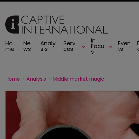
In
Ho
Ne
Analy
Servi
Even
Focu
me
ws
sis
ces
ts
s
Home
Analysis
Middle market magic