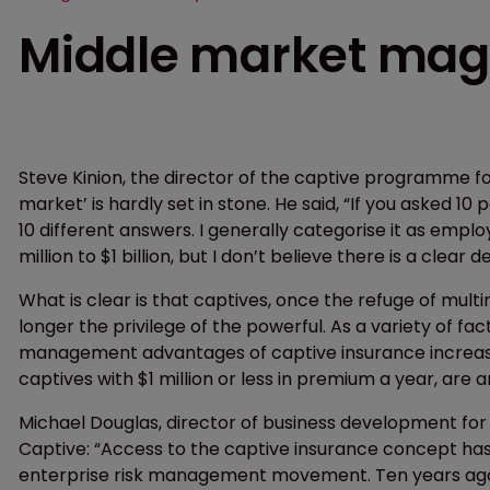
Middle market mag
Steve Kinion, the director of the captive programme for
market’ is hardly set in stone. He said, “If you asked 
10 different answers. I generally categorise it as emp
million to $1 billion, but I don’t believe there is a clear de
What is clear is that captives, once the refuge of mul
longer the privilege of the powerful. As a variety of f
management advantages of captive insurance increasi
captives with $1 million or less in premium a year, are 
Michael Douglas, director of business development for
Captive: “Access to the captive insurance concept has
enterprise risk management movement. Ten years ago