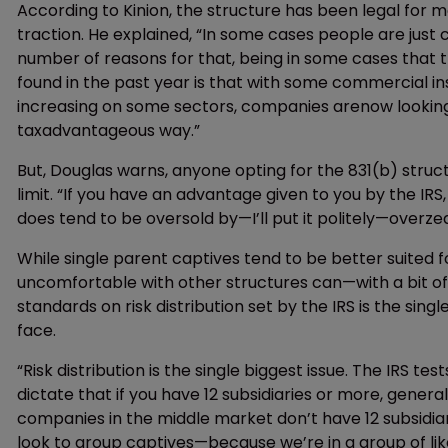
According to Kinion, the structure has been legal for mo
traction. He explained, “In some cases people are just 
number of reasons for that, being in some cases that t
found in the past year is that with some commercial in
increasing on some sectors, companies arenow looking a
taxadvantageous way.”
But, Douglas warns, anyone opting for the 831(b) struct
limit. “If you have an advantage given to you by the IRS
does tend to be oversold by—I’ll put it politely—overze
While single parent captives tend to be better suited
uncomfortable with other structures can—with a bit o
standards on risk distribution set by the IRS is the si
face.
“Risk distribution is the single biggest issue. The IRS tes
dictate that if you have 12 subsidiaries or more, gener
companies in the middle market don’t have 12 subsidiar
look to group captives—because we’re in a group of lik