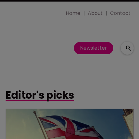
Home
About
Contact
Newsletter
Editor's picks