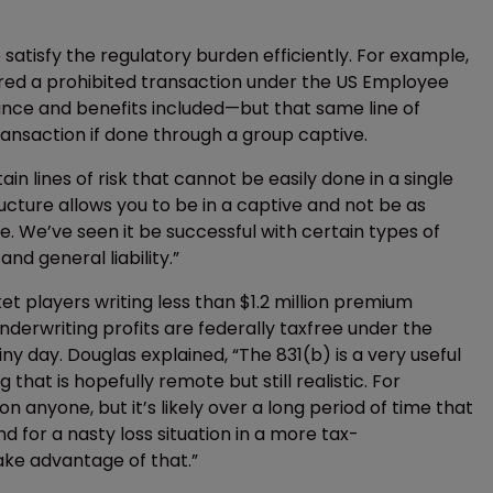
 satisfy the regulatory burden efficiently. For example,
dered a prohibited transaction under the US Employee
nce and benefits included—but that same line of
ransaction if done through a group captive.
in lines of risk that cannot be easily done in a single
ucture allows you to be in a captive and not be as
. We’ve seen it be successful with certain types of
nd general liability.”
t players writing less than $1.2 million premium
underwriting profits are federally taxfree under the
iny day. Douglas explained, “The 831(b) is a very useful
hat is hopefully remote but still realistic. For
 anyone, but it’s likely over a long period of time that
d for a nasty loss situation in a more tax-
ke advantage of that.”