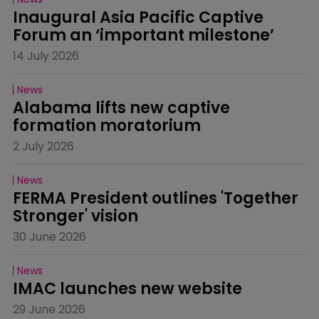
Inaugural Asia Pacific Captive 
Forum an ‘important milestone’
14 July 2026
News
Alabama lifts new captive 
formation moratorium
2 July 2026
News
FERMA President outlines 'Together 
Stronger' vision
30 June 2026
News
IMAC launches new website
29 June 2026