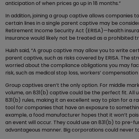
anticipation of when prices go up in 18 months.”
In addition, joining a group captive allows companies to
certain lines in a single parent captive may be consi
Retirement Income Security Act (ERISA)—health insura
insurance would likely not be treated as a prohibited t
Huish said, “A group captive may allow you to write certa
parent captive, such as risks covered by ERISA. The str
worried about the compliance obligations you may face
risk, such as medical stop loss, workers’ compensation a
Group captives aren’t the only option. For middle marke
volume, an 831(b) captive could be the perfect fit. All 
831(b) rules, making it an excellent way to plan for a ra
tool for companies that have an exposure to something t
example, a food manufacturer hopes that it won’t poison
an event will occur. They could use an 831(b) to pre-fun
advantageous manner. Big corporations could never ta