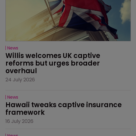
News
Willis welcomes UK captive 
reforms but urges broader 
overhaul
24 July 2026
News
Hawaii tweaks captive insurance 
framework
16 July 2026
News