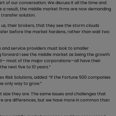
rt of our conversation. We discuss it all the time and
As a result, the middle market firms are now demanding
 transfer solution.
s, their brokers, that they see the storm clouds
ansfer before the market hardens, rather than wait two
s and service providers must look to smaller
g forward I see the middle market as being the growth
rld— most of the major corporations—all have their
he next five to 10 years.”
x Risk Solutions, added: “If the Fortune 500 companies
he only way to grow.”
t size they are. The same issues and challenges that
here are differences, but we have more in common than