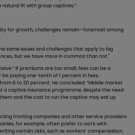
 natural fit with group captives.”
ity for growth, challenges remain—foremost among
The same issues and challenges that apply to big
erences, but we have more in common than not."
nsive.” If premiums are too small, fees can be a
 be paying one-tenth of 1 percent in fees,
from 6 to 20 percent. He concluded: “Middle market
t a captive insurance programme, despite the need
 them and the cost to run the captive may eat up
acting fronting companies and other service providers
mpanies, for example, often prefer to work with
 writing certain risks, such as workers’ compensation,