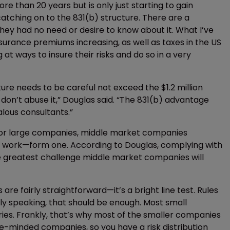
re than 20 years but is only just starting to gain
catching on to the 831(b) structure. There are a
hey had no need or desire to know about it. What I’ve
surance premiums increasing, as well as taxes in the US
t ways to insure their risks and do so in a very
ure needs to be careful not exceed the $1.2 million
, don’t abuse it,” Douglas said. “The 831(b) advantage
alous consultants.”
 for large companies, middle market companies
f work—form one. According to Douglas, complying with
ngle greatest challenge middle market companies will
ts are fairly straightforward—it’s a bright line test. Rules
ally speaking, that should be enough. Most small
ies. Frankly, that’s why most of the smaller companies
e-minded companies, so you have a risk distribution