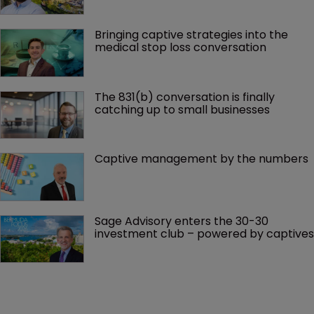
Bringing captive strategies into the 
medical stop loss conversation
The 831(b) conversation is finally 
catching up to small businesses
Captive management by the numbers
Sage Advisory enters the 30-30 
investment club – powered by captives