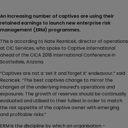
An increasing number of captives are using their
retained earnings to launch new enterprise risk
management (ERM) programmes.
This is according to Nate Reznicek, director of operations
at CIC Services, who spoke to Captive International
ahead of the CICA 2018 International Conference in
Scottsdale, Arizona.
“Captives are not a ‘set it and forget it’ endeavour,” said
Reznicek. “The best captives change to mirror the
changes of the underlying insured’s operations and
exposures. The growth of reserves should be continually
evaluated and utilised to their fullest in order to match
the risk appetite of the captive owner with emerging
and profitable risks.”
ERM is the discipline by which an organisation -