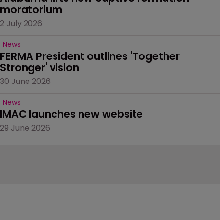
moratorium
2 July 2026
News
FERMA President outlines 'Together 
Stronger' vision
30 June 2026
News
IMAC launches new website
29 June 2026