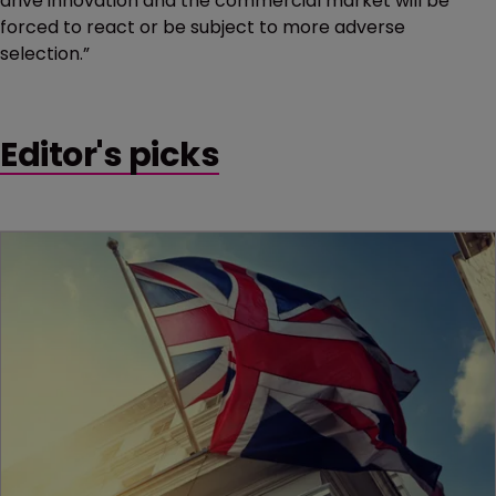
drive innovation and the commercial market will be
forced to react or be subject to more adverse
selection.”
Editor's picks