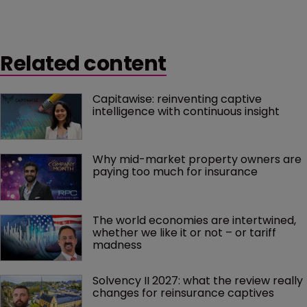
“extremely beneficial” to the captive owner – as long
as the coverage is appropriate and risk reasonably
associated to the operation of the business.
Related content
Capitawise: reinventing captive 
intelligence with continuous insight
Why mid-market property owners are 
paying too much for insurance
The world economies are intertwined, 
whether we like it or not – or tariff 
madness 
Solvency II 2027: what the review really 
changes for reinsurance captives