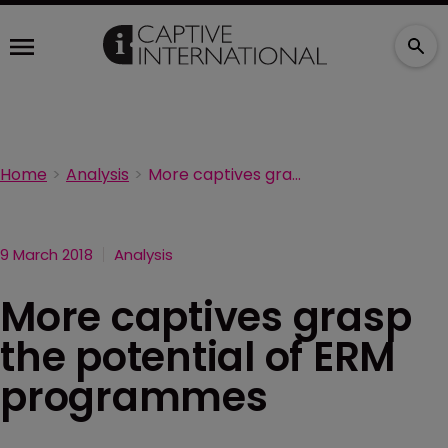
Home
Analysis
More captives grasp the potential of ERM programmes
9 March 2018
Analysis
More captives grasp
the potential of ERM
programmes