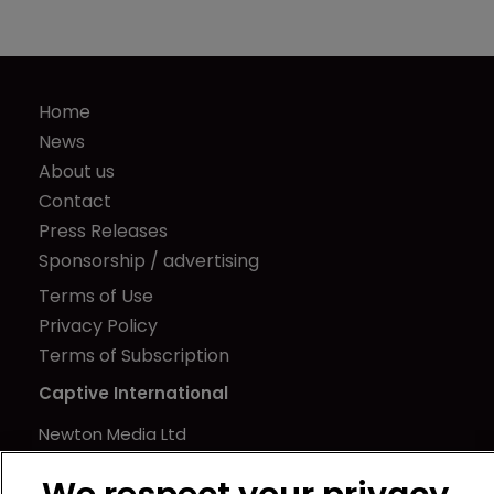
Home
News
About us
Contact
Press Releases
Sponsorship / advertising
Terms of Use
Privacy Policy
Terms of Subscription
Captive International
Newton Media Ltd
Kingfisher House
21-23 Elmfield Road