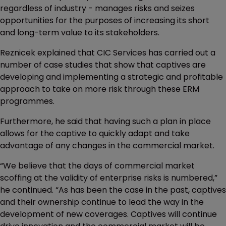
regardless of industry - manages risks and seizes
opportunities for the purposes of increasing its short
and long-term value to its stakeholders.
Reznicek explained that CIC Services has carried out a
number of case studies that show that captives are
developing and implementing a strategic and profitable
approach to take on more risk through these ERM
programmes.
Furthermore, he said that having such a plan in place
allows for the captive to quickly adapt and take
advantage of any changes in the commercial market.
“We believe that the days of commercial market
scoffing at the validity of enterprise risks is numbered,”
he continued. “As has been the case in the past, captives
and their ownership continue to lead the way in the
development of new coverages. Captives will continue