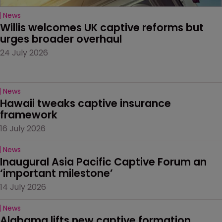
News
Willis welcomes UK captive reforms but 
urges broader overhaul
24 July 2026
News
Hawaii tweaks captive insurance 
framework
16 July 2026
News
Inaugural Asia Pacific Captive Forum an 
‘important milestone’
14 July 2026
News
Alabama lifts new captive formation 