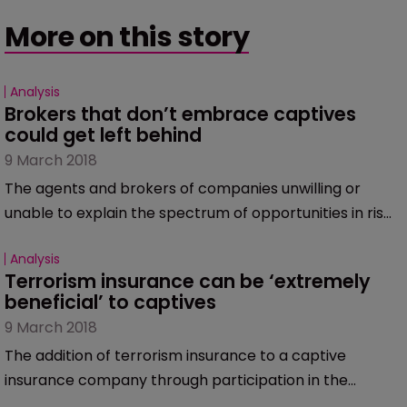
More on this story
Analysis
Brokers that don’t embrace captives 
could get left behind
9 March 2018
The agents and brokers of companies unwilling or
unable to explain the spectrum of opportunities in risk
management – including forming a captive – will lose
Analysis
clients to the more innovative brokers able to
Terrorism insurance can be ‘extremely 
understand the opportunities captives offer.
beneficial’ to captives
9 March 2018
The addition of terrorism insurance to a captive
insurance company through participation in the
Terrorism Risk Insurance Act programme can be