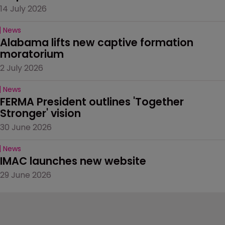
14 July 2026
News
Alabama lifts new captive formation 
moratorium
2 July 2026
News
FERMA President outlines 'Together 
Stronger' vision
30 June 2026
News
IMAC launches new website
29 June 2026