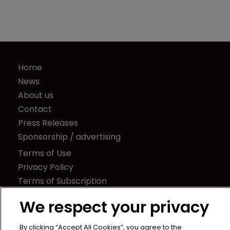
Home
News
About us
Contact
Press Releases
Sponsorship / advertising
Terms of Use
Privacy Policy
Terms of Subscription
Captive International
We respect your privacy
Newton Media Ltd
By clicking “Accept All Cookies”, you agree to the