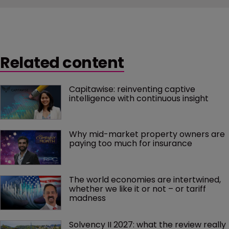
Related content
Capitawise: reinventing captive 
intelligence with continuous insight
Why mid-market property owners are 
paying too much for insurance
The world economies are intertwined, 
whether we like it or not – or tariff 
madness 
Solvency II 2027: what the review really 