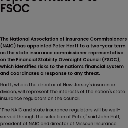
FSOC
The National Association of Insurance Commissioners
(NAIC) has appointed Peter Hartt to a two-year term
as the state insurance commissioner representative
on the Financial Stability Oversight Council (FSOC),
which identifies risks to the nation’s financial system
and coordinates a response to any threat.
Hartt, who is the director of New Jersey's insurance
division, will represent the interests of the nation's state
insurance regulators on the council.
"The NAIC and state insurance regulators will be well-
served through the selection of Peter," said John Huff,
president of NAIC and director of Missouri Insurance.