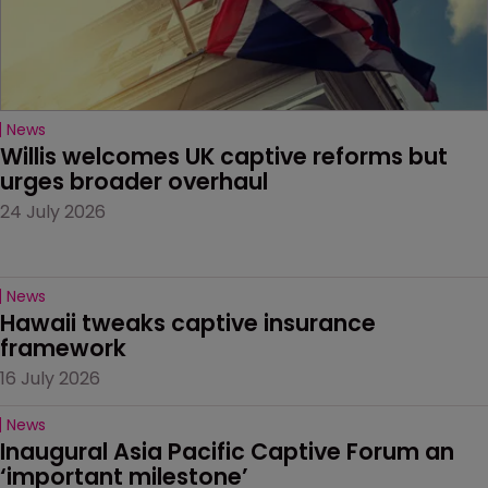
News
Willis welcomes UK captive reforms but 
urges broader overhaul
24 July 2026
News
Hawaii tweaks captive insurance 
framework
16 July 2026
News
Inaugural Asia Pacific Captive Forum an 
‘important milestone’