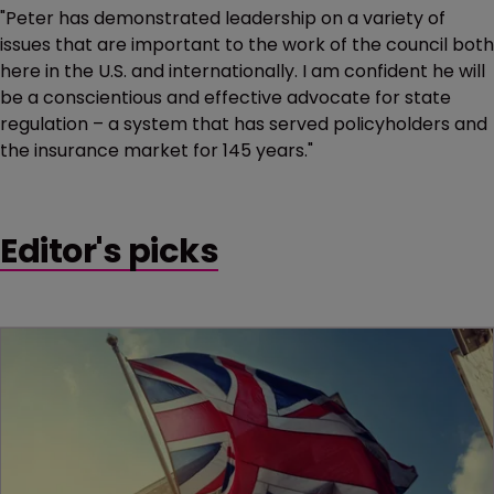
"Peter has demonstrated leadership on a variety of
issues that are important to the work of the council both
here in the U.S. and internationally. I am confident he will
be a conscientious and effective advocate for state
regulation – a system that has served policyholders and
the insurance market for 145 years."
Editor's picks