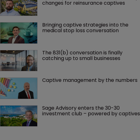
changes for reinsurance captives
Bringing captive strategies into the 
medical stop loss conversation
The 831(b) conversation is finally 
catching up to small businesses
Captive management by the numbers
Sage Advisory enters the 30-30 
investment club – powered by captives