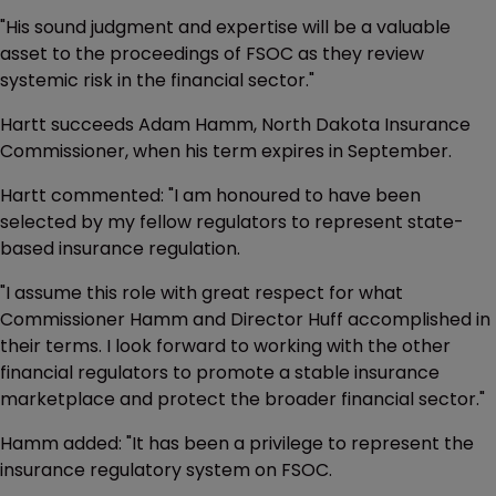
"His sound judgment and expertise will be a valuable
asset to the proceedings of FSOC as they review
systemic risk in the financial sector."
Hartt succeeds Adam Hamm, North Dakota Insurance
Commissioner, when his term expires in September.
Hartt commented: "I am honoured to have been
selected by my fellow regulators to represent state-
based insurance regulation.
"I assume this role with great respect for what
Commissioner Hamm and Director Huff accomplished in
their terms. I look forward to working with the other
financial regulators to promote a stable insurance
marketplace and protect the broader financial sector."
Hamm added: "It has been a privilege to represent the
insurance regulatory system on FSOC.