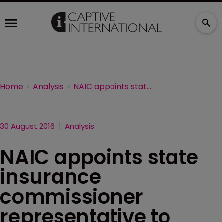
Home
Analysis
NAIC appoints state insurance commissioner representative to FSOC
30 August 2016
Analysis
NAIC appoints state
insurance
commissioner
representative to