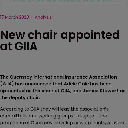
17 March 2023
Analysis
New chair appointed
at GIIA
The Guernsey International Insurance Association
(GIIA) has announced that Adele Gale has been
appointed as the chair of GIIA, and James Stewart as
the deputy chair.
According to GIIA they will lead the association’s
committees and working groups to support the
promotion of Guernsey, develop new products, provide