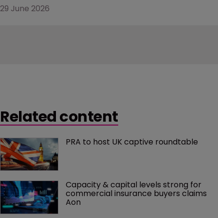
29 June 2026
Related content
PRA to host UK captive roundtable
Capacity & capital levels strong for 
commercial insurance buyers claims 
Aon