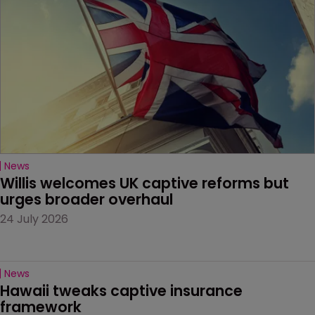
News
Willis welcomes UK captive reforms but 
urges broader overhaul
24 July 2026
News
Hawaii tweaks captive insurance 
framework