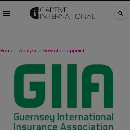
Home
Analysis
New chair appointed at GIIA