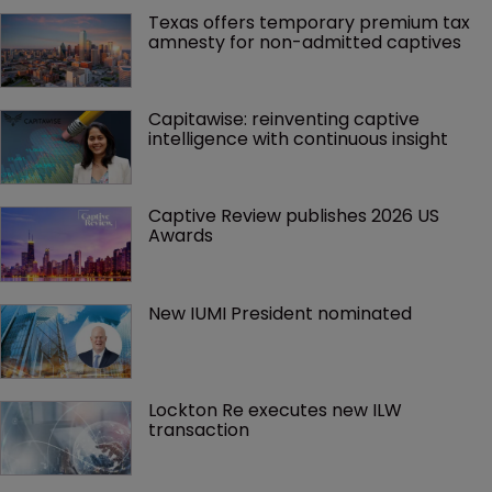
Texas offers temporary premium tax 
amnesty for non-admitted captives
Capitawise: reinventing captive 
intelligence with continuous insight
Captive Review publishes 2026 US 
Awards
New IUMI President nominated
Lockton Re executes new ILW 
transaction