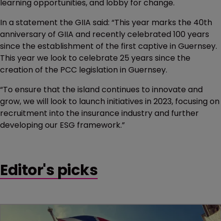
learning opportunities, and lobby for change.
In a statement the GIIA said: “This year marks the 40th
anniversary of GIIA and recently celebrated 100 years
since the establishment of the first captive in Guernsey.
This year we look to celebrate 25 years since the
creation of the PCC legislation in Guernsey.
“To ensure that the island continues to innovate and
grow, we will look to launch initiatives in 2023, focusing on
recruitment into the insurance industry and further
developing our ESG framework.”
Editor's picks