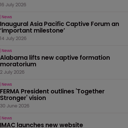
16 July 2026
News
Inaugural Asia Pacific Captive Forum an 
‘important milestone’
14 July 2026
News
Alabama lifts new captive formation 
moratorium
2 July 2026
News
FERMA President outlines 'Together 
Stronger' vision
30 June 2026
News
IMAC launches new website