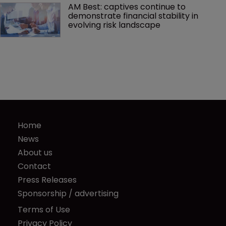
AM Best: captives continue to 
demonstrate financial stability in 
evolving risk landscape
Home
News
About us
Contact
Press Releases
Sponsorship / advertising
Terms of Use
Privacy Policy