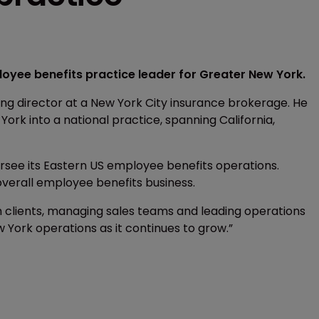
oyee benefits practice leader for Greater New York.
ng director at a New York City insurance brokerage. He
York into a national practice, spanning California,
rsee its Eastern US employee benefits operations.
overall employee benefits business.
 clients, managing sales teams and leading operations
w York operations as it continues to grow.”