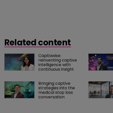
Related content
Capitawise: 
reinventing captive 
intelligence with 
continuous insight
Bringing captive 
strategies into the 
medical stop loss 
conversation