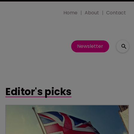
Home
About
Contact
Newsletter
Editor's picks