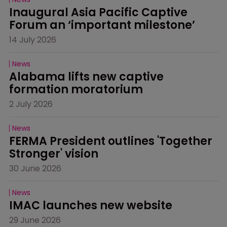
Inaugural Asia Pacific Captive 
Forum an ‘important milestone’
14 July 2026
News
Alabama lifts new captive 
formation moratorium
2 July 2026
News
FERMA President outlines 'Together 
Stronger' vision
30 June 2026
News
IMAC launches new website
29 June 2026