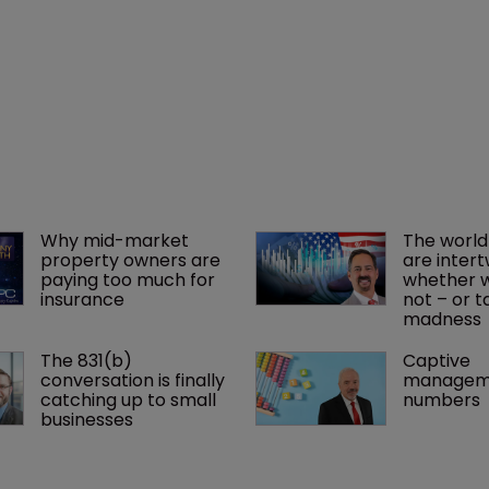
Why mid-market 
The world
property owners are 
are intert
paying too much for 
whether we
insurance
not – or ta
madness 
The 831(b) 
Captive 
conversation is finally 
manageme
catching up to small 
numbers
businesses