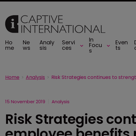
In
Ho
Ne
Analy
Servi
Even
Focu
me
ws
sis
ces
ts
s
Home
Analysis
15 November 2019
Analysis
Risk Strategies con
employee benefits 