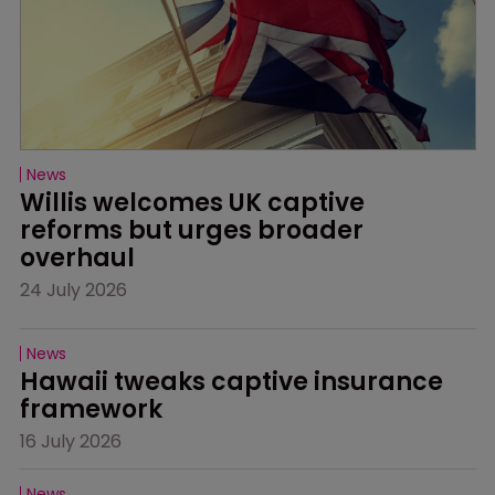
News
Willis welcomes UK captive 
reforms but urges broader 
overhaul
24 July 2026
News
Hawaii tweaks captive insurance 
framework
16 July 2026
News