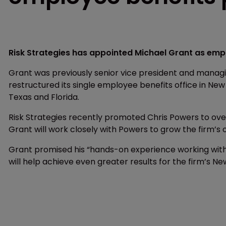
Risk Strategies has appointed Michael Grant as empl
Grant was previously senior vice president and managi
restructured its single employee benefits office in New 
Texas and Florida.
Risk Strategies recently promoted Chris Powers to ove
Grant will work closely with Powers to grow the firm’s 
Grant promised his “hands-on experience working with
will help achieve even greater results for the firm’s Ne