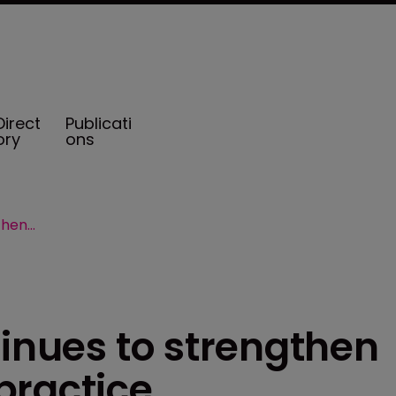
Direct
Publicati
ory
ons
Risk Strategies continues to strengthen employee benefits practice
tinues to strengthen
practice