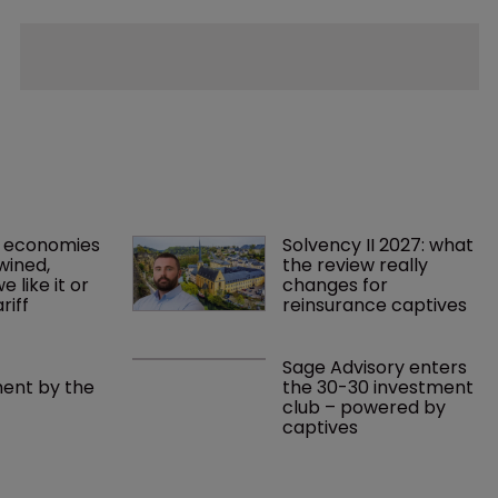
 economies 
Solvency II 2027: what 
wined, 
the review really 
 like it or 
changes for 
riff 
reinsurance captives
Sage Advisory enters 
nt by the 
the 30-30 investment 
club – powered by 
captives