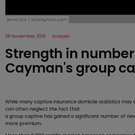
Anna Om / istockphoto.com
28 November 2018
Analysis
Strength in numbers
Cayman's group ca
While many captive insurance domicile statistics may s
can often neglect the fact that
a group captive has gained a significant number of new
more premium.