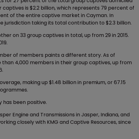
 for 27 percent of the total group captives domiciled
 captives is $2.2 billion, which represents 79 percent of
nt of the entire captive market in Cayman. In
urisdiction taking its total contribution to $2.3 billion.
er on 33 group captives in total, up from 29 in 2015.
019.
ber of members paints a different story. As of
 than 4,000 members in their group captives, up from
6.
overage, making up $1.48 billion in premium, or 67.15
programmes.
 has been positive.
sper Engine and Transmissions in Jasper, Indiana, and
, working closely with KMG and Captive Resources, since