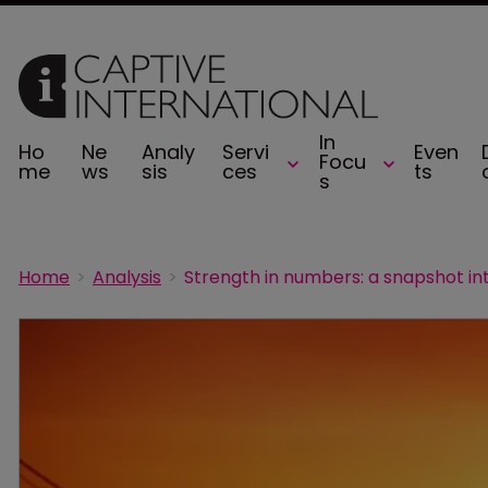
In
Ho
Ne
Analy
Servi
Even
Focu
me
ws
sis
ces
ts
s
Home
Analysis