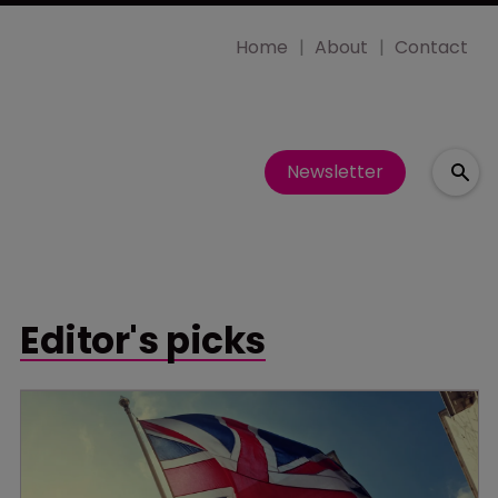
Home
About
Contact
Newsletter
Editor's picks