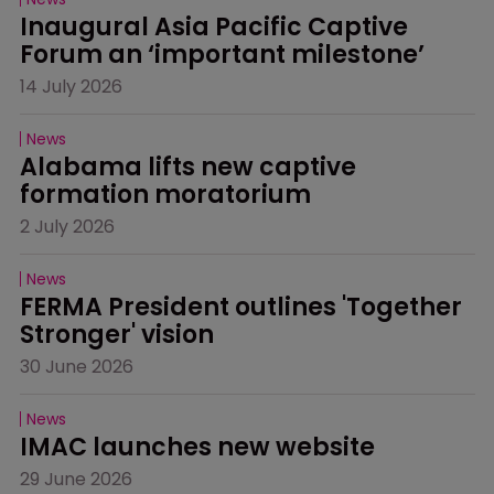
Inaugural Asia Pacific Captive 
Forum an ‘important milestone’
14 July 2026
News
Alabama lifts new captive 
formation moratorium
2 July 2026
News
FERMA President outlines 'Together 
Stronger' vision
30 June 2026
News
IMAC launches new website
29 June 2026