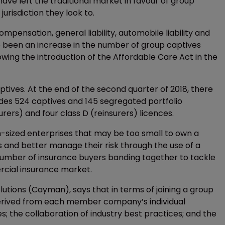
e left the traditional market in favour of group
urisdiction they look to.
mpensation, general liability, automobile liability and
 been an increase in the number of group captives
wing the introduction of the Affordable Care Act in the
tives. At the end of the second quarter of 2018, there
udes 524 captives and 145 segregated portfolio
ers) and four class D (reinsurers) licences.
sized enterprises that may be too small to own a
s and better manage their risk through the use of a
umber of insurance buyers banding together to tackle
rcial insurance market.
lutions (Cayman), says that in terms of joining a group
 derived from each member company’s individual
s; the collaboration of industry best practices; and the