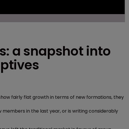
: a snapshot into
ptives
how fairly flat growth in terms of new formations, they
 members in the last year, or is writing considerably