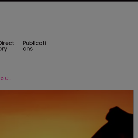
Direct
Publicati
ory
ons
Strength in numbers: a snapshot into Cayman's group captives