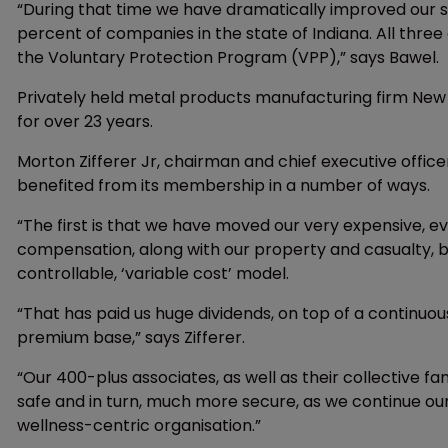
“During that time we have dramatically improved our s
percent of companies in the state of Indiana. All three 
the Voluntary Protection Program (VPP),” says Bawel.
Privately held metal products manufacturing firm Ne
for over 23 years.
Morton Zifferer Jr, chairman and chief executive offi
benefited from its membership in a number of ways.
“The first is that we have moved our very expensive, ev
compensation, along with our property and casualty, 
controllable, ‘variable cost’ model.
“That has paid us huge dividends, on top of a continuo
premium base,” says Zifferer.
“Our 400-plus associates, as well as their collective fa
safe and in turn, much more secure, as we continue o
wellness-centric organisation.”