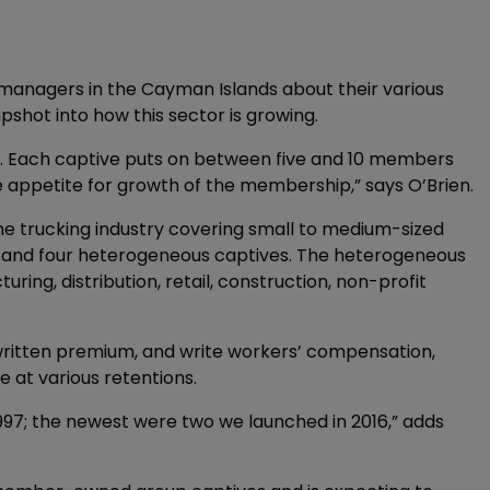
managers in the Cayman Islands about their various
hot into how this sector is growing.
. Each captive puts on between five and 10 members
e appetite for growth of the membership,” says O’Brien.
he trucking industry covering small to medium-sized
ng; and four heterogeneous captives. The heterogeneous
uring, distribution, retail, construction, non-profit
s written premium, and write workers’ compensation,
 at various retentions.
97; the newest were two we launched in 2016,” adds