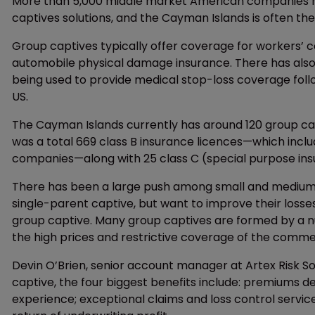
More than 5,000 middle market American companies hav
captives solutions, and the Cayman Islands is often the j
Group captives typically offer coverage for workers’ co
automobile physical damage insurance. There has also
being used to provide medical stop-loss coverage follo
US.
The Cayman Islands currently has around 120 group cap
was a total 669 class B insurance licences—which incl
companies—along with 25 class C (special purpose insur
There has been a large push among small and medium-
single-parent captive, but want to improve their losse
group captive. Many group captives are formed by a n
the high prices and restrictive coverage of the comme
Devin O’Brien, senior account manager at Artex Risk So
captive, the four biggest benefits include: premiums
experience; exceptional claims and loss control service