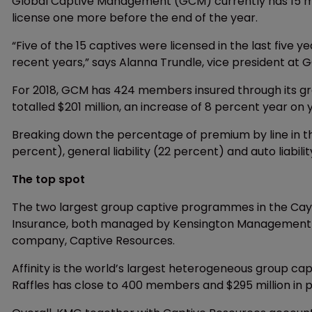
Global Captive Management (GCM) currently has 15 m
license one more before the end of the year.
“Five of the 15 captives were licensed in the last five y
recent years,” says Alanna Trundle, vice president at 
For 2018, GCM has 424 members insured through its gr
totalled $201 million, an increase of 8 percent year on 
Breaking down the percentage of premium by line in t
percent), general liability (22 percent) and auto liabilit
The top spot
The two largest group captive programmes in the Caym
Insurance, both managed by Kensington Management Gr
company, Captive Resources.
Affinity is the world’s largest heterogeneous group ca
Raffles has close to 400 members and $295 million in 