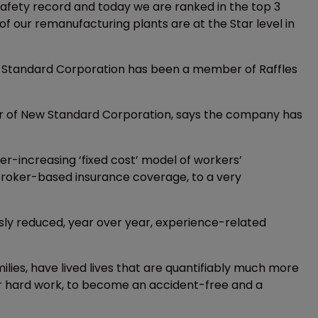
afety record and today we are ranked in the top 3
of our remanufacturing plants are at the Star level in
w Standard Corporation has been a member of Raffles
cer of New Standard Corporation, says the company has
er-increasing ‘fixed cost’ model of workers’
broker-based insurance coverage, to a very
usly reduced, year over year, experience-related
milies, have lived lives that are quantifiably much more
ur hard work, to become an accident-free and a