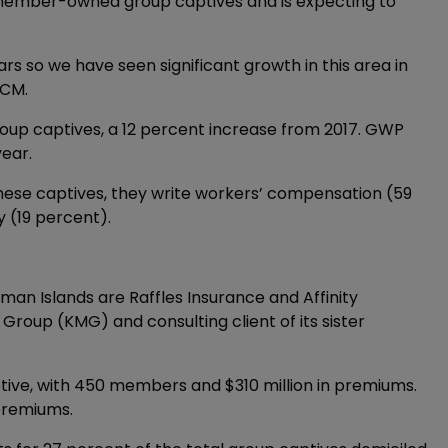
ember-owned group captives and is expecting to
ears so we have seen significant growth in this area in
GCM.
oup captives, a 12 percent increase from 2017. GWP
year.
hese captives, they write workers’ compensation (59
y (19 percent).
an Islands are Raffles Insurance and Affinity
oup (KMG) and consulting client of its sister
ptive, with 450 members and $310 million in premiums.
premiums.