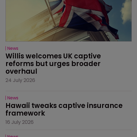
News
Willis welcomes UK captive 
reforms but urges broader 
overhaul
24 July 2026
News
Hawaii tweaks captive insurance 
framework
16 July 2026
News