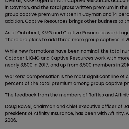
Overall, KMG together with Captive Resources accounts
in Cayman, and the total gross written premium in their
group captive premium written in Cayman and 14 perce
addition, Captive Resources brings other business to the j
As of October 1, KMG and Captive Resources work togeth
There are plans to add three more group captives in 2
While new formations have been nominal, the total num
October 1, KMG and Captive Resources work with more
nearly 3,800 in 2017, and up from 3,500 members in 201
Workers’ compensation is the most significant line of c
percent of the total premium among group captive 
The feedback from the members of Raffles and Affinity
Doug Bawel, chairman and chief executive officer of Ja
president of Affinity Insurance, has been with Affinity
2006.