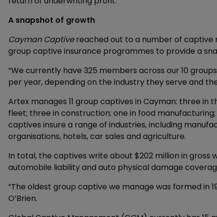
return of underwriting profit.
A snapshot of growth
Cayman Captive
reached out to a number of captive 
group captive insurance programmes to provide a snaps
“We currently have 325 members across our 10 groups
per year, depending on the industry they serve and th
Artex manages 11 group captives in Cayman: three in t
fleet; three in construction; one in food manufacturi
captives insure a range of industries, including manufact
organisations, hotels, car sales and agriculture.
In total, the captives write about $202 million in gros
automobile liability and auto physical damage coverage
“The oldest group captive we manage was formed in 19
O’Brien.