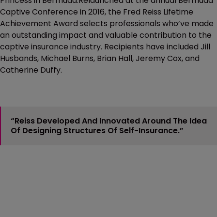
Princess in Bermuda.Relaunched at the annual Bermuda
Captive Conference in 2016, the Fred Reiss Lifetime
Achievement Award selects professionals who’ve made
an outstanding impact and valuable contribution to the
captive insurance industry. Recipients have included Jill
Husbands, Michael Burns, Brian Hall, Jeremy Cox, and
Catherine Duffy.
“Reiss Developed And Innovated Around The Idea
Of Designing Structures Of Self-Insurance.”