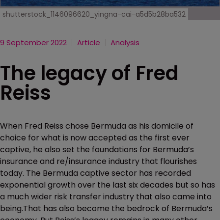
shutterstock_1146096620_yingna-cai-a5d5b28ba532
9 September 2022
Article
Analysis
The legacy of Fred
Reiss
When Fred Reiss chose Bermuda as his domicile of
choice for what is now accepted as the first ever
captive, he also set the foundations for Bermuda’s
insurance and re/insurance industry that flourishes
today. The Bermuda captive sector has recorded
exponential growth over the last six decades but so has
a much wider risk transfer industry that also came into
being.That has also become the bedrock of Bermuda’s