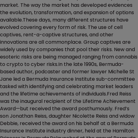
market. The way the market has developed evidences
the evolution, transformation, and expansion of options
available.These days, many different structures have
evolved covering every form of risk. The use of cell
captives, rent-a-captive structures, and other
innovations are all commonplace. Group captives are
widely used by companies that pool their risks. New and
esoteric risks are being managed ranging from cannabis
to crypto to cyber risks.In the late 1990s, Bermuda-
based author, podcaster and former lawyer Michelle St
Jane led a Bermuda Insurance Institute sub-committee
tasked with identifying and celebrating market leaders
and the lifetime achievements of individuals.Fred Reiss
was the inaugural recipient of the Lifetime Achievement
Award—but received the award posthumously. Fred’s
son Jonathan Reiss, daughter Nicolette Reiss and widow
Debbie, received the award on his behalf at a Bermuda
Insurance Institute industry dinner, held at the Hamilton