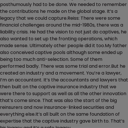
posthumously had to be done. We needed to remember
the contributions he made on the global stage. It’s a
legacy that we could capture.Reiss: There were some
financial challenges around the mid-1980s, there was a
liability crisis. He had the vision to not just do captives, he
also wanted to set up the fronting operations, which
made sense. Ultimately other people did it too.My father
also conceived captive pools although some ended up
being too much anti-selection. Some of them
performed badly. There was some trial and error.But he
created an industry and a movement. You’re a lawyer,
I’m an accountant. It’s the accountants and lawyers that
then built on the captive insurance industry that we
were there to support as well as all the other innovation
that’s come since. That was also the start of the big
reinsurers and now insurance-linked securities and
everything else.It’s all built on the same foundation of
expertise that the captive industry gave birth to. That’s
his legacy and it’s a safe legacy.