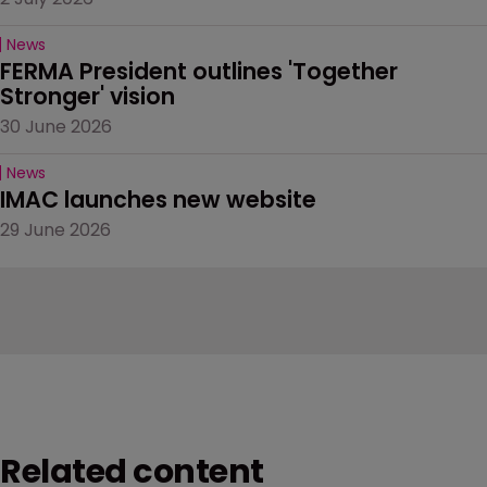
News
FERMA President outlines 'Together 
Stronger' vision
30 June 2026
News
IMAC launches new website
29 June 2026
Related content