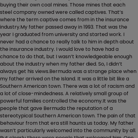
buying their own coal mines. Those mines that each
steel company owned were called captives. That’s
where the term captive comes from in the insurance
industry.My father passed away in 1993. That was the
year I graduated from university and started work. I
never had a chance to really talk to him in depth about
the insurance industry. I would love to have had a
chance to do that, but I wasn’t knowledgeable enough
about the industry when my father died. So, I didn’t
always get his views.Bermuda was a strange place when
my father arrived on the Island. It was a little bit like a
Southern American town. There was a lot of racism and
a lot of close-mindedness. A relatively small group of
powerful families controlled the economy.It was the
people that gave Bermuda the reputation of a
stereotypical Southern American town. The pain of that
behaviour from that era still haunts us today. My father
wasn’t particularly welcomed into the community by all.
But clearly there were people that welcomed him. One