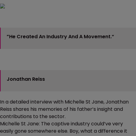
”He Created An Industry And A Movement.“
Jonathan Reiss
In a detailed interview with Michelle St Jane, Jonathan
Reiss shares his memories of his father’s insight and
contributions to the sector.
Michelle St Jane: The captive industry could’ve very
easily gone somewhere else. Boy, what a difference it