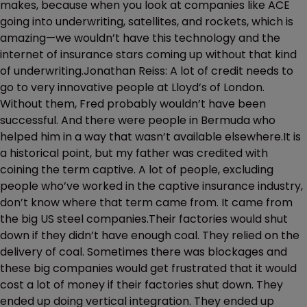
makes, because when you look at companies like ACE
going into underwriting, satellites, and rockets, which is
amazing—we wouldn’t have this technology and the
internet of insurance stars coming up without that kind
of underwriting.Jonathan Reiss: A lot of credit needs to
go to very innovative people at Lloyd’s of London.
Without them, Fred probably wouldn’t have been
successful. And there were people in Bermuda who
helped him in a way that wasn’t available elsewhere.It is
a historical point, but my father was credited with
coining the term captive. A lot of people, excluding
people who’ve worked in the captive insurance industry,
don’t know where that term came from. It came from
the big US steel companies.Their factories would shut
down if they didn’t have enough coal. They relied on the
delivery of coal. Sometimes there was blockages and
these big companies would get frustrated that it would
cost a lot of money if their factories shut down. They
ended up doing vertical integration. They ended up