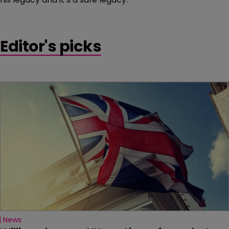
Editor's picks
News