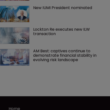
New IUMI President nominated
Lockton Re executes new ILW 
transaction
AM Best: captives continue to 
demonstrate financial stability in 
evolving risk landscape
Home