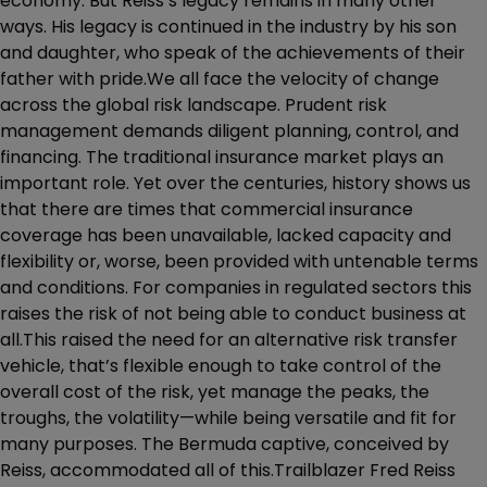
economy. But Reiss’s legacy remains in many other
ways. His legacy is continued in the industry by his son
and daughter, who speak of the achievements of their
father with pride.We all face the velocity of change
across the global risk landscape. Prudent risk
management demands diligent planning, control, and
financing. The traditional insurance market plays an
important role. Yet over the centuries, history shows us
that there are times that commercial insurance
coverage has been unavailable, lacked capacity and
flexibility or, worse, been provided with untenable terms
and conditions. For companies in regulated sectors this
raises the risk of not being able to conduct business at
all.This raised the need for an alternative risk transfer
vehicle, that’s flexible enough to take control of the
overall cost of the risk, yet manage the peaks, the
troughs, the volatility—while being versatile and fit for
many purposes. The Bermuda captive, conceived by
Reiss, accommodated all of this.Trailblazer Fred Reiss