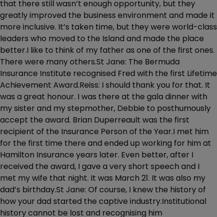
that there still wasn’t enough opportunity, but they
greatly improved the business environment and made it
more inclusive. It’s taken time, but they were world-class
leaders who moved to the Island and made the place
better.I like to think of my father as one of the first ones.
There were many others.St Jane: The Bermuda
Insurance Institute recognised Fred with the first Lifetime
Achievement Award.Reiss: I should thank you for that. It
was a great honour. I was there at the gala dinner with
my sister and my stepmother, Debbie to posthumously
accept the award. Brian Duperreault was the first
recipient of the Insurance Person of the Year.I met him
for the first time there and ended up working for him at
Hamilton Insurance years later. Even better, after I
received the award, I gave a very short speech and I
met my wife that night. It was March 21. It was also my
dad’s birthday.St Jane: Of course, I knew the history of
how your dad started the captive industry.Institutional
history cannot be lost and recognising him