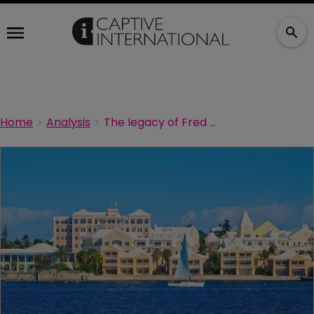
Home
Analysis
The legacy of Fred Reiss