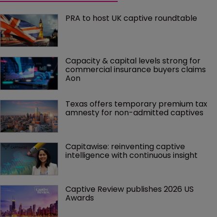
PRA to host UK captive roundtable
Capacity & capital levels strong for 
commercial insurance buyers claims 
Aon
Texas offers temporary premium tax 
amnesty for non-admitted captives
Capitawise: reinventing captive 
intelligence with continuous insight
Captive Review publishes 2026 US 
Awards