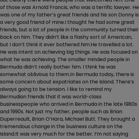
of those was Arnold Francis, who was a terrific lawyer. He
was one of my father’s great friends and his son Donny is
a very good friend of mine.I thought he had some great
friends, but a lot of people in the community turned their
back on him. They didn’t like a flashy sort of American,
but I don’t think it ever bothered him.He travelled a lot.
He was intent on achieving big things. He was focused on
what he was achieving. The smaller minded people in
Bermuda didn’t really bother him. I think he was
somewhat oblivious to them.In Bermuda today, there is
some concern about expatriates on the Island. There’s
always going to be tension. I like to remind my
Bermudian friends that it was world-class
businesspeople who arrived in Bermuda in the late 1980s
and 1990s. Not just my father, people such as Brian
Duperreault, Brian O’Hara, Michael Butt. They brought a
tremendous change in the business culture on the
Island.It was very much for the better. I’m not saying