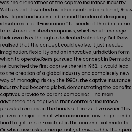
was the grandfather of the captive insurance industry.
With a spirit described as intentional and intelligent, Reiss
developed and innovated around the idea of designing
structures of self-insurance.The seeds of the idea came
from American steel companies, which would manage
their own risks through a dedicated subsidiary. But Reiss
realised that the concept could evolve. It just needed
imagination, flexibility and an innovative jurisdiction form
which to operate.Reiss pursued the concept in Bermuda.
He launched the first captive there in 1962. It would lead
to the creation of a global industry and completely new
way of managing risk.By the 1990s, the captive insurance
industry had become global, demonstrating the benefits
captives provide to parent companies. The main
advantage of a captive is that control of insurance
provided remains in the hands of the captive owner.This
proves a major benefit when insurance coverage can be
hard to get or non-existent in the commercial markets.
Or when new risks emerge, not yet covered by the open