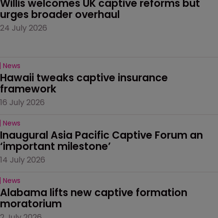
Willis welcomes UK captive reforms but 
urges broader overhaul
24 July 2026
News
Hawaii tweaks captive insurance 
framework
16 July 2026
News
Inaugural Asia Pacific Captive Forum an 
‘important milestone’
14 July 2026
News
Alabama lifts new captive formation 
moratorium
2 July 2026