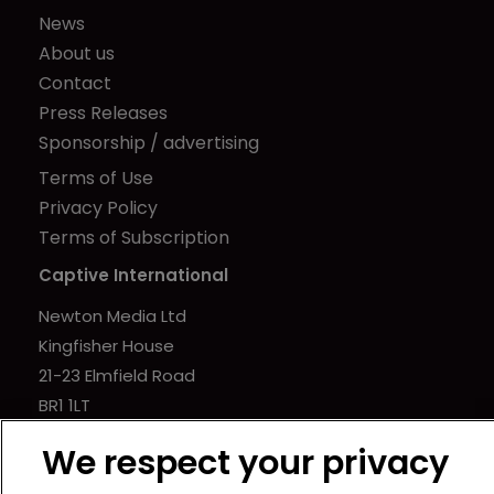
News
About us
Contact
Press Releases
Sponsorship / advertising
Terms of Use
Privacy Policy
Terms of Subscription
Captive International
Newton Media Ltd
Kingfisher House
21-23 Elmfield Road
BR1 1LT
United Kingdom
We respect your privacy