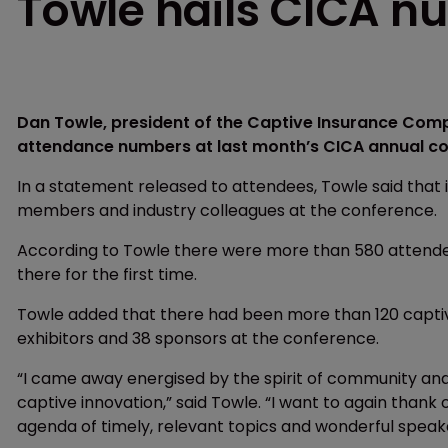
Towle hails CICA n
Dan Towle, president of the Captive Insurance Comp
attendance numbers at last month’s CICA annual con
In a statement released to attendees, Towle said that 
members and industry colleagues at the conference.
According to Towle there were more than 580 attende
there for the first time.
Towle added that there had been more than 120 captiv
exhibitors and 38 sponsors at the conference.
“I came away energised by the spirit of community and
captive innovation,” said Towle. “I want to again than
agenda of timely, relevant topics and wonderful speak