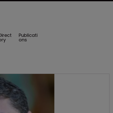
Direct
Publicati
ory
ons