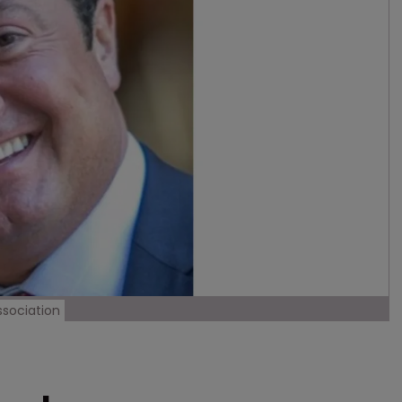
ssociation