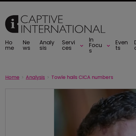
In
Ho
Ne
Analy
Servi
Even
Focu
me
ws
sis
ces
ts
s
Home
Analysis
Towle hails CICA numbers