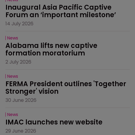
Inaugural Asia Pacific Captive 
Forum an ‘important milestone’
14 July 2026
News
Alabama lifts new captive 
formation moratorium
2 July 2026
News
FERMA President outlines 'Together 
Stronger' vision
30 June 2026
News
IMAC launches new website
29 June 2026