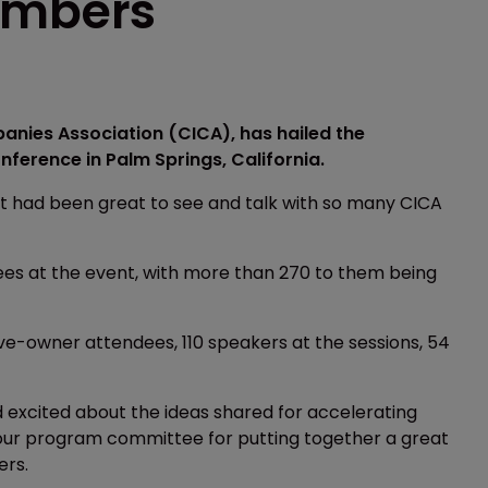
umbers
anies Association (CICA), has hailed the
ference in Palm Springs, California.
it had been great to see and talk with so many CICA
es at the event, with more than 270 to them being
e-owner attendees, 110 speakers at the sessions, 54
 excited about the ideas shared for accelerating
k our program committee for putting together a great
ers.