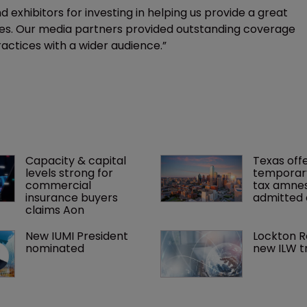
 exhibitors for investing in helping us provide a great
ees. Our media partners provided outstanding coverage
ractices with a wider audience.”
Capacity & capital 
Texas offe
levels strong for 
temporar
commercial 
tax amnes
insurance buyers 
admitted 
claims Aon
New IUMI President 
Lockton R
nominated
new ILW t