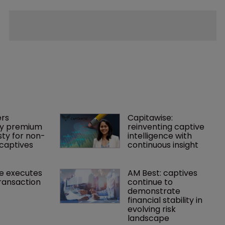
rs 
Capitawise: 
y premium 
reinventing captive 
ty for non-
intelligence with 
captives
continuous insight
e executes 
AM Best: captives 
ransaction
continue to 
demonstrate 
financial stability in 
evolving risk 
landscape