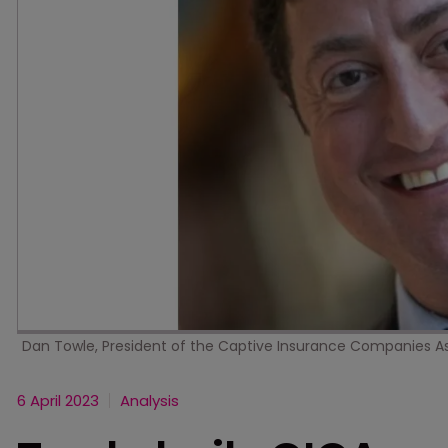
Dan Towle, President of the Captive Insurance Companies A
6 April 2023
Analysis