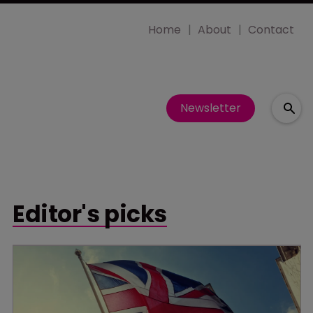
Home
About
Contact
Newsletter
Editor's picks