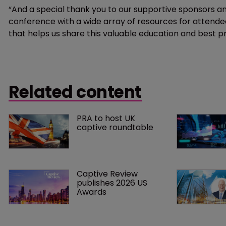
“And a special thank you to our supportive sponsors and
conference with a wide array of resources for attend
that helps us share this valuable education and best p
Related content
PRA to host UK 
captive roundtable
Captive Review 
publishes 2026 US 
Awards