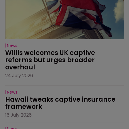
News
Willis welcomes UK captive 
reforms but urges broader 
overhaul
24 July 2026
News
Hawaii tweaks captive insurance 
framework
16 July 2026
News