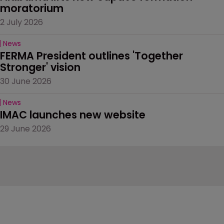
moratorium
2 July 2026
News
FERMA President outlines 'Together 
Stronger' vision
30 June 2026
News
IMAC launches new website
29 June 2026