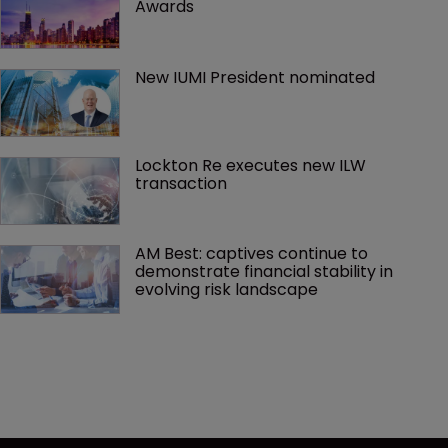
Awards
New IUMI President nominated
Lockton Re executes new ILW 
transaction
AM Best: captives continue to 
demonstrate financial stability in 
evolving risk landscape