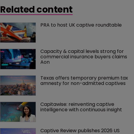
Related content
PRA to host UK captive roundtable
Capacity & capital levels strong for 
commercial insurance buyers claims 
Aon
Texas offers temporary premium tax 
amnesty for non-admitted captives
Capitawise: reinventing captive 
intelligence with continuous insight
Captive Review publishes 2026 US 