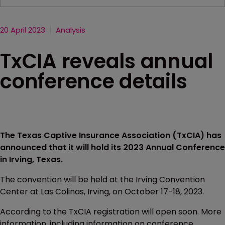
20 April 2023
Analysis
TxCIA reveals annual
conference details
The Texas Captive Insurance Association (TxCIA) has
announced that it will hold its 2023 Annual Conference
in Irving, Texas.
The convention will be held at the Irving Convention
Center at Las Colinas, Irving, on October 17-18, 2023.
According to the TxCIA registration will open soon. More
information, including information on conference