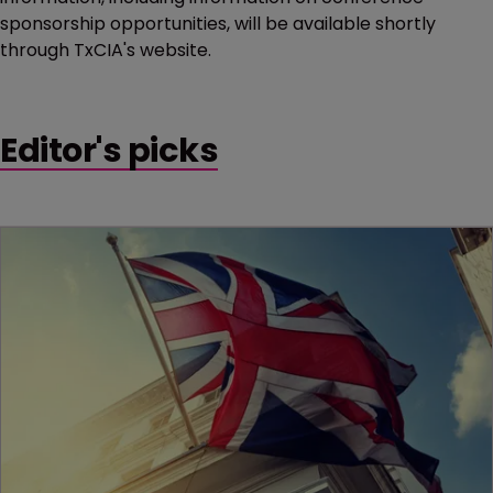
sponsorship opportunities, will be available shortly
through TxCIA's website.
Editor's picks