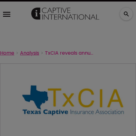
Home
Analysis
TxCIA reveals annual conference details