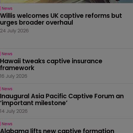
News
Willis welcomes UK captive reforms but 
urges broader overhaul
24 July 2026
News
Hawaii tweaks captive insurance 
framework
16 July 2026
News
Inaugural Asia Pacific Captive Forum an 
‘important milestone’
14 July 2026
News
Alabama lifts new captive formation 