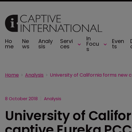
In
Ho
Ne
Analy
Servi
Even
Focu
me
ws
sis
ces
ts
s
Home
Analysis
8 October 2018
Analysis
University of Calif
captive Eureka PCC