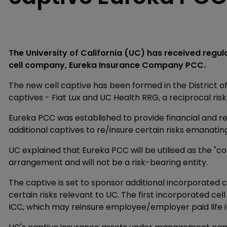
The University of California (UC) has received regu
cell company, Eureka Insurance Company PCC.
The new cell captive has been formed in the District of
captives - Fiat Lux and UC Health RRG, a reciprocal ris
Eureka PCC was established to provide financial and re
additional captives to re/insure certain risks emanating 
UC explained that Eureka PCC will be utilised as the "
arrangement and will not be a risk-bearing entity.
The captive is set to sponsor additional incorporated 
certain risks relevant to UC. The first incorporated ce
ICC, which may reinsure employee/employer paid life i