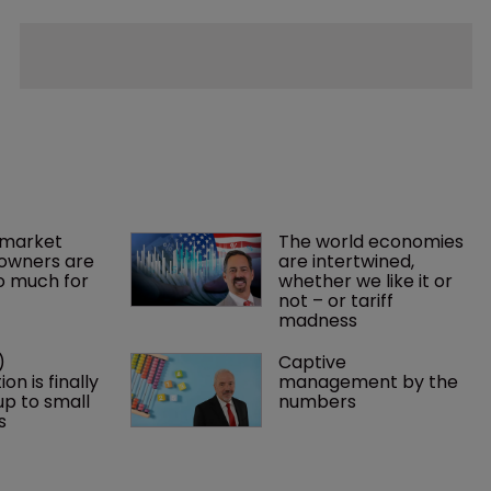
market 
The world economies 
owners are 
are intertwined, 
o much for 
whether we like it or 
not – or tariff 
madness 
) 
Captive 
on is finally 
management by the 
p to small 
numbers
s