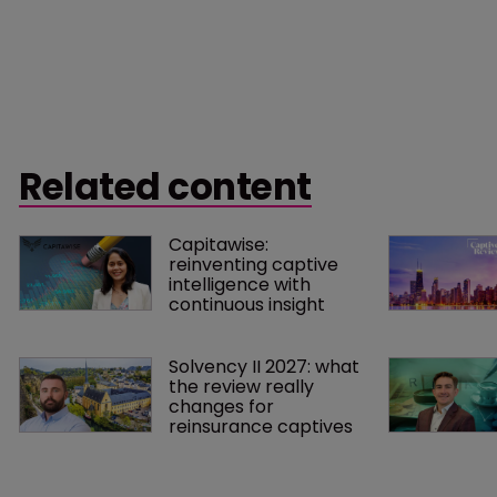
Related content
Capitawise: 
reinventing captive 
intelligence with 
continuous insight
Solvency II 2027: what 
the review really 
changes for 
reinsurance captives