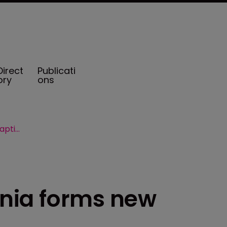
Direct
Publicati
ory
ons
University of California forms new captive Eureka PCC
ornia forms new