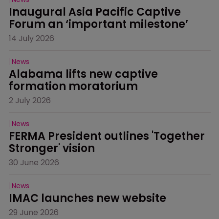
Inaugural Asia Pacific Captive 
Forum an ‘important milestone’
14 July 2026
News
Alabama lifts new captive 
formation moratorium
2 July 2026
News
FERMA President outlines 'Together 
Stronger' vision
30 June 2026
News
IMAC launches new website
29 June 2026