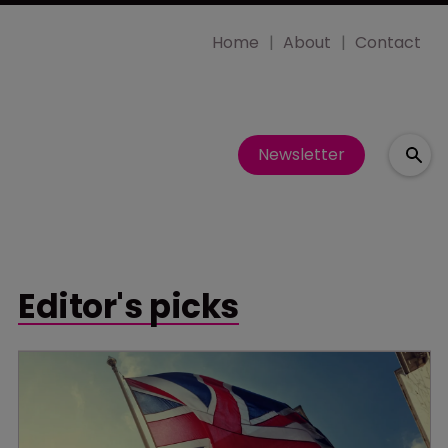
Home
About
Contact
Newsletter
Editor's picks