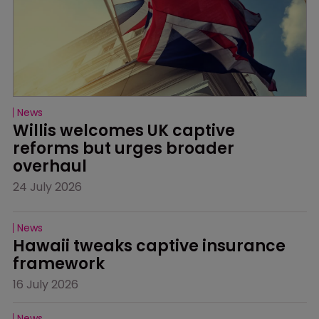
News
Willis welcomes UK captive 
reforms but urges broader 
overhaul
24 July 2026
News
Hawaii tweaks captive insurance 
framework
16 July 2026
News