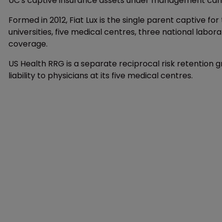
UC's captive insurance assets under management came to
Formed in 2012, Fiat Lux is the single parent captive for
universities, five medical centres, three national labor
coverage.
US Health RRG is a separate reciprocal risk retention 
liability to physicians at its five medical centres.