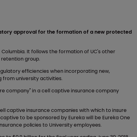
latory approval for the formation of a new protected
 Columbia. It follows the formation of UC's other
k retention group.
gulatory efficiencies when incorporating new,
from university activities.
core company" in a cell captive insurance company
cell captive insurance companies with which to insure
ll captive to be sponsored by Eureka will be Eureka One
nsurance policies to University employees.