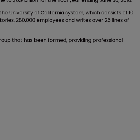
 $0.9 billion for the fical year ending June 30, 2018.
 the University of California system, which consists of 10
atories, 280,000 employees and writes over 25 lines of
group that has been formed, providing professional