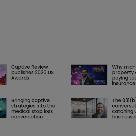
Captive Review 
Why mid-
publishes 2026 US 
property 
Awards
paying to
insurance
Bringing captive 
The 831(b
strategies into the 
conversati
medical stop loss 
catching u
conversation
businesse