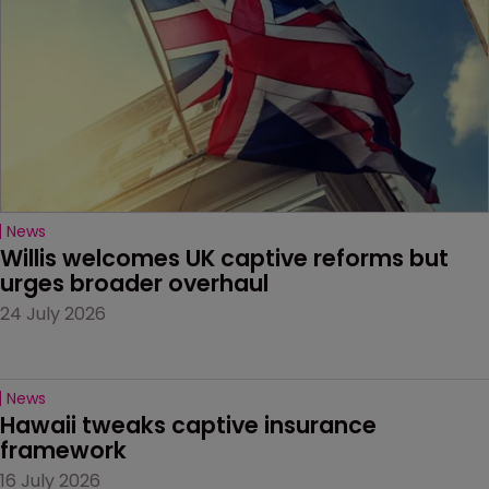
News
Willis welcomes UK captive reforms but 
urges broader overhaul
24 July 2026
News
Hawaii tweaks captive insurance 
framework
16 July 2026