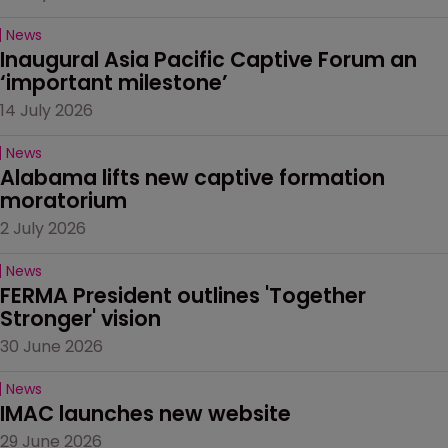
News
Inaugural Asia Pacific Captive Forum an 
‘important milestone’
14 July 2026
News
Alabama lifts new captive formation 
moratorium
2 July 2026
News
FERMA President outlines 'Together 
Stronger' vision
30 June 2026
News
IMAC launches new website
29 June 2026