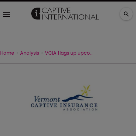
Home
Analysis
VCIA flags up upcoming webinar