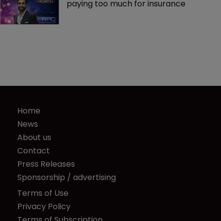
paying too much for insurance
Home
News
About us
Contact
Press Releases
Sponsorship / advertising
Terms of Use
Privacy Policy
Terms of Subscription