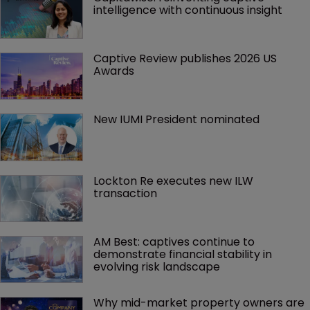
intelligence with continuous insight
Captive Review publishes 2026 US 
Awards
New IUMI President nominated
Lockton Re executes new ILW 
transaction
AM Best: captives continue to 
demonstrate financial stability in 
evolving risk landscape
Why mid-market property owners are 