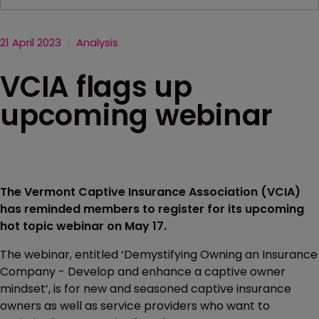
21 April 2023
Analysis
VCIA flags up
upcoming webinar
The Vermont Captive Insurance Association (VCIA)
has reminded members to register for its upcoming
hot topic webinar on May 17.
The webinar, entitled ‘Demystifying Owning an Insurance
Company - Develop and enhance a captive owner
mindset’, is for new and seasoned captive insurance
owners as well as service providers who want to