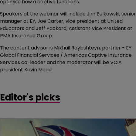
optimise how a captive functions.
Speakers at the webinar will include Jim Bulkowski, senior
manager at EY, Joe Carter, vice president at United
Educators and Jeff Packard, Assistant Vice President at
PMA Insurance Group.
The content advisor is Mikhail Raybshteyn, partner - EY
Global Financial Services / Americas Captive Insurance
Services co-leader and the moderator will be VCIA
president Kevin Mead.
Editor's picks