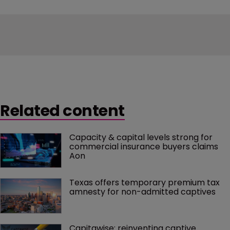
Related content
Capacity & capital levels strong for 
commercial insurance buyers claims 
Aon
Texas offers temporary premium tax 
amnesty for non-admitted captives
Capitawise: reinventing captive 