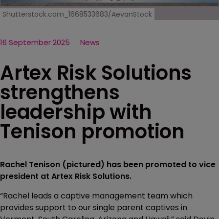
Shutterstock.com_1668533683/AevanStock
16 September 2025
News
Artex Risk Solutions
strengthens
leadership with
Tenison promotion
Rachel Tenison (pictured) has been promoted to vice
president at Artex Risk Solutions.
“Rachel leads a captive management team which
provides support to our single parent captives in