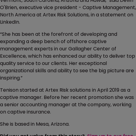
Vermont, South Carolina, Arizona and Hawaii,” said Devin
O'Brien, executive vice president - Captive Management,
North America at Artex Risk Solutions, in a statement on
LinkedIn.
“She has been at the forefront of developing and
expanding a deep bench of offshore captive
management experts in our Gallagher Center of
Excellence, which has enhanced our ability to deliver top
quality service to our clients. Her exceptional
organizational skills and ability to see the big picture are
inspiring.”
Tenison started at Artex Risk solutions in April 2019 as a
captive manager. Before her recent promotion she was
a senior accounting manager at the company, working
on captive insurance.
She is based in Mesa, Arizona.