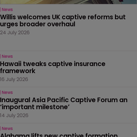
News
Willis welcomes UK captive reforms but 
urges broader overhaul
24 July 2026
News
Hawaii tweaks captive insurance 
framework
16 July 2026
News
Inaugural Asia Pacific Captive Forum an 
‘important milestone’
14 July 2026
News
Alabama lifts new captive formation 