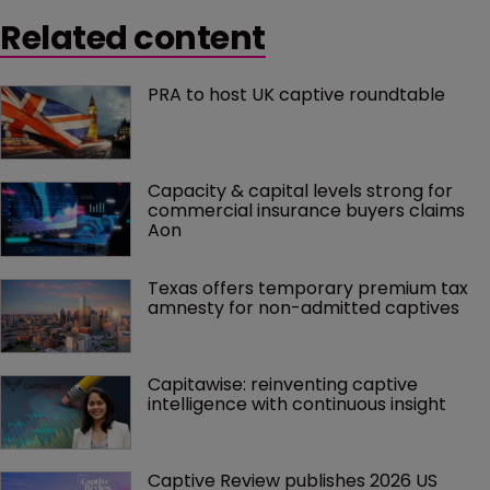
Related content
PRA to host UK captive roundtable
Capacity & capital levels strong for 
commercial insurance buyers claims 
Aon
Texas offers temporary premium tax 
amnesty for non-admitted captives
Capitawise: reinventing captive 
intelligence with continuous insight
Captive Review publishes 2026 US 