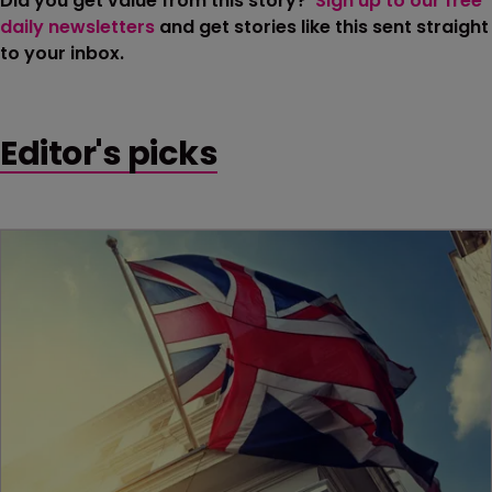
Did you get value from this story?
Sign up to our free
daily newsletters
and get stories like this sent straight
to your inbox.
Editor's picks