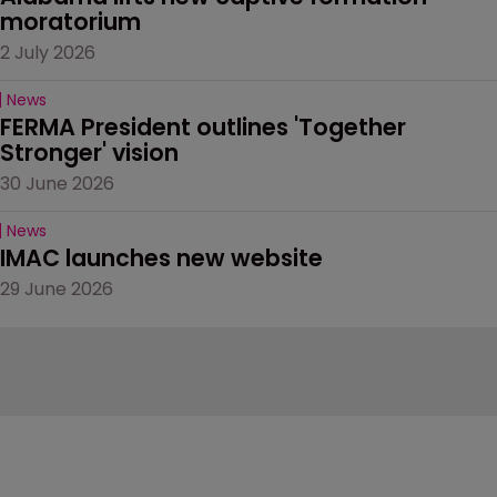
moratorium
2 July 2026
News
FERMA President outlines 'Together 
Stronger' vision
30 June 2026
News
IMAC launches new website
29 June 2026