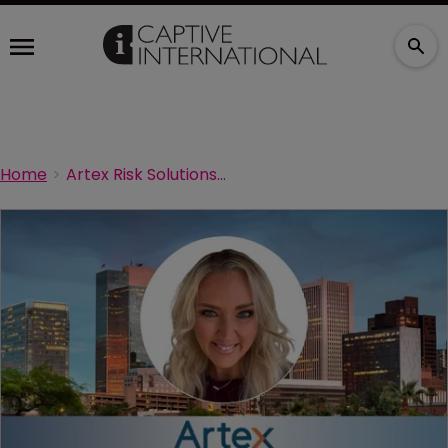
Home
Artex Risk Solutions strengthens leadership with Tenison promotion