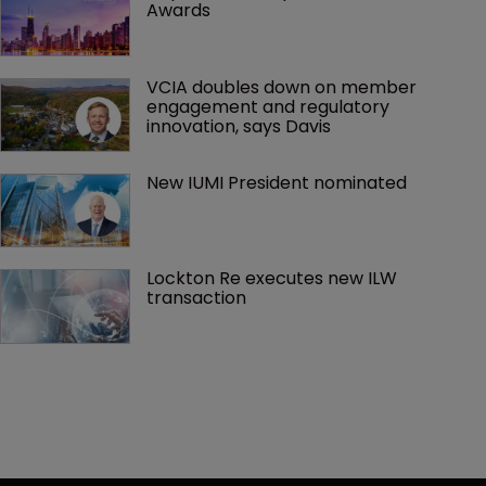
Awards
VCIA doubles down on member 
engagement and regulatory 
innovation, says Davis
New IUMI President nominated
Lockton Re executes new ILW 
transaction