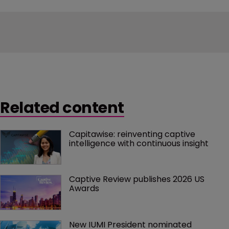
Related content
Capitawise: reinventing captive 
intelligence with continuous insight
Captive Review publishes 2026 US 
Awards
New IUMI President nominated