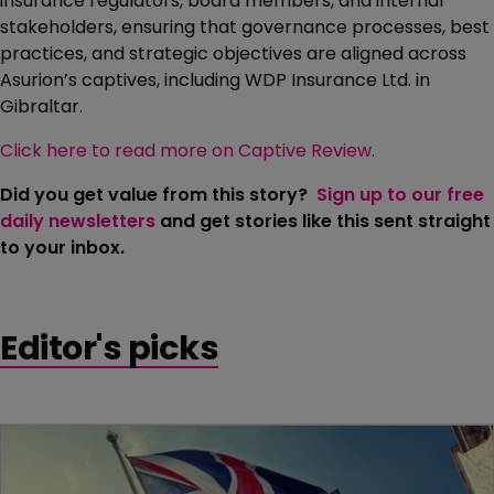
insurance regulators, board members, and internal
stakeholders, ensuring that governance processes, best
practices, and strategic objectives are aligned across
Asurion’s captives, including WDP Insurance Ltd. in
Gibraltar.
Click here to read more on Captive Review
.
Did you get value from this story?
Sign up to our free
daily newsletters
and get stories like this sent straight
to your inbox.
Editor's picks