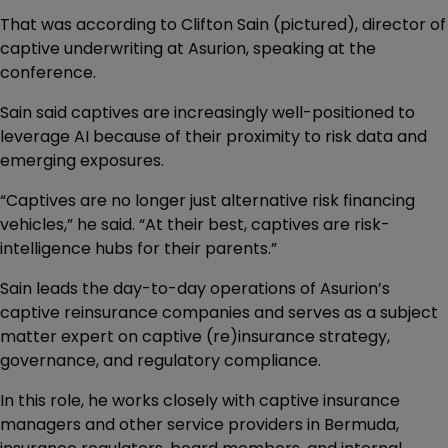
That was according to Clifton Sain (pictured), director of
captive underwriting at Asurion, speaking at the
conference.
Sain said captives are increasingly well-positioned to
leverage AI because of their proximity to risk data and
emerging exposures.
“Captives are no longer just alternative risk financing
vehicles,” he said. “At their best, captives are risk-
intelligence hubs for their parents.”
Sain leads the day-to-day operations of Asurion’s
captive reinsurance companies and serves as a subject
matter expert on captive (re)insurance strategy,
governance, and regulatory compliance.
In this role, he works closely with captive insurance
managers and other service providers in Bermuda,