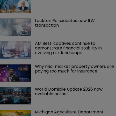
Lockton Re executes new ILW 
transaction
AM Best: captives continue to 
demonstrate financial stability in 
evolving risk landscape
Why mid-market property owners are 
paying too much for insurance
World Domicile Update 2026 now 
available online!
Michigan Agriculture Department 