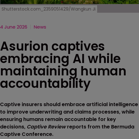
Shutterstock.com_2359051429/Wangkun Ji
4 June 2026
News
Asurion captives
embracing AI while
maintaining human
accountability
Captive insurers should embrace artificial intelligence
to improve underwriting and claims processes, while
ensuring humans remain accountable for key
decisions,
Captive Review
reports from the Bermuda
Captive Conference.