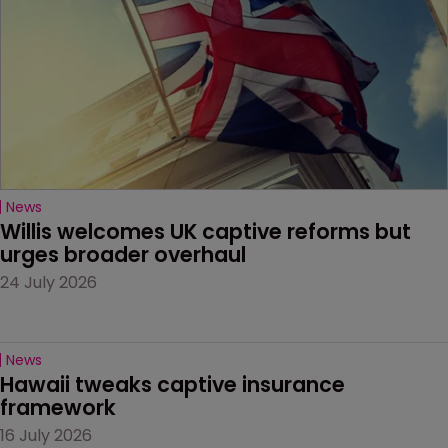
News
Willis welcomes UK captive reforms but 
urges broader overhaul
24 July 2026
News
Hawaii tweaks captive insurance 
framework
16 July 2026