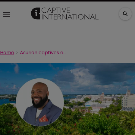
Home
Asurion captives embracing AI while maintaining human accountability