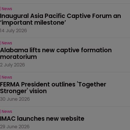
News
Inaugural Asia Pacific Captive Forum an 
‘important milestone’
14 July 2026
News
Alabama lifts new captive formation 
moratorium
2 July 2026
News
FERMA President outlines 'Together 
Stronger' vision
30 June 2026
News
IMAC launches new website
29 June 2026