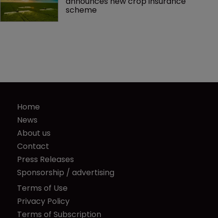
announces new crop insurance 
scheme
Home
News
About us
Contact
Press Releases
Sponsorship / advertising
Terms of Use
Privacy Policy
Terms of Subscription