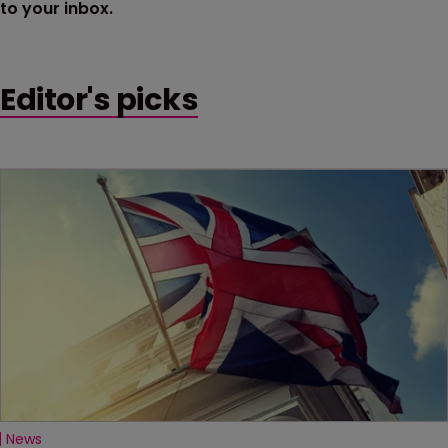
to your inbox.
Editor's picks
News