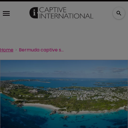
Home
Bermuda captive survey – deadline extended!