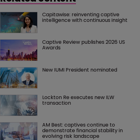
Capitawise: reinventing captive 
intelligence with continuous insight
Captive Review publishes 2026 US 
Awards
New IUMI President nominated
Lockton Re executes new ILW 
transaction
AM Best: captives continue to 
demonstrate financial stability in 
evolving risk landscape