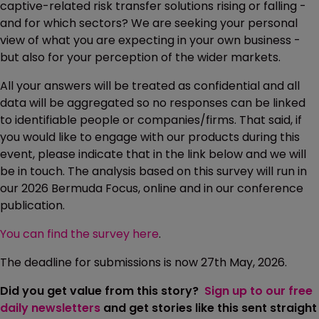
captive-related risk transfer solutions rising or falling -
and for which sectors? We are seeking your personal
view of what you are expecting in your own business -
but also for your perception of the wider markets.
All your answers will be treated as confidential and all
data will be aggregated so no responses can be linked
to identifiable people or companies/firms. That said, if
you would like to engage with our products during this
event, please indicate that in the link below and we will
be in touch. The analysis based on this survey will run in
our 2026 Bermuda Focus, online and in our conference
publication.
You can find the survey here
.
The deadline for submissions is now 27th May, 2026.
Did you get value from this story?
Sign up to our free
daily newsletters
and get stories like this sent straight