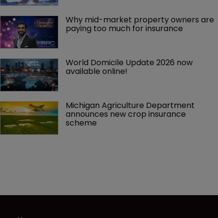
Why mid-market property owners are 
paying too much for insurance
World Domicile Update 2026 now 
available online!
Michigan Agriculture Department 
announces new crop insurance 
scheme