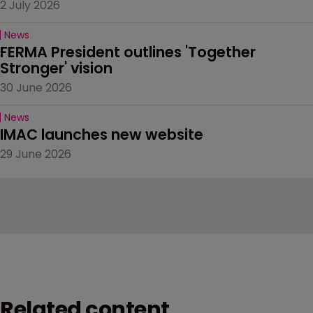
2 July 2026
News
FERMA President outlines 'Together 
Stronger' vision
30 June 2026
News
IMAC launches new website
29 June 2026
Related content