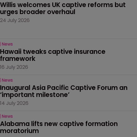
Willis welcomes UK captive reforms but 
urges broader overhaul
24 July 2026
News
Hawaii tweaks captive insurance 
framework
16 July 2026
News
Inaugural Asia Pacific Captive Forum an 
‘important milestone’
14 July 2026
News
Alabama lifts new captive formation 
moratorium