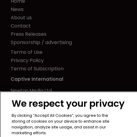
Home
News
About us
Contact
Press Releases
Sponsorship / advertising
Terms of Use
Privacy Policy
Terms of Subscription
Captive International
Newton Media Ltd
Kingfisher House
We respect your privacy
21-23 Elmfield Road
BR1 1LT
By clicking “Accept All Cookies”, you agree to the
storing of cookies on your device to enhance site
United Kingdom
navigation, analyze site usage, and assist in our
marketing efforts.