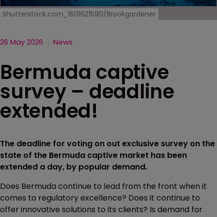
Shutterstock.com_1601621590/Brookgardener
26 May 2026
News
Bermuda captive
survey – deadline
extended!
The deadline for voting on out exclusive survey on the
state of the Bermuda captive market has been
extended a day, by popular demand.
Does Bermuda continue to lead from the front when it
comes to regulatory excellence? Does it continue to
offer innovative solutions to its clients? Is demand for