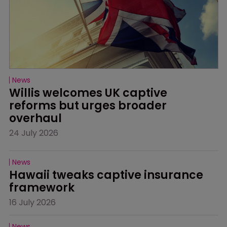
News
Willis welcomes UK captive 
reforms but urges broader 
overhaul
24 July 2026
News
Hawaii tweaks captive insurance 
framework
16 July 2026
News