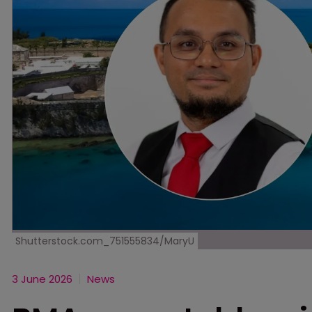
Shutterstock.com_751555834/MaryU
3 June 2026
News