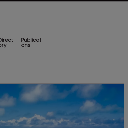
Direct
Publicati
ory
ons