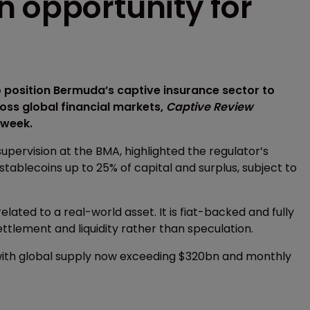
n opportunity for
 position Bermuda’s captive insurance sector to
ss global financial markets,
Captive Review
 week.
upervision at the BMA, highlighted the regulator’s
stablecoins up to 25% of capital and surplus, subject to
related to a real-world asset. It is fiat-backed and fully
ttlement and liquidity rather than speculation.
 with global supply now exceeding $320bn and monthly