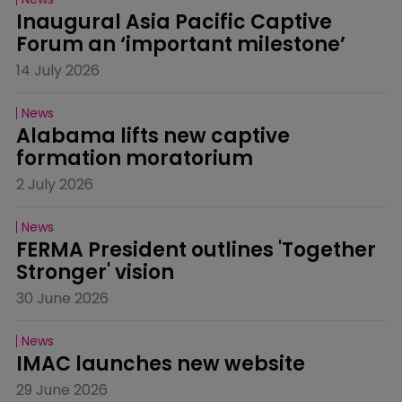
Inaugural Asia Pacific Captive 
Forum an ‘important milestone’
14 July 2026
News
Alabama lifts new captive 
formation moratorium
2 July 2026
News
FERMA President outlines 'Together 
Stronger' vision
30 June 2026
News
IMAC launches new website
29 June 2026