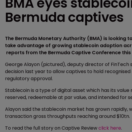
BMA eyes stablecoi
Bermuda captives
The Bermuda Monetary Authority (BMA) is looking to
take advantage of growing stablecoin adoption acro
reports from the Bermuda Captive Conference this
George Alayon (pictured), deputy director of FinTech s
decision last year to allow captives to hold recognised 
regulatory approval.
Stablecoin is a type of digital asset which has its value 
reserved, redeemable at par value, and intended for se
Alayon said the stablecoin market has grown rapidly,
transaction gross throughputs reaching around $10tn.
To read the full story on Captive Review
click here
.