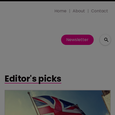
Home
About
Contact
Newsletter
Editor's picks