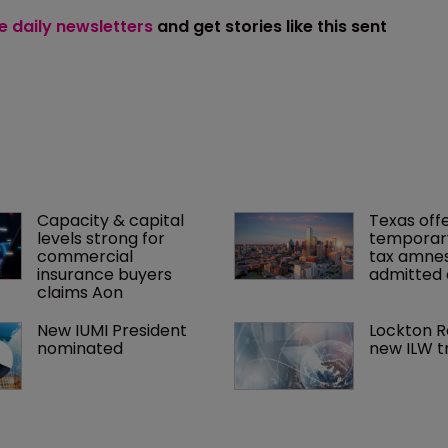
ee daily newsletters
and get stories like this sent
Capacity & capital 
Texas offe
levels strong for 
temporar
commercial 
tax amnes
insurance buyers 
admitted 
claims Aon
New IUMI President 
Lockton R
nominated
new ILW t