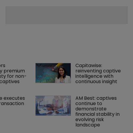
rs 
Capitawise: 
y premium 
reinventing captive 
ty for non-
intelligence with 
captives
continuous insight
e executes 
AM Best: captives 
ransaction
continue to 
demonstrate 
financial stability in 
evolving risk 
landscape