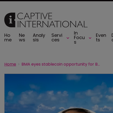
In
Ho
Ne
Analy
Servi
Even
Focu
me
ws
sis
ces
ts
s
Home
BMA eyes stablecoin opportunity for Bermuda captives