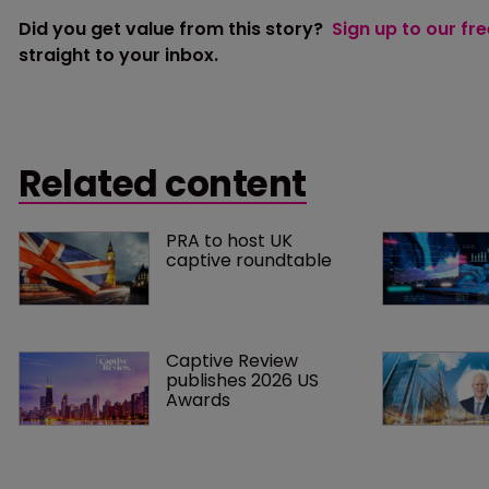
Did you get value from this story?
Sign up to our fr
straight to your inbox.
Related content
PRA to host UK 
captive roundtable
Captive Review 
publishes 2026 US 
Awards