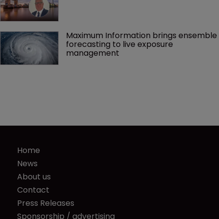
Maximum Information brings ensemble 
forecasting to live exposure 
management
Home
News
About us
Contact
Press Releases
Sponsorship / advertising