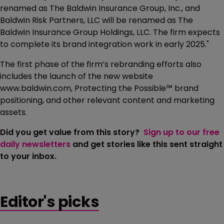
renamed as The Baldwin Insurance Group, Inc., and
Baldwin Risk Partners, LLC will be renamed as The
Baldwin Insurance Group Holdings, LLC. The firm expects
to complete its brand integration work in early 2025."
The first phase of the firm’s rebranding efforts also
includes the launch of the new website
www.baldwin.com, Protecting the Possible℠ brand
positioning, and other relevant content and marketing
assets.
Did you get value from this story?
Sign up to our free
daily newsletters
and get stories like this sent straight
to your inbox.
Editor's picks