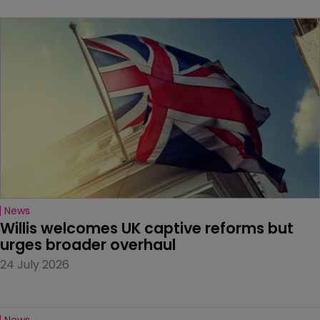
News
Willis welcomes UK captive reforms but 
urges broader overhaul
24 July 2026
News