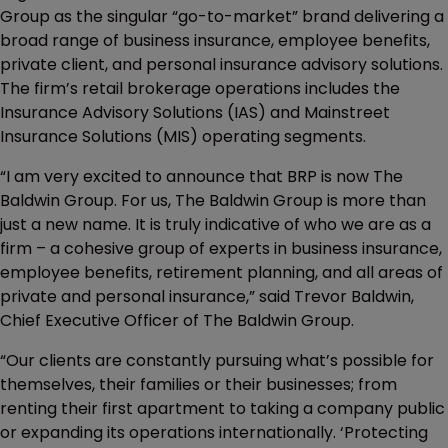
Group as the singular “go-to-market” brand delivering a
broad range of business insurance, employee benefits,
private client, and personal insurance advisory solutions.
The firm’s retail brokerage operations includes the
Insurance Advisory Solutions (IAS) and Mainstreet
Insurance Solutions (MIS) operating segments.
“I am very excited to announce that BRP is now The
Baldwin Group. For us, The Baldwin Group is more than
just a new name. It is truly indicative of who we are as a
firm – a cohesive group of experts in business insurance,
employee benefits, retirement planning, and all areas of
private and personal insurance,” said Trevor Baldwin,
Chief Executive Officer of The Baldwin Group.
“Our clients are constantly pursuing what’s possible for
themselves, their families or their businesses; from
renting their first apartment to taking a company public
or expanding its operations internationally. ‘Protecting