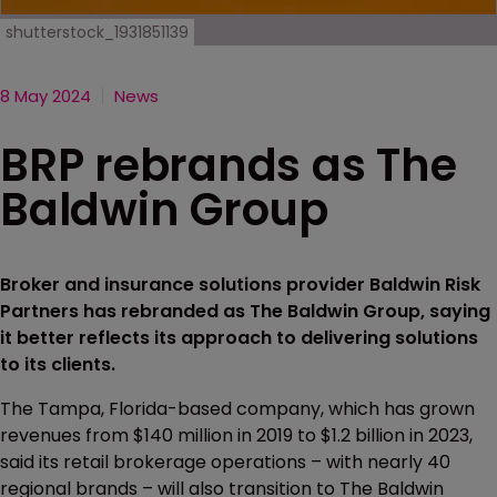
shutterstock_1931851139
8 May 2024
News
BRP rebrands as The
Baldwin Group
Broker and insurance solutions provider Baldwin Risk
Partners has rebranded as The Baldwin Group, saying
it better reflects its approach to delivering solutions
to its clients.
The Tampa, Florida-based company, which has grown
revenues from $140 million in 2019 to $1.2 billion in 2023,
said its retail brokerage operations – with nearly 40
regional brands – will also transition to The Baldwin