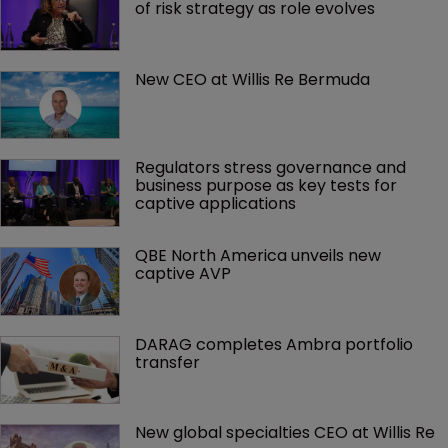
of risk strategy as role evolves
New CEO at Willis Re Bermuda
Regulators stress governance and 
business purpose as key tests for 
captive applications
QBE North America unveils new 
captive AVP
DARAG completes Ambra portfolio 
transfer
New global specialties CEO at Willis Re