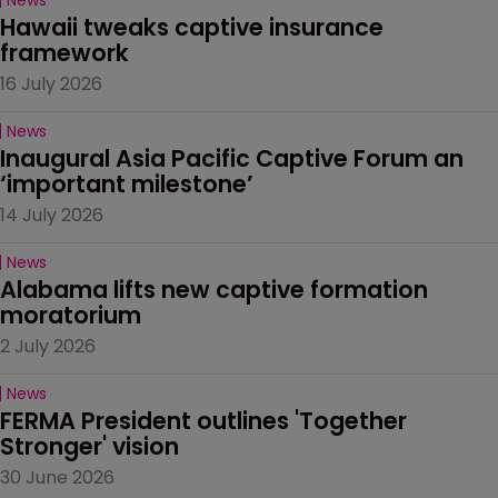
Hawaii tweaks captive insurance 
framework
16 July 2026
News
Inaugural Asia Pacific Captive Forum an 
‘important milestone’
14 July 2026
News
Alabama lifts new captive formation 
moratorium
2 July 2026
News
FERMA President outlines 'Together 
Stronger' vision
30 June 2026