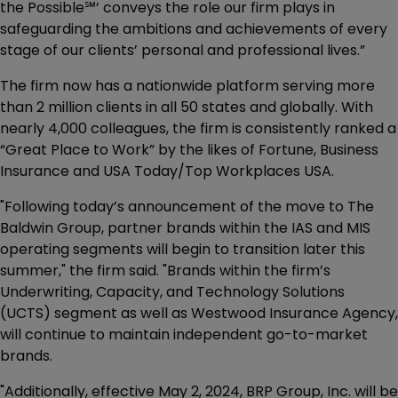
the Possible℠’ conveys the role our firm plays in
safeguarding the ambitions and achievements of every
stage of our clients’ personal and professional lives.”
The firm now has a nationwide platform serving more
than 2 million clients in all 50 states and globally. With
nearly 4,000 colleagues, the firm is consistently ranked a
“Great Place to Work” by the likes of Fortune, Business
Insurance and USA Today/Top Workplaces USA.
"Following today’s announcement of the move to The
Baldwin Group, partner brands within the IAS and MIS
operating segments will begin to transition later this
summer," the firm said. "Brands within the firm’s
Underwriting, Capacity, and Technology Solutions
(UCTS) segment as well as Westwood Insurance Agency,
will continue to maintain independent go-to-market
brands.
"Additionally, effective May 2, 2024, BRP Group, Inc. will be