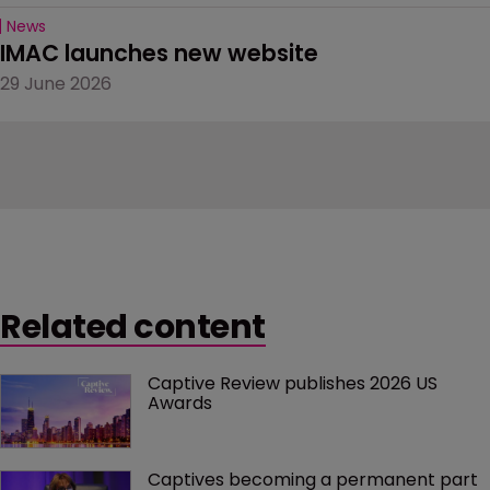
News
IMAC launches new website
29 June 2026
Related content
Captive Review publishes 2026 US 
Awards
Captives becoming a permanent part 