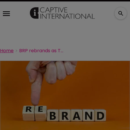
Home
BRP rebrands as The Baldwin Group