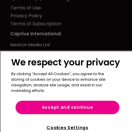
Terms of Use
Privacy Policy
Terms of Subscription
Captive International
Newton Media Ltd
Kingfisher House
We respect your privacy
21-23 Elmfield Road
BR1 1LT
By clicking “Accept All Cookies”, you agree to the
United Kingdom
storing of cookies on your device to enhance site
navigation, analyze site usage, and assist in our
marketing efforts.
Accept and continue
Cookies Settings