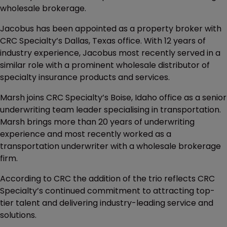
wholesale brokerage.
Jacobus has been appointed as a property broker with
CRC Specialty’s Dallas, Texas office. With 12 years of
industry experience, Jacobus most recently served in a
similar role with a prominent wholesale distributor of
specialty insurance products and services.
Marsh joins CRC Specialty’s Boise, Idaho office as a senior
underwriting team leader specialising in transportation.
Marsh brings more than 20 years of underwriting
experience and most recently worked as a
transportation underwriter with a wholesale brokerage
firm.
According to CRC the addition of the trio reflects CRC
Specialty’s continued commitment to attracting top-
tier talent and delivering industry-leading service and
solutions.