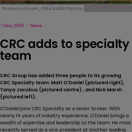
Shutterstock.com_635414480/f11photo
7 May 2025
News
CRC adds to specialty
team
CRC Group has added three people to its growing
CRC Specialty team: Matt O'Daniel (pictured right),
Tanya Jacobus (pictured centre) , and Nick Marsh
(pictured left).
O'Daniel joins CRC Specialty as a senior broker. With
nearly 14 years of industry experience, O'Daniel brings a
wealth of expertise and leadership to the team. He most
recently served as a vice president at another leading