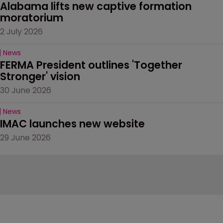
Alabama lifts new captive formation 
moratorium
2 July 2026
News
FERMA President outlines 'Together 
Stronger' vision
30 June 2026
News
IMAC launches new website
29 June 2026