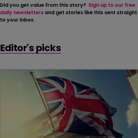
Did you get value from this story?
Sign up to our free
daily newsletters
and get stories like this sent straight
to your inbox.
Editor's picks