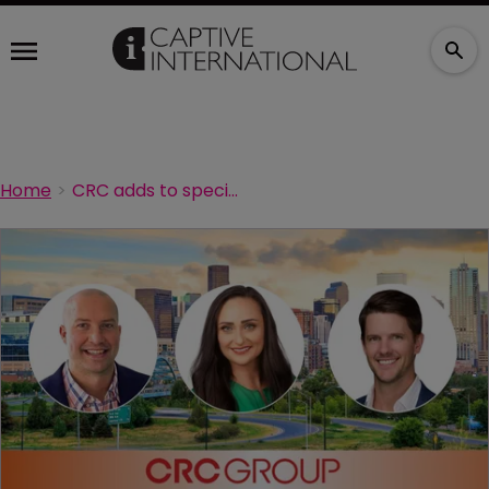
Home
CRC adds to specialty team