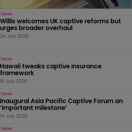
News
Willis welcomes UK captive reforms but 
urges broader overhaul
24 July 2026
News
Hawaii tweaks captive insurance 
framework
16 July 2026
News
Inaugural Asia Pacific Captive Forum an 
‘important milestone’
14 July 2026
News