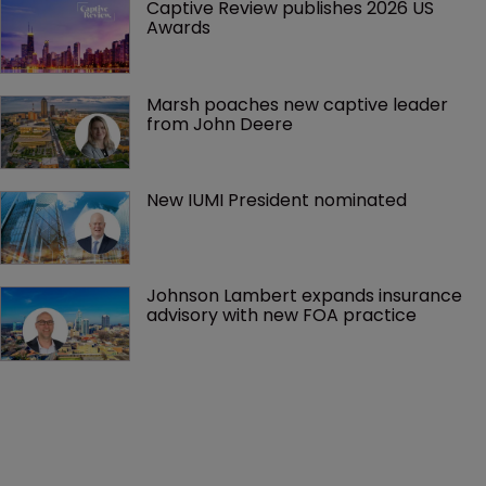
Captive Review publishes 2026 US 
Awards
Marsh poaches new captive leader 
from John Deere
New IUMI President nominated
Johnson Lambert expands insurance 
advisory with new FOA practice