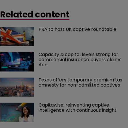
Related content
PRA to host UK captive roundtable
Capacity & capital levels strong for 
commercial insurance buyers claims 
Aon
Texas offers temporary premium tax 
amnesty for non-admitted captives
Capitawise: reinventing captive 
intelligence with continuous insight