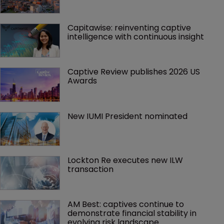
Capitawise: reinventing captive 
intelligence with continuous insight
Captive Review publishes 2026 US 
Awards
New IUMI President nominated
Lockton Re executes new ILW 
transaction
AM Best: captives continue to 
demonstrate financial stability in 
evolving risk landscape