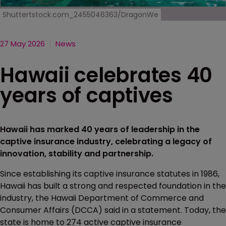
Shuttertstock.com_2455046363/DragonWe
27 May 2026
News
Hawaii celebrates 40
years of captives
Hawaii has marked 40 years of leadership in the
captive insurance industry, celebrating a legacy of
innovation, stability and partnership.
Since establishing its captive insurance statutes in 1986,
Hawaii has built a strong and respected foundation in the
industry, the Hawaii Department of Commerce and
Consumer Affairs (DCCA) said in a statement. Today, the
state is home to 274 active captive insurance