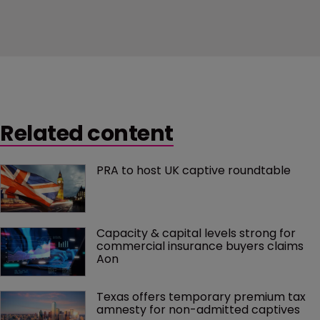
Related content
PRA to host UK captive roundtable
Capacity & capital levels strong for 
commercial insurance buyers claims 
Aon
Texas offers temporary premium tax 
amnesty for non-admitted captives