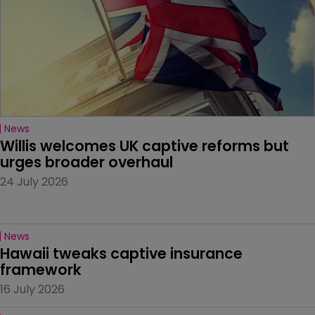
News
Willis welcomes UK captive reforms but 
urges broader overhaul
24 July 2026
News
Hawaii tweaks captive insurance 
framework
16 July 2026