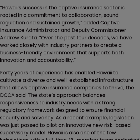
“Hawaii’s success in the captive insurance sector is
rooted in a commitment to collaboration, sound
regulation and sustained growth,” added Captive
Insurance Administrator and Deputy Commissioner
Andrew Kurata. “Over the past four decades, we have
worked closely with industry partners to create a
business-friendly environment that supports both
innovation and accountability.”
Forty years of experience has enabled Hawaii to
cultivate a diverse and well-established infrastructure
that allows captive insurance companies to thrive, the
DCCA said. The state’s approach balances
responsiveness to industry needs with a strong
regulatory framework designed to ensure financial
security and solvency. As a recent example, legislation
was just passed to pilot an innovative new risk-based
supervisory model. Hawaii is also one of the few