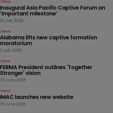
News
Inaugural Asia Pacific Captive Forum an 
‘important milestone’
14 July 2026
News
Alabama lifts new captive formation 
moratorium
2 July 2026
News
FERMA President outlines 'Together 
Stronger' vision
30 June 2026
News
IMAC launches new website
29 June 2026