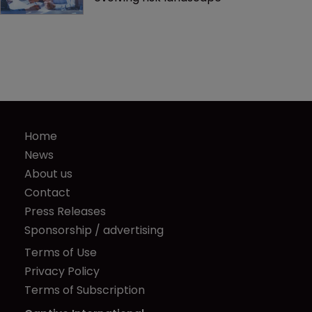
Home
News
About us
Contact
Press Releases
Sponsorship / advertising
Terms of Use
Privacy Policy
Terms of Subscription