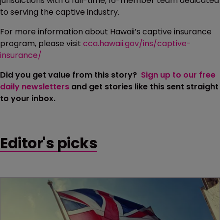
jurisdictions with a full-time, 16-member team dedicated
to serving the captive industry.
For more information about Hawaii’s captive insurance
program, please visit
cca.hawaii.gov/ins/captive-
insurance/
Did you get value from this story?
Sign up to our free
daily newsletters
and get stories like this sent straight
to your inbox.
Editor's picks