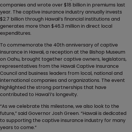
companies and wrote over $18 billion in premiums last
year. The captive insurance industry annually invests
$2.7 billion through Hawaii’s financial institutions and
generates more than $46.3 million in direct local
expenditures.
To commemorate the 40th anniversary of captive
insurance in Hawaii, a reception at the Bishop Museum
on Oahu, brought together captive owners, legislators,
representatives from the Hawaii Captive Insurance
Council and business leaders from local, national and
international companies and organizations. The event
highlighted the strong partnerships that have
contributed to Hawaiʻi’s longevity.
“As we celebrate this milestone, we also look to the
future,” said Governor Josh Green. “Hawaii is dedicated
to supporting the captive insurance industry for many
years to come.”