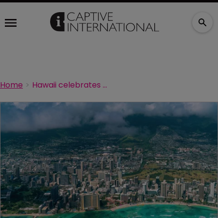
Home
Hawaii celebrates 40 years of captives