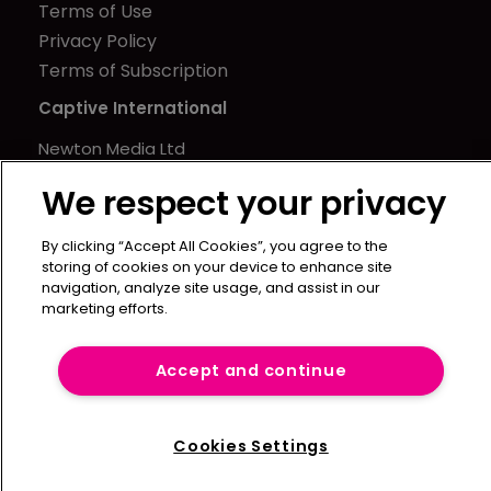
Terms of Use
Privacy Policy
Terms of Subscription
Captive International
Newton Media Ltd
Kingfisher House
We respect your privacy
21-23 Elmfield Road
BR1 1LT
By clicking “Accept All Cookies”, you agree to the
United Kingdom
storing of cookies on your device to enhance site
navigation, analyze site usage, and assist in our
marketing efforts.
Accept and continue
Cookies Settings