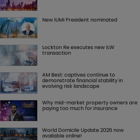
New IUMI President nominated
Lockton Re executes new ILW 
transaction
AM Best: captives continue to 
demonstrate financial stability in 
evolving risk landscape
Why mid-market property owners are 
paying too much for insurance
World Domicile Update 2026 now 
available online!