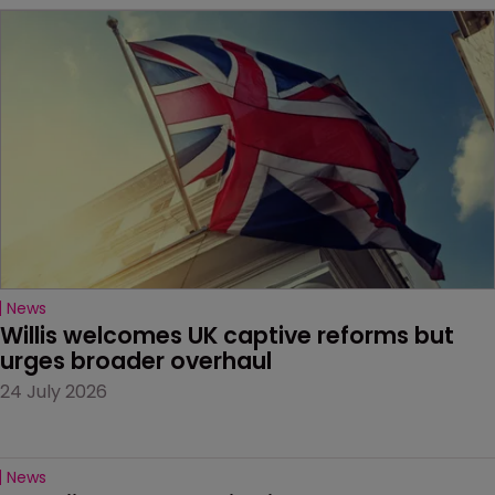
News
Willis welcomes UK captive reforms but 
urges broader overhaul
24 July 2026
News