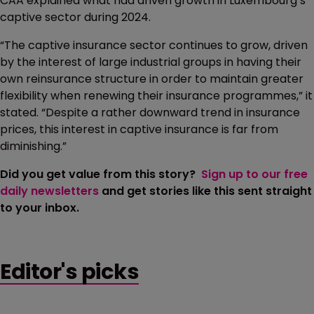
CAA explained what had driven growth in Luxembourg’s
captive sector during 2024.
“The captive insurance sector continues to grow, driven
by the interest of large industrial groups in having their
own reinsurance structure in order to maintain greater
flexibility when renewing their insurance programmes,” it
stated. “Despite a rather downward trend in insurance
prices, this interest in captive insurance is far from
diminishing.”
Did you get value from this story?
Sign up to our free
daily newsletters
and get stories like this sent straight
to your inbox.
Editor's picks