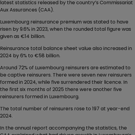
latest statistics released by the country’s Commissariat
Aux Assurances (CAA).
Luxembourg reinsurance premium was stated to have
risen by 9.6% in 2023, when the rounded total figure was
given as €14 billion.
Reinsurance total balance sheet value also increased in
2024 by 6% to €58 billion.
Around 72% of Luxembourg reinsurers are estimated to
be captive reinsurers. There were seven new reinsurers
formed in 2024, while five surrendered their licence. In
the first six months of 2025 there were another five
reinsurers formed in Luxembourg.
The total number of reinsurers rose to 197 at year-end
2024.
In the annual report accompanying the statistics, the