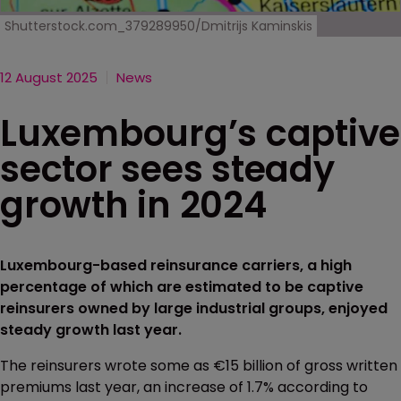
Shutterstock.com_379289950/Dmitrijs Kaminskis
12 August 2025
News
Luxembourg’s captive
sector sees steady
growth in 2024
Luxembourg-based reinsurance carriers, a high
percentage of which are estimated to be captive
reinsurers owned by large industrial groups, enjoyed
steady growth last year.
The reinsurers wrote some as €15 billion of gross written
premiums last year, an increase of 1.7% according to