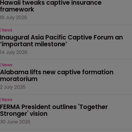
Hawaii tweaks captive insurance 
framework
16 July 2026
News
Inaugural Asia Pacific Captive Forum an 
‘important milestone’
14 July 2026
News
Alabama lifts new captive formation 
moratorium
2 July 2026
News
FERMA President outlines 'Together 
Stronger' vision
30 June 2026