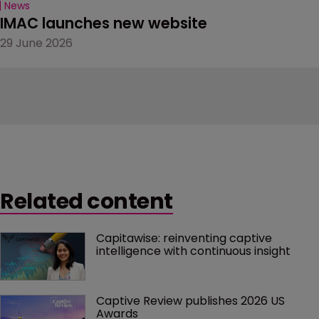
News
IMAC launches new website
29 June 2026
Related content
Capitawise: reinventing captive 
intelligence with continuous insight
Captive Review publishes 2026 US 
Awards