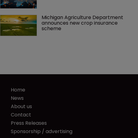
Michigan Agriculture Department 
announces new crop insurance 
scheme
Home
News
About us
Contact
Press Releases
Sponsorship / advertising