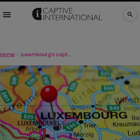
Home
Luxembourg’s captive sector sees steady growth in 2024