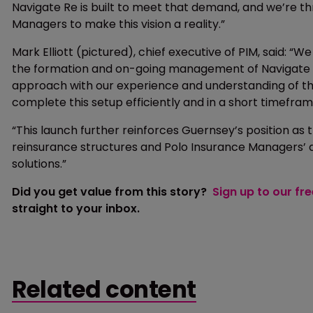
Navigate Re is built to meet that demand, and we’re th
Managers to make this vision a reality.”
Mark Elliott (pictured), chief executive of PIM, said: 
the formation and on-going management of Navigate R
approach with our experience and understanding of th
complete this setup efficiently and in a short timefram
“This launch further reinforces Guernsey’s position as
reinsurance structures and Polo Insurance Managers’ de
solutions.”
Did you get value from this story?
Sign up to our fr
straight to your inbox.
Related content