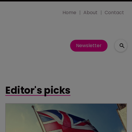
Home
About
Contact
Newsletter
Editor's picks