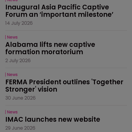
Inaugural Asia Pacific Captive 
Forum an ‘important milestone’
14 July 2026
News
Alabama lifts new captive 
formation moratorium
2 July 2026
News
FERMA President outlines 'Together 
Stronger' vision
30 June 2026
News
IMAC launches new website
29 June 2026