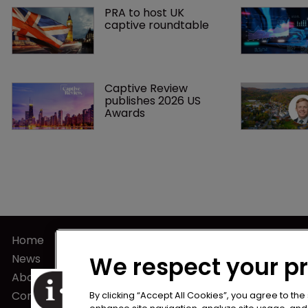
PRA to host UK 
captive roundtable
Captive Review 
publishes 2026 US 
Awards
Home
Terms of U
News
Privacy Poli
We respect your p
About us
Terms of Su
Contact
By clicking “Accept All Cookies”, you agree to the