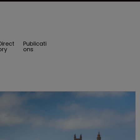
Direct
Publicati
ory
ons