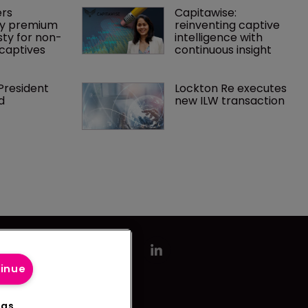
rs 
Capitawise: 
y premium 
reinventing captive 
ty for non-
intelligence with 
captives
continuous insight
President 
Lockton Re executes 
d
new ILW transaction
tinue
ngs