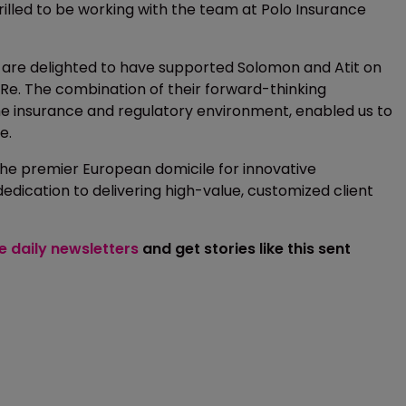
rilled to be working with the team at Polo Insurance
“We are delighted to have supported Solomon and Atit on
e. The combination of their forward-thinking
e insurance and regulatory environment, enabled us to
e.
 the premier European domicile for innovative
dication to delivering high-value, customized client
ee daily newsletters
and get stories like this sent