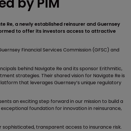
ed by PIM
e Re, a newly established reinsurer and Guernsey
rmed to offer its investors access to attractive
Guernsey Financial Services Commission (GFSC) and
ncipals behind Navigate Re and its sponsor Erithmitic,
tment strategies. Their shared vision for Navigate Re is
platform that leverages Guernsey’s unique regulatory
ts an exciting step forward in our mission to build a
 exceptional foundation for innovation in reinsurance,
 sophisticated, transparent access to insurance risk.