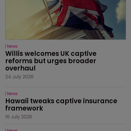
News
Willis welcomes UK captive 
reforms but urges broader 
overhaul
24 July 2026
News
Hawaii tweaks captive insurance 
framework
16 July 2026
News