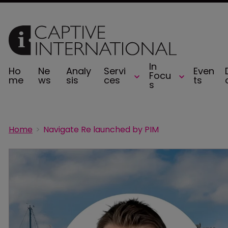
In
Ho
Ne
Analy
Servi
Even
Focu
me
ws
sis
ces
ts
s
Home
Navigate Re launched by PIM