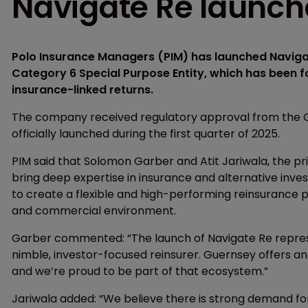
Navigate Re launch
Polo Insurance Managers (PIM) has launched Navigat
Category 6 Special Purpose Entity, which has been fo
insurance-linked returns.
The company received regulatory approval from the 
officially launched during the first quarter of 2025.
PIM said that Solomon Garber and Atit Jariwala, the pri
bring deep expertise in insurance and alternative inves
to create a flexible and high-performing reinsurance 
and commercial environment.
Garber commented: “The launch of Navigate Re represen
nimble, investor-focused reinsurer. Guernsey offers an
and we’re proud to be part of that ecosystem.”
Jariwala added: “We believe there is strong demand for