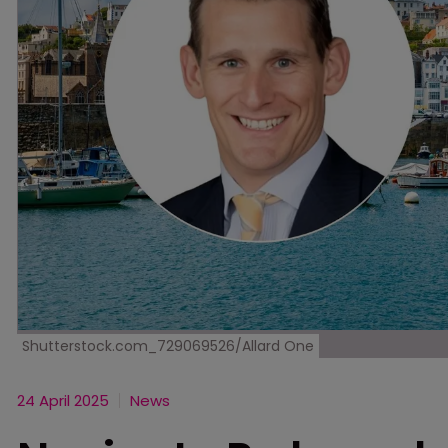
Shutterstock.com_729069526/Allard One
24 April 2025
News