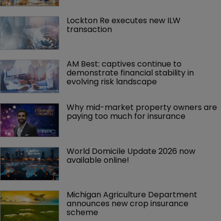
Lockton Re executes new ILW 
transaction
AM Best: captives continue to 
demonstrate financial stability in 
evolving risk landscape
Why mid-market property owners are 
paying too much for insurance
World Domicile Update 2026 now 
available online!
Michigan Agriculture Department 
announces new crop insurance 
scheme