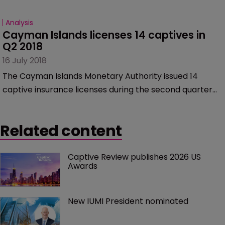
Analysis
Cayman Islands licenses 14 captives in 
Q2 2018
16 July 2018
The Cayman Islands Monetary Authority issued 14
captive insurance licenses during the second quarter
of 2018, including two portfolio insurance companies
(PICs).
Related content
Captive Review publishes 2026 US 
Awards
New IUMI President nominated