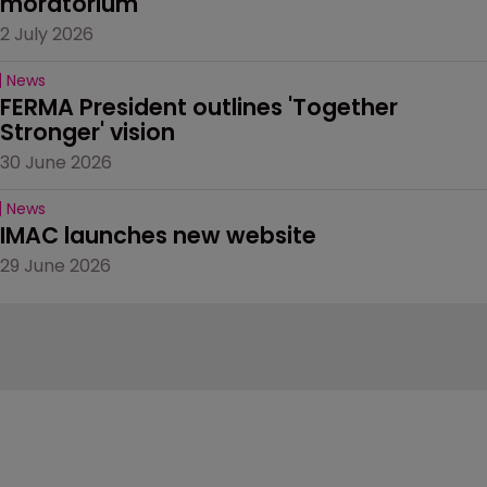
moratorium
2 July 2026
News
FERMA President outlines 'Together 
Stronger' vision
30 June 2026
News
IMAC launches new website
29 June 2026