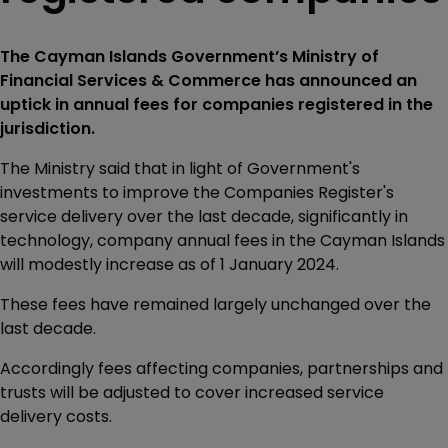
The Cayman Islands Government’s Ministry of
Financial Services & Commerce has announced an
uptick in annual fees for companies registered in the
jurisdiction.
The Ministry said that in light of Government's
investments to improve the Companies Register's
service delivery over the last decade, significantly in
technology, company annual fees in the Cayman Islands
will modestly increase as of 1 January 2024.
These fees have remained largely unchanged over the
last decade.
Accordingly fees affecting companies, partnerships and
trusts will be adjusted to cover increased service
delivery costs.