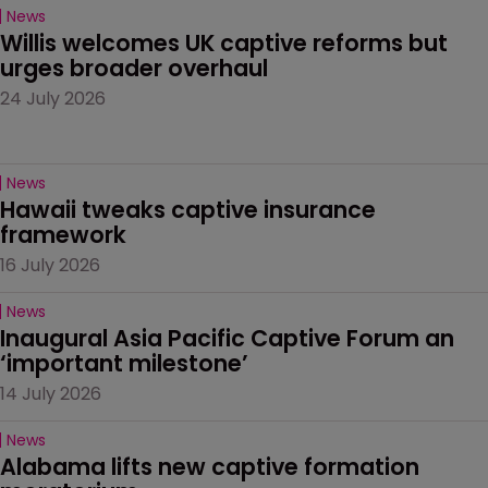
News
Willis welcomes UK captive reforms but 
urges broader overhaul
24 July 2026
News
Hawaii tweaks captive insurance 
framework
16 July 2026
News
Inaugural Asia Pacific Captive Forum an 
‘important milestone’
14 July 2026
News
Alabama lifts new captive formation 