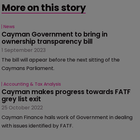
More on this story
News
Cayman Government to bring in 
ownership transparency bill
1 September 2023
The bill will appear before the next sitting of the
Caymans Parliament.
Accounting & Tax Analysis
Cayman makes progress towards FATF 
grey list exit
25 October 2022
Cayman Finance hails work of Government in dealing
with issues identified by FATF.