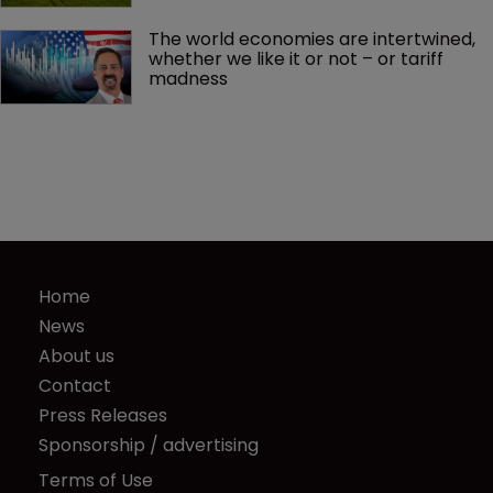
The world economies are intertwined, 
whether we like it or not – or tariff 
madness 
Home
News
About us
Contact
Press Releases
Sponsorship / advertising
Terms of Use