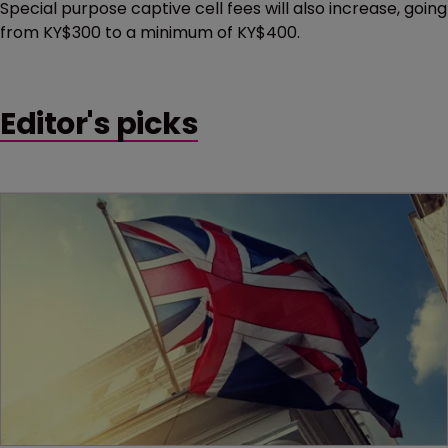
Special purpose captive cell fees will also increase, going
from KY$300 to a minimum of KY$400.
Editor's picks