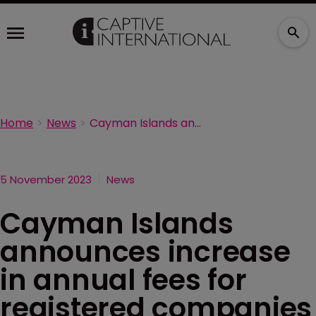
Home
News
Cayman Islands announces increase in annual fees for registered companies
5 November 2023
News
Cayman Islands
announces increase
in annual fees for
registered companies