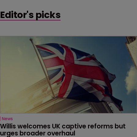
Editor's picks
News
Willis welcomes UK captive reforms but 
urges broader overhaul