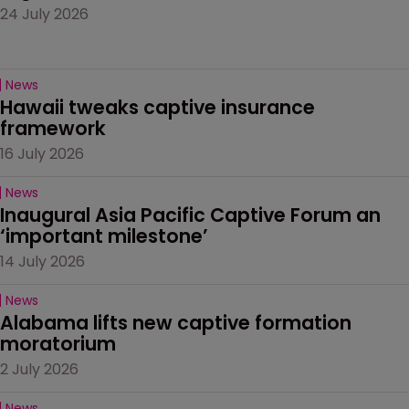
24 July 2026
News
Hawaii tweaks captive insurance 
framework
16 July 2026
News
Inaugural Asia Pacific Captive Forum an 
‘important milestone’
14 July 2026
News
Alabama lifts new captive formation 
moratorium
2 July 2026
News