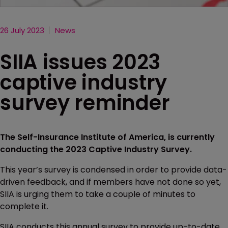
26 July 2023
News
SIIA issues 2023
captive industry
survey reminder
The Self-Insurance Institute of America, is currently
conducting the 2023 Captive Industry Survey.
This year’s survey is condensed in order to provide data-
driven feedback, and if members have not done so yet,
SIIA is urging them to take a couple of minutes to
complete it.
SIIA conducts this annual survey to provide up-to-date