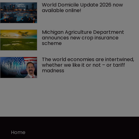
World Domicile Update 2026 now 
available online!
Michigan Agriculture Department 
announces new crop insurance 
scheme
The world economies are intertwined, 
whether we like it or not – or tariff 
madness 
Home