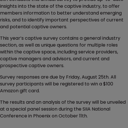
insights into the state of the captive industry, to offer
members information to better understand emerging
risks, and to identify important perspectives of current
and potential captive owners.
This year’s captive survey contains a general industry
section, as well as unique questions for multiple roles
within the captive space, including service providers,
captive managers and advisors, and current and
prospective captive owners.
Survey responses are due by Friday, August 25th. All
survey participants will be registered to win a $100
Amazon gift card.
The results and an analysis of the survey will be unveiled
at a special panel session during the SIIA National
Conference in Phoenix on October 11th.