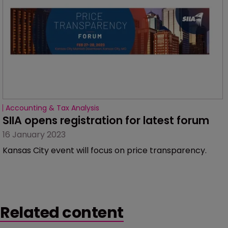
Accounting & Tax Analysis
SIIA opens registration for latest forum
16 January 2023
Kansas City event will focus on price transparency.
Related content