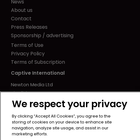
News
About us
Contact
Press Releases
Sponsorship / advertising
Terms of Use
Privacy Policy
Terms of Subscription
Captive International
Newton Media Ltd
Kingfisher House
We respect your privacy
21-23 Elmfield Road
BR1 1LT
By clicking “Accept All Cookies”, you agree to the
United Kingdom
storing of cookies on your device to enhance site
navigation, analyze site usage, and assist in our
marketing efforts.