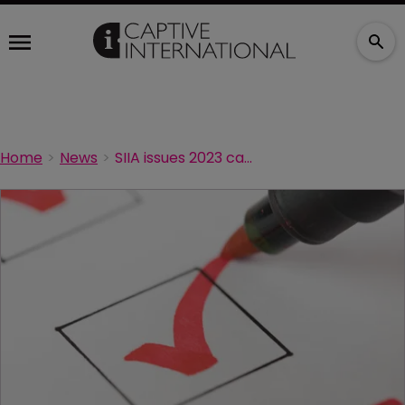
Home
News
SIIA issues 2023 captive industry survey reminder