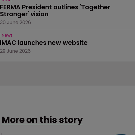
FERMA President outlines 'Together 
Stronger' vision
30 June 2026
News
IMAC launches new website
29 June 2026
More on this story