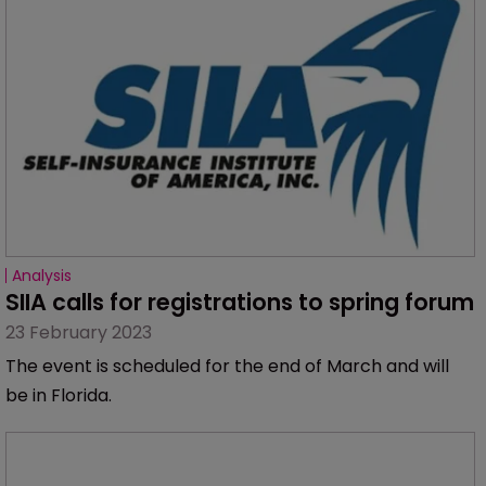
Analysis
SIIA calls for registrations to spring forum
23 February 2023
The event is scheduled for the end of March and will
be in Florida.