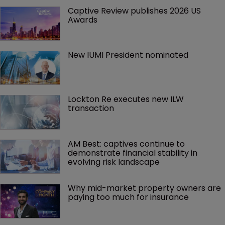
Captive Review publishes 2026 US 
Awards
New IUMI President nominated
Lockton Re executes new ILW 
transaction
AM Best: captives continue to 
demonstrate financial stability in 
evolving risk landscape
Why mid-market property owners are 
paying too much for insurance