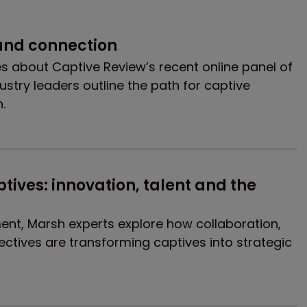
 and connection
es about Captive Review’s recent online panel of
stry leaders outline the path for captive
.
ives: innovation, talent and the 
ment, Marsh experts explore how collaboration,
tives are transforming captives into strategic