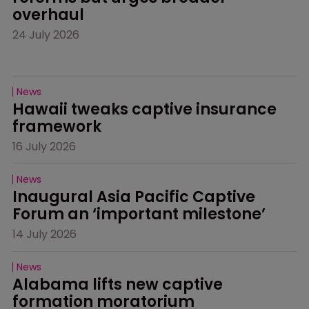
overhaul
24 July 2026
News
Hawaii tweaks captive insurance 
framework
16 July 2026
News
Inaugural Asia Pacific Captive 
Forum an ‘important milestone’
14 July 2026
News
Alabama lifts new captive 
formation moratorium