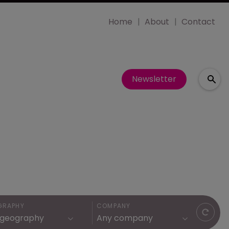
Home
About
Contact
Newsletter
GRAPHY
COMPANY