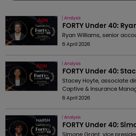
Analysis
FORTY Under 40: Rya
Ryan Williams, senior accou
6 April 2026
Analysis
FORTY Under 40: Sta
Stacey Hoyte, associate di
Captive & Insurance Manag
6 April 2026
Analysis
FORTY Under 40: Sim
Simone Grant, vice preside