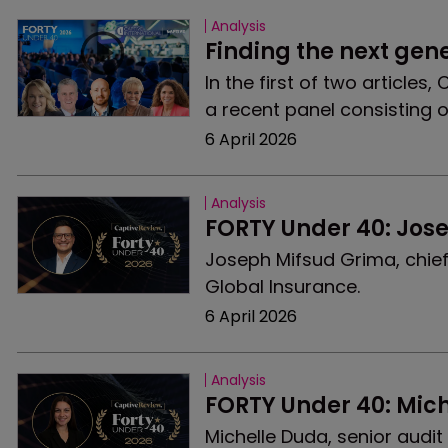
Analysis
Finding the next gen
In the first of two articles
a recent panel consisting o
6 April 2026
Analysis
FORTY Under 40: Jos
Joseph Mifsud Grima, chief
Global Insurance.
6 April 2026
Analysis
FORTY Under 40: Mic
Michelle Duda, senior audi