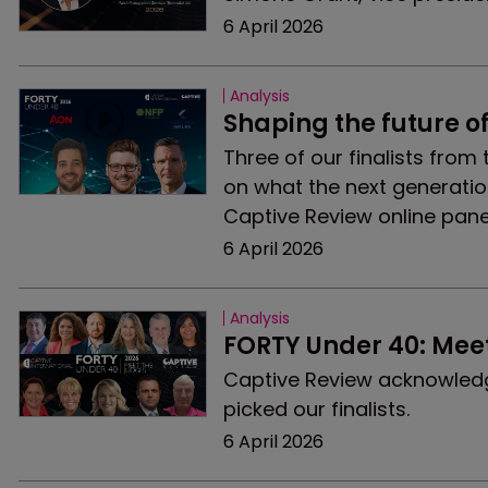
6 April 2026
Analysis
Shaping the future o
Three of our finalists from
on what the next generation
Captive Review online pane
6 April 2026
Analysis
FORTY Under 40: Meet
Captive Review acknowledge
picked our finalists.
6 April 2026