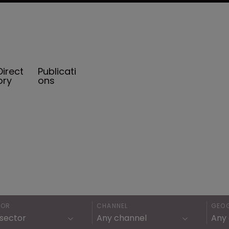
Direct
Publicati
ory
ons
TOR
CHANNEL
GEO