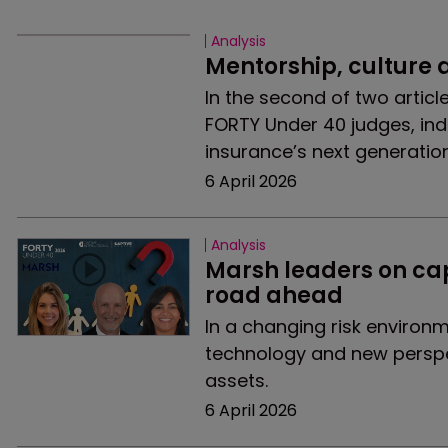
Analysis
Mentorship, culture
In the second of two articl
FORTY Under 40 judges, indu
insurance’s next generation
6 April 2026
Analysis
Marsh leaders on capt
road ahead
In a changing risk environ
technology and new perspec
assets.
6 April 2026