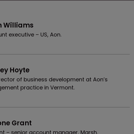
n Williams
nt executive – US, Aon.
cey Hoyte
rector of business development at Aon’s
ement practice in Vermont.
one Grant
nt – senior account manager, Marsh.