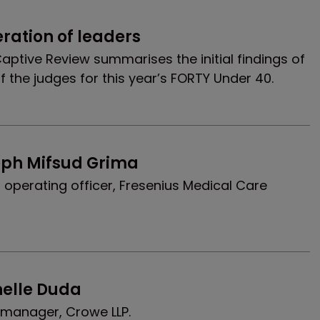
eration of leaders
, Captive Review summarises the initial findings of
f the judges for this year’s FORTY Under 40.
eph Mifsud Grima
 operating officer, Fresenius Medical Care
helle Duda
t manager, Crowe LLP.