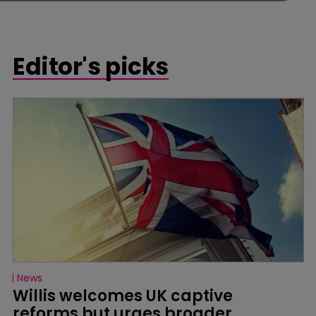
Editor's picks
News
Willis welcomes UK captive 
reforms but urges broader 