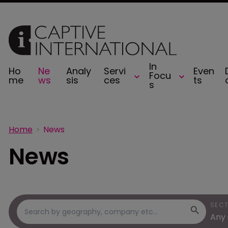
In
Ho
Ne
Analy
Servi
Even
Focu
me
ws
sis
ces
ts
s
Home
News
News
SEC