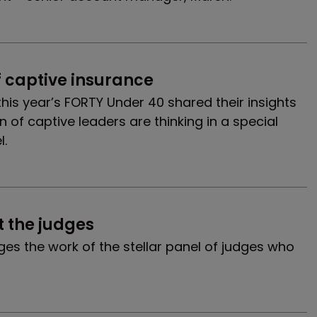
f captive insurance
 this year’s FORTY Under 40 shared their insights
 of captive leaders are thinking in a special
l.
 the judges
s the work of the stellar panel of judges who