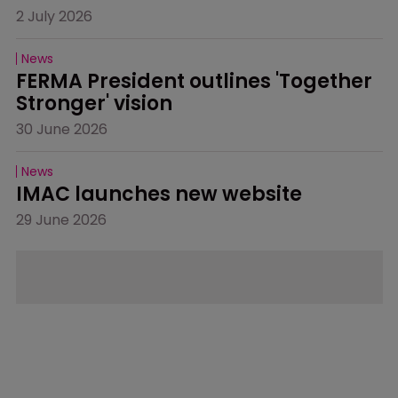
2 July 2026
News
FERMA President outlines 'Together 
Stronger' vision
30 June 2026
News
IMAC launches new website
29 June 2026