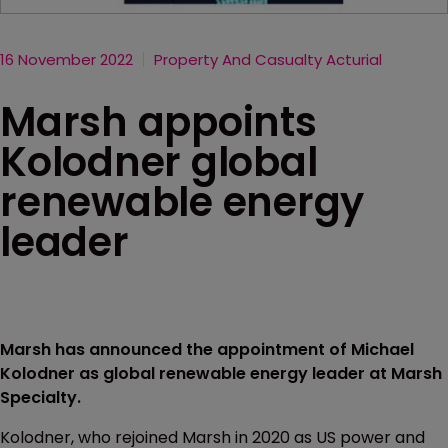
16 November 2022
Property And Casualty Acturial
Marsh appoints
Kolodner global
renewable energy
leader
Marsh has announced the appointment of Michael
Kolodner as global renewable energy leader at Marsh
Specialty.
Kolodner, who rejoined Marsh in 2020 as US power and