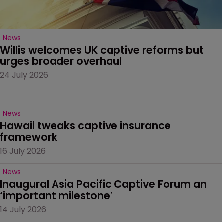
News
Willis welcomes UK captive reforms but 
urges broader overhaul
24 July 2026
News
Hawaii tweaks captive insurance 
framework
16 July 2026
News
Inaugural Asia Pacific Captive Forum an 
‘important milestone’
14 July 2026