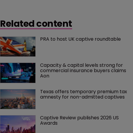
Related content
PRA to host UK captive roundtable
Capacity & capital levels strong for 
commercial insurance buyers claims 
Aon
Texas offers temporary premium tax 
amnesty for non-admitted captives
Captive Review publishes 2026 US 
Awards