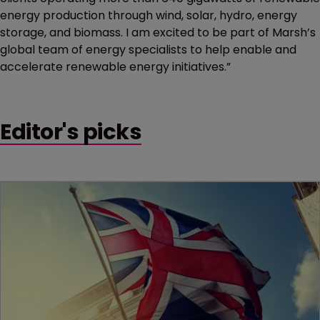
energy production through wind, solar, hydro, energy
storage, and biomass. I am excited to be part of Marsh’s
global team of energy specialists to help enable and
accelerate renewable energy initiatives.”
Editor's picks