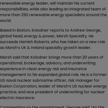
renewable energy leader, will maintain his current
responsibilities, while also leading an integrated team of
more than 250 renewable energy specialists around the
world.
Based in Boston, Kolodner reports to Andrew George,
global head, energy & power, Marsh Specialty. He
succeeds Hamish Roberts, who has taken on a new role
as Marsh’s UK & Ireland specialty growth leader.
Marsh said that Kolodner brings more than 20 years of
operational, brokerage, advisory, and underwriting
experience in clean energy risk and insurance
management to his expanded global role. He is a former
US naval nuclear submarine officer, risk manager for
Exelon Corporation, leader of Marsh’s US nuclear energy
practice, and vice president of underwriting for nuclear
electric insurance.
Commenting on the appointment, George said: “As the