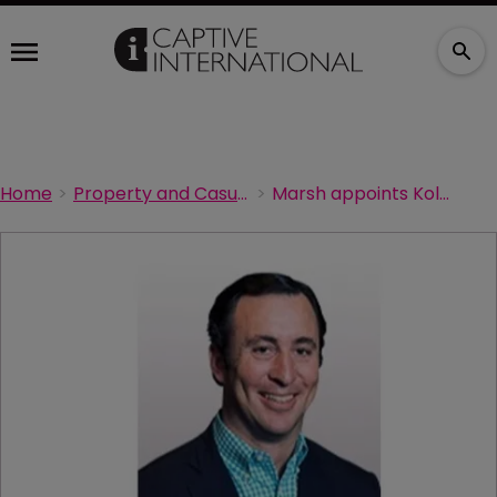
Home
Property and Casualty Acturial
Marsh appoints Kolodner global renewable energy leader