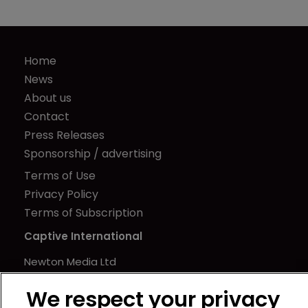
Home
News
About us
Contact
Press Releases
Sponsorship / advertising
Terms of Use
Privacy Policy
Terms of Subscription
Captive International
Newton Media Ltd
Kingfisher House
We respect your privacy
21-23 Elmfield Road