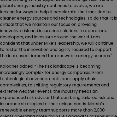
global energy industry continues to evolve, we are
looking for ways to help it accelerate the transition to
cleaner energy sources and technologies. To do that, it is
critical that we maintain our focus on providing
innovative risk and insurance solutions to operators,
developers, and investors around the world. I am
confident that under Mike’s leadership, we will continue
to foster the innovation and agility required to support
the increased demand for renewable energy sources.”
Kolodner added: “The risk landscape is becoming
increasingly complex for energy companies. From
technological advancements and supply chain
complexities, to shifting regulatory requirements and
extreme weather events, the industry needs an
experienced risk advisor that can bring tailored risk and
insurance strategies to their unique needs. Marsh’s
renewable energy team supports more than 2,000
clients operating more than 640 gigawatts of renewable