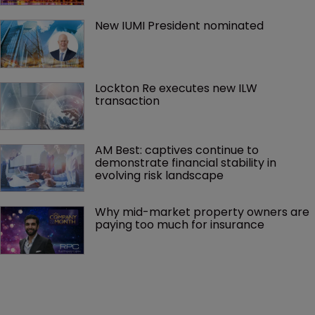
New IUMI President nominated
Lockton Re executes new ILW 
transaction
AM Best: captives continue to 
demonstrate financial stability in 
evolving risk landscape
Why mid-market property owners are 
paying too much for insurance