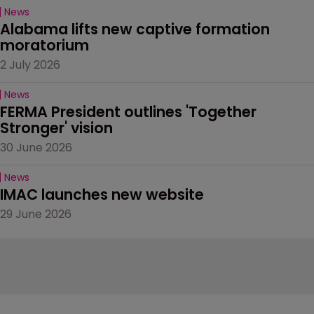
News
Alabama lifts new captive formation 
moratorium
2 July 2026
News
FERMA President outlines 'Together 
Stronger' vision
30 June 2026
News
IMAC launches new website
29 June 2026