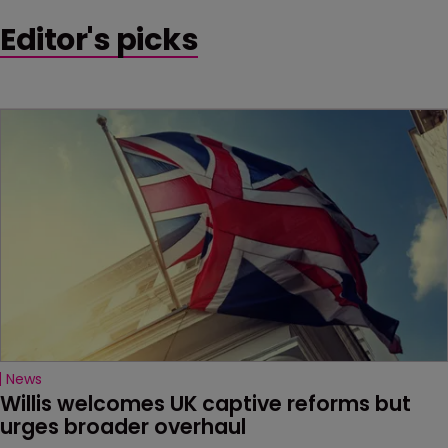
Editor's picks
News
Willis welcomes UK captive reforms but 
urges broader overhaul