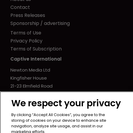
Contact
Press Releases
Sponsorship / advertising
Terms of Use
Privacy Policy
Terms of Subscription
Captive International
Newton Media Ltd
Kingfisher House
21-23 Elmfield Road
BR1 1LT
We respect your privacy
United Kingdom
By clicking “Accept All Cookies”, you agree to the
storing of cookies on your device to enhance site
navigation, analyze site usage, and assist in our
marketing efforts.