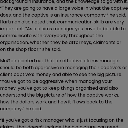
backgroundin insurance, and the knowledge to go with it.
“They are going to have a large voice in what the captive
does, and the captive is an insurance company,” he said.
Hartman also noted that communication skills are very
important. “As a claims manager you have to be able to
communicate with everybody throughout the
organisation, whether they be attorneys, claimants or
on the shop floor,” she said.
McGee pointed out that an effective claims manager
should be both aggressive in managing their captive’s or
client captive’s money and able to see the big picture.
“You’ve got to be aggressive when managing your
money, you’ve got to keep things organised and also
understand the big picture of how the captive works,
how the dollars work and how it fl ows back to the
company,” he said.
“If you’ve got a risk manager who is just focusing on the
claims, that doesn’t include the big picture. You need