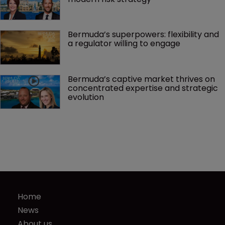
Bermuda’s superpowers: flexibility and 
a regulator willing to engage
Bermuda’s captive market thrives on 
concentrated expertise and strategic 
evolution
Home
News
About us