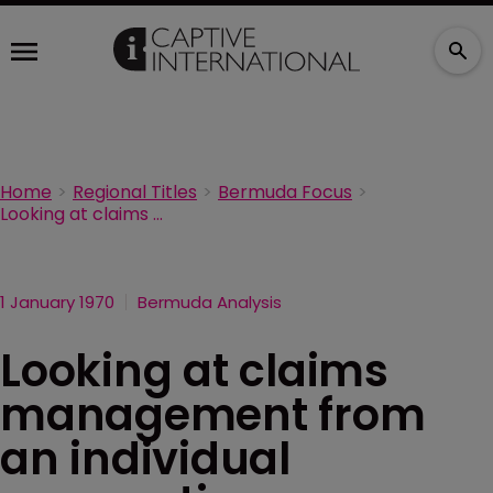
Home
Regional Titles
Bermuda Focus
Looking at claims management from an individual perspective
1 January 1970
Bermuda Analysis
Looking at claims
management from
an individual