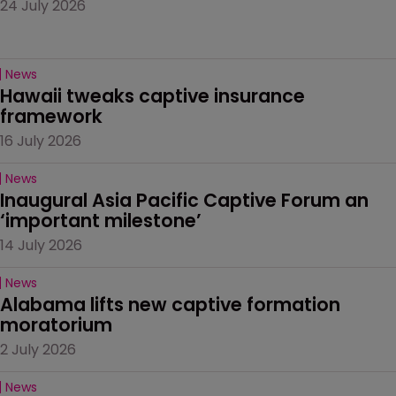
24 July 2026
News
Hawaii tweaks captive insurance 
framework
16 July 2026
News
Inaugural Asia Pacific Captive Forum an 
‘important milestone’
14 July 2026
News
Alabama lifts new captive formation 
moratorium
2 July 2026
News