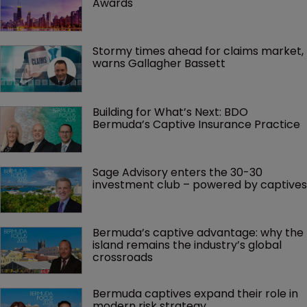
Awards
Stormy times ahead for claims market, 
warns Gallagher Bassett
Building for What’s Next: BDO 
Bermuda’s Captive Insurance Practice
Sage Advisory enters the 30-30 
investment club – powered by captives
Bermuda’s captive advantage: why the 
island remains the industry’s global 
crossroads
Bermuda captives expand their role in 
modern risk strategy