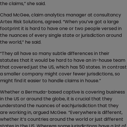
the claims,” she said.
Chad McGee, claim analytics manager at consultancy
Artex Risk Solutions, agreed. “When you’ve got a large
footprint it is hard to have one or two people versed in
the nuances of every single state or jurisdiction around
the world,” he said.
“They all have so many subtle differences in their
statutes that it would be hard to have an in-house team
that covered just the US, which has 50 states. In contrast
a smaller company might cover fewer jurisdictions, so
might find it easier to handle claims in house.”
Whether a Bermuda-based captive is covering business
in the US or around the globe, it is crucial that they
understand the nuances of eachjurisdiction that they
are working in, argued McGee. “Everywhere is different,
whether it’s countries around the world or just different
states in the US. Whereas some jurisdictions have a lot of