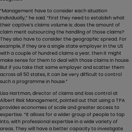
“Management have to consider each situation
individually,” he said. “First they need to establish what
their captive’s claims volume is: does the amount of
claim merit outsourcing the handling of those claims?
They also have to consider the geographic spread. For
example, if they are a single state employer in the US
with a couple of hundred claims a year, then it might
make sense for them to deal with those claims in house.
But if you take that same employer and scatter them
across all 50 states, it can be very difficult to control
such a programme in house.”
Lisa Hartman, director of claims and loss control at
Albert Risk Management, pointed out that using a TPA
provides economies of scale and greater access to
expertise. “It allows for a wider group of people to tap
into, with professional expertise in a wide variety of
areas. They will have a better capacity to investigate