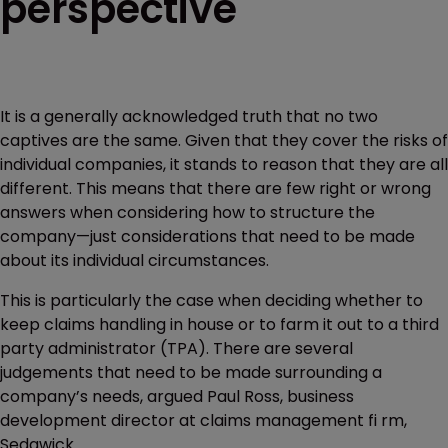
perspective
It is a generally acknowledged truth that no two
captives are the same. Given that they cover the risks of
individual companies, it stands to reason that they are all
different. This means that there are few right or wrong
answers when considering how to structure the
company—just considerations that need to be made
about its individual circumstances.
This is particularly the case when deciding whether to
keep claims handling in house or to farm it out to a third
party administrator (TPA). There are several
judgements that need to be made surrounding a
company’s needs, argued Paul Ross, business
development director at claims management fi rm,
Sedgwick.