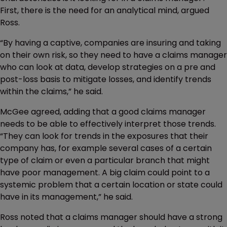
First, there is the need for an analytical mind, argued
Ross.
“By having a captive, companies are insuring and taking
on their own risk, so they need to have a claims manager
who can look at data, develop strategies on a pre and
post-loss basis to mitigate losses, and identify trends
within the claims,” he said.
McGee agreed, adding that a good claims manager
needs to be able to effectively interpret those trends.
“They can look for trends in the exposures that their
company has, for example several cases of a certain
type of claim or even a particular branch that might
have poor management. A big claim could point to a
systemic problem that a certain location or state could
have in its management,” he said.
Ross noted that a claims manager should have a strong