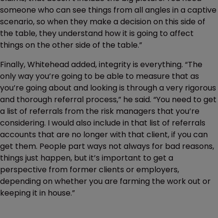
someone who can see things from all angles in a captive
scenario, so when they make a decision on this side of
the table, they understand how it is going to affect
things on the other side of the table.”
Finally, Whitehead added, integrity is everything. “The
only way you’re going to be able to measure that as
you’re going about and looking is through a very rigorous
and thorough referral process,” he said. “You need to get
a list of referrals from the risk managers that you’re
considering. I would also include in that list of referrals
accounts that are no longer with that client, if you can
get them. People part ways not always for bad reasons,
things just happen, but it’s important to get a
perspective from former clients or employers,
depending on whether you are farming the work out or
keeping it in house.”