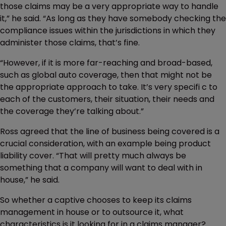
those claims may be a very appropriate way to handle
it,” he said. “As long as they have somebody checking the
compliance issues within the jurisdictions in which they
administer those claims, that’s fine.
“However, if it is more far-reaching and broad-based,
such as global auto coverage, then that might not be
the appropriate approach to take. It’s very specifi c to
each of the customers, their situation, their needs and
the coverage they’re talking about.”
Ross agreed that the line of business being covered is a
crucial consideration, with an example being product
liability cover. “That will pretty much always be
something that a company will want to deal with in
house,” he said.
So whether a captive chooses to keep its claims
management in house or to outsource it, what
characteristics is it looking for in a claims manager?