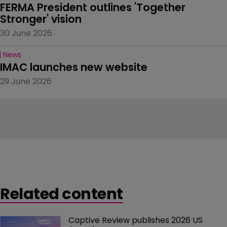
FERMA President outlines 'Together 
Stronger' vision
30 June 2026
News
IMAC launches new website
29 June 2026
Related content
Captive Review publishes 2026 US 