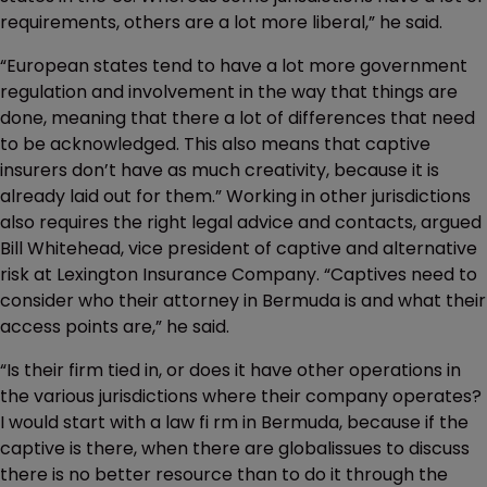
requirements, others are a lot more liberal,” he said.
“European states tend to have a lot more government
regulation and involvement in the way that things are
done, meaning that there a lot of differences that need
to be acknowledged. This also means that captive
insurers don’t have as much creativity, because it is
already laid out for them.” Working in other jurisdictions
also requires the right legal advice and contacts, argued
Bill Whitehead, vice president of captive and alternative
risk at Lexington Insurance Company. “Captives need to
consider who their attorney in Bermuda is and what their
access points are,” he said.
“Is their firm tied in, or does it have other operations in
the various jurisdictions where their company operates?
I would start with a law fi rm in Bermuda, because if the
captive is there, when there are globalissues to discuss
there is no better resource than to do it through the