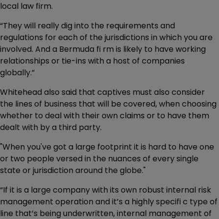
local law firm.
“They will really dig into the requirements and
regulations for each of the jurisdictions in which you are
involved. And a Bermuda fi rm is likely to have working
relationships or tie-ins with a host of companies
globally.”
Whitehead also said that captives must also consider
the lines of business that will be covered, when choosing
whether to deal with their own claims or to have them
dealt with by a third party.
"When you've got a large footprint it is hard to have one
or two people versed in the nuances of every single
state or jurisdiction around the globe."
“If it is a large company with its own robust internal risk
management operation and it’s a highly specifi c type of
line that’s being underwritten, internal management of