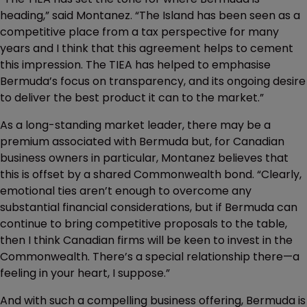
heading,” said Montanez. “The Island has been seen as a
competitive place from a tax perspective for many
years and I think that this agreement helps to cement
this impression. The TIEA has helped to emphasise
Bermuda’s focus on transparency, and its ongoing desire
to deliver the best product it can to the market.”
As a long-standing market leader, there may be a
premium associated with Bermuda but, for Canadian
business owners in particular, Montanez believes that
this is offset by a shared Commonwealth bond. “Clearly,
emotional ties aren’t enough to overcome any
substantial financial considerations, but if Bermuda can
continue to bring competitive proposals to the table,
then I think Canadian firms will be keen to invest in the
Commonwealth. There’s a special relationship there—a
feeling in your heart, I suppose.”
And with such a compelling business offering, Bermuda is