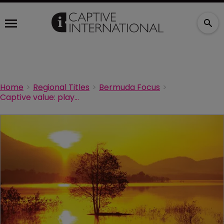
Home
Regional Titles
Bermuda Focus
Captive value: playing the long game