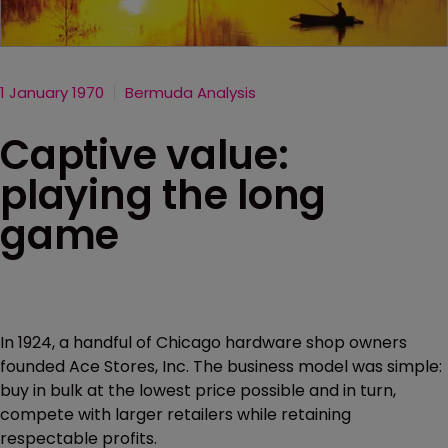
1 January 1970
Bermuda Analysis
Captive value:
playing the long
game
In 1924, a handful of Chicago hardware shop owners
founded Ace Stores, Inc. The business model was simple:
buy in bulk at the lowest price possible and in turn,
compete with larger retailers while retaining
respectable profits.