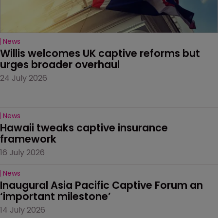
News
Willis welcomes UK captive reforms but 
urges broader overhaul
24 July 2026
News
Hawaii tweaks captive insurance 
framework
16 July 2026
News
Inaugural Asia Pacific Captive Forum an 
‘important milestone’
14 July 2026