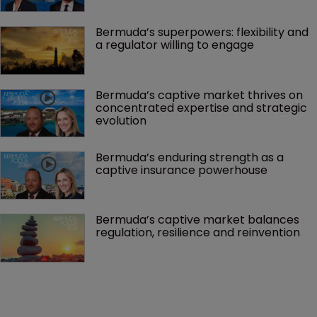
Bermuda’s superpowers: flexibility and 
a regulator willing to engage
Bermuda’s captive market thrives on 
concentrated expertise and strategic 
evolution
Bermuda’s enduring strength as a 
captive insurance powerhouse
Bermuda’s captive market balances 
regulation, resilience and reinvention