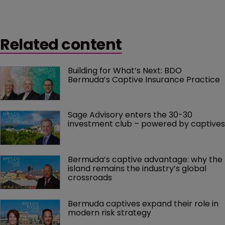
Related content
Building for What’s Next: BDO 
Bermuda’s Captive Insurance Practice
Sage Advisory enters the 30-30 
investment club – powered by captives
Bermuda’s captive advantage: why the 
island remains the industry’s global 
crossroads
Bermuda captives expand their role in 
modern risk strategy