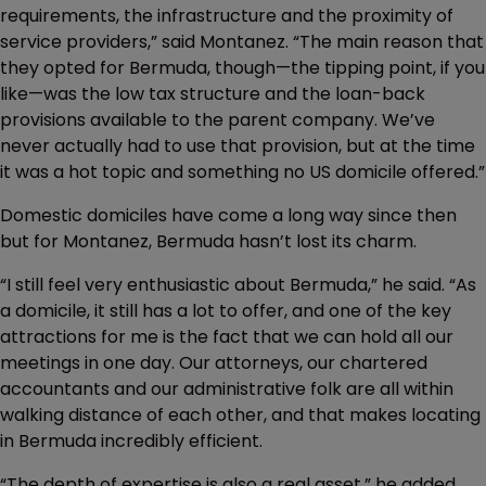
requirements, the infrastructure and the proximity of
service providers,” said Montanez. “The main reason that
they opted for Bermuda, though—the tipping point, if you
like—was the low tax structure and the loan-back
provisions available to the parent company. We’ve
never actually had to use that provision, but at the time
it was a hot topic and something no US domicile offered.”
Domestic domiciles have come a long way since then
but for Montanez, Bermuda hasn’t lost its charm.
“I still feel very enthusiastic about Bermuda,” he said. “As
a domicile, it still has a lot to offer, and one of the key
attractions for me is the fact that we can hold all our
meetings in one day. Our attorneys, our chartered
accountants and our administrative folk are all within
walking distance of each other, and that makes locating
in Bermuda incredibly efficient.
“The depth of expertise is also a real asset,” he added.