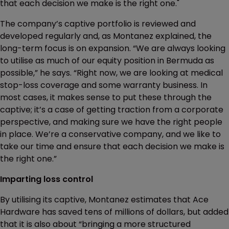
that each decision we make is the right one."
The company’s captive portfolio is reviewed and
developed regularly and, as Montanez explained, the
long-term focus is on expansion. “We are always looking
to utilise as much of our equity position in Bermuda as
possible,” he says. “Right now, we are looking at medical
stop-loss coverage and some warranty business. In
most cases, it makes sense to put these through the
captive; it’s a case of getting traction from a corporate
perspective, and making sure we have the right people
in place. We’re a conservative company, and we like to
take our time and ensure that each decision we make is
the right one.”
Imparting loss control
By utilising its captive, Montanez estimates that Ace
Hardware has saved tens of millions of dollars, but added
that it is also about “bringing a more structured