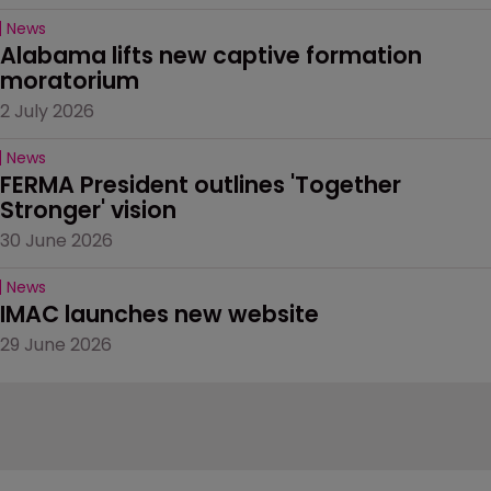
News
Alabama lifts new captive formation 
moratorium
2 July 2026
News
FERMA President outlines 'Together 
Stronger' vision
30 June 2026
News
IMAC launches new website
29 June 2026