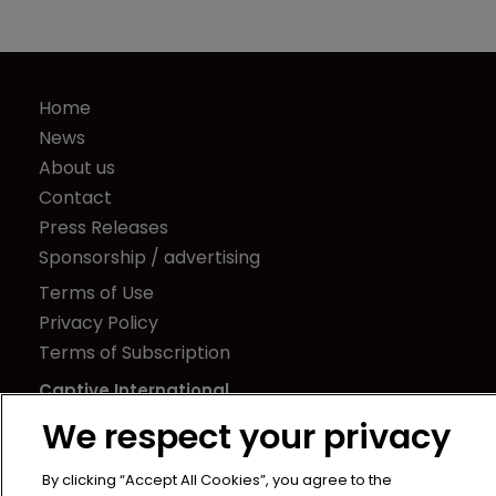
Home
News
About us
Contact
Press Releases
Sponsorship / advertising
Terms of Use
Privacy Policy
Terms of Subscription
Captive International
We respect your privacy
Newton Media Ltd
Kingfisher House
By clicking “Accept All Cookies”, you agree to the
21-23 Elmfield Road