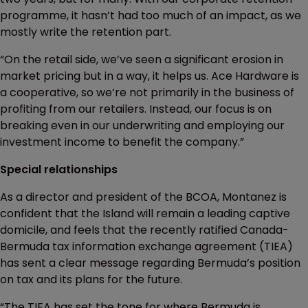
programme, it hasn’t had too much of an impact, as we
mostly write the retention part.
“On the retail side, we’ve seen a significant erosion in
market pricing but in a way, it helps us. Ace Hardware is
a cooperative, so we’re not primarily in the business of
profiting from our retailers. Instead, our focus is on
breaking even in our underwriting and employing our
investment income to benefit the company.”
Special relationships
As a director and president of the BCOA, Montanez is
confident that the Island will remain a leading captive
domicile, and feels that the recently ratified Canada-
Bermuda tax information exchange agreement (TIEA)
has sent a clear message regarding Bermuda’s position
on tax and its plans for the future.
“The TIEA has set the tone for where Bermuda is