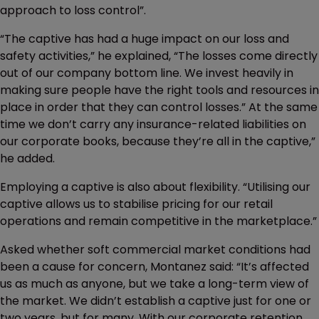
approach to loss control”.
“The captive has had a huge impact on our loss and
safety activities,” he explained, “The losses come directly
out of our company bottom line. We invest heavily in
making sure people have the right tools and resources in
place in order that they can control losses.” At the same
time we don’t carry any insurance-related liabilities on
our corporate books, because they’re all in the captive,”
he added.
Employing a captive is also about flexibility. “Utilising our
captive allows us to stabilise pricing for our retail
operations and remain competitive in the marketplace.”
Asked whether soft commercial market conditions had
been a cause for concern, Montanez said: “It’s affected
us as much as anyone, but we take a long-term view of
the market. We didn’t establish a captive just for one or
two years, but for many. With our corporate retention