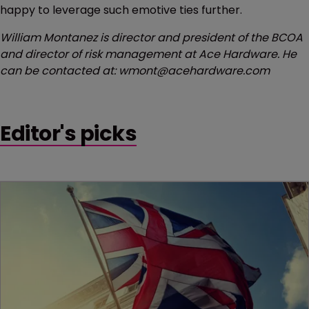
happy to leverage such emotive ties further.
William Montanez is director and president of the BCOA
and director of risk management at Ace Hardware. He
can be contacted at: wmont@acehardware.com
Editor's picks