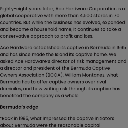
Eighty-eight years later, Ace Hardware Corporation is a
global cooperative with more than 4,600 stores in 70
countries. But while the business has evolved, expanded
and become a household name, it continues to take a
conservative approach to profit and loss.
Ace Hardware established its captive in Bermuda in 1995
and has since made the Island its captive home. We
asked Ace Hardware’s director of risk management and
a director and president of the Bermuda Captive
Owners Association (BCOA), William Montanez, what
Bermuda has to offer captive owners over rival
domiciles, and how writing risk through its captive has
benefited the company as a whole.
Bermuda’s edge
“Back in 1995, what impressed the captive initiators
about Bermuda were the reasonable capital