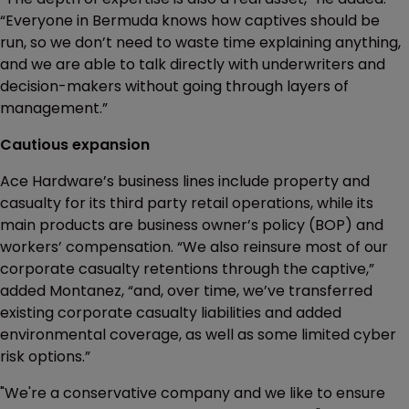
“Everyone in Bermuda knows how captives should be
run, so we don’t need to waste time explaining anything,
and we are able to talk directly with underwriters and
decision-makers without going through layers of
management.”
Cautious expansion
Ace Hardware’s business lines include property and
casualty for its third party retail operations, while its
main products are business owner’s policy (BOP) and
workers’ compensation. “We also reinsure most of our
corporate casualty retentions through the captive,”
added Montanez, “and, over time, we’ve transferred
existing corporate casualty liabilities and added
environmental coverage, as well as some limited cyber
risk options.”
"We're a conservative company and we like to ensure