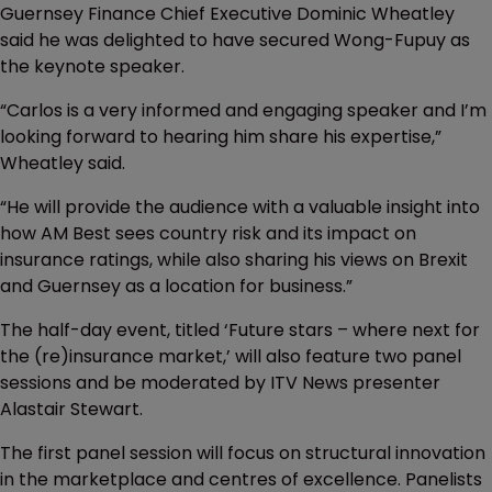
Guernsey Finance Chief Executive Dominic Wheatley
said he was delighted to have secured Wong-Fupuy as
the keynote speaker.
“Carlos is a very informed and engaging speaker and I’m
looking forward to hearing him share his expertise,”
Wheatley said.
“He will provide the audience with a valuable insight into
how AM Best sees country risk and its impact on
insurance ratings, while also sharing his views on Brexit
and Guernsey as a location for business.”
The half-day event, titled ‘Future stars – where next for
the (re)insurance market,’ will also feature two panel
sessions and be moderated by ITV News presenter
Alastair Stewart.
The first panel session will focus on structural innovation
in the marketplace and centres of excellence. Panelists