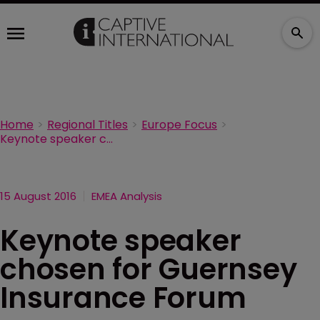
Home
Regional Titles
Europe Focus
Keynote speaker chosen for Guernsey Insurance Forum
15 August 2016
EMEA Analysis
Keynote speaker
chosen for Guernsey
Insurance Forum