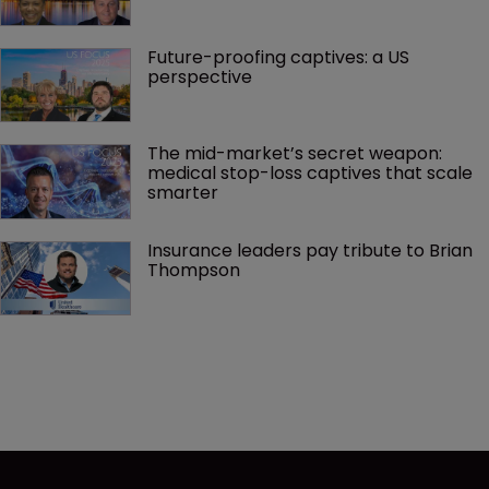
Future-proofing captives: a US 
perspective
The mid-market’s secret weapon: 
medical stop-loss captives that scale 
smarter
Insurance leaders pay tribute to Brian 
Thompson