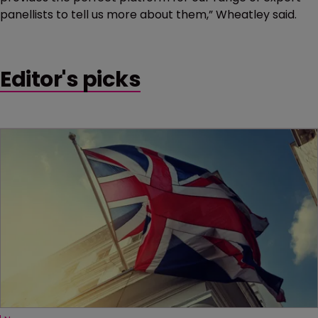
panellists to tell us more about them,” Wheatley said.
Editor's picks