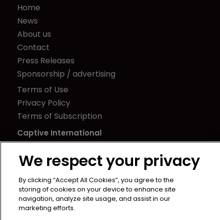
Home
News
About us
Contact
Press Releases
Sponsorship / advertising
Terms of Use
Privacy Policy
Terms of Subscription
Captive International
Newton Media Ltd
We respect your privacy
Kingfisher House
21-23 Elmfield Road
By clicking “Accept All Cookies”, you agree to the
storing of cookies on your device to enhance site
BR1 1LT
navigation, analyze site usage, and assist in our
United Kingdom
marketing efforts.