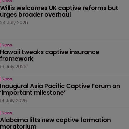
News
Willis welcomes UK captive reforms but 
urges broader overhaul
24 July 2026
News
Hawaii tweaks captive insurance 
framework
16 July 2026
News
Inaugural Asia Pacific Captive Forum an 
‘important milestone’
14 July 2026
News
Alabama lifts new captive formation 
moratorium