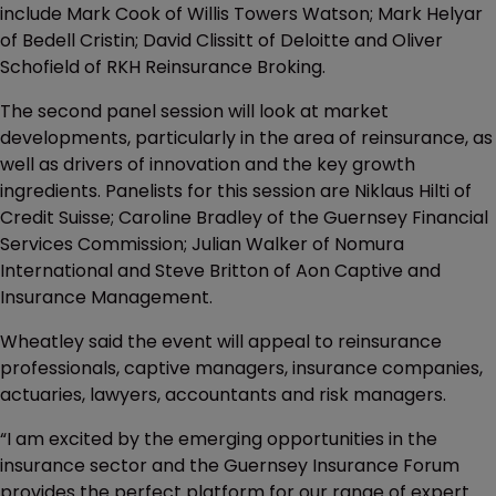
include Mark Cook of Willis Towers Watson; Mark Helyar
of Bedell Cristin; David Clissitt of Deloitte and Oliver
Schofield of RKH Reinsurance Broking.
The second panel session will look at market
developments, particularly in the area of reinsurance, as
well as drivers of innovation and the key growth
ingredients. Panelists for this session are Niklaus Hilti of
Credit Suisse; Caroline Bradley of the Guernsey Financial
Services Commission; Julian Walker of Nomura
International and Steve Britton of Aon Captive and
Insurance Management.
Wheatley said the event will appeal to reinsurance
professionals, captive managers, insurance companies,
actuaries, lawyers, accountants and risk managers.
“I am excited by the emerging opportunities in the
insurance sector and the Guernsey Insurance Forum
provides the perfect platform for our range of expert