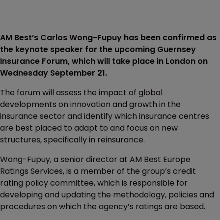
AM Best’s Carlos Wong-Fupuy has been confirmed as
the keynote speaker for the upcoming Guernsey
Insurance Forum, which will take place in London on
Wednesday September 21.
The forum will assess the impact of global
developments on innovation and growth in the
insurance sector and identify which insurance centres
are best placed to adapt to and focus on new
structures, specifically in reinsurance.
Wong-Fupuy, a senior director at AM Best Europe
Ratings Services, is a member of the group’s credit
rating policy committee, which is responsible for
developing and updating the methodology, policies and
procedures on which the agency’s ratings are based.