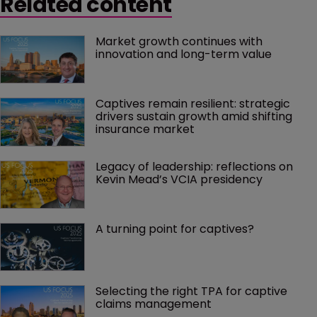
Related content
Market growth continues with 
innovation and long-term value
Captives remain resilient: strategic 
drivers sustain growth amid shifting 
insurance market
Legacy of leadership: reflections on 
Kevin Mead’s VCIA presidency
A turning point for captives?
Selecting the right TPA for captive 
claims management 