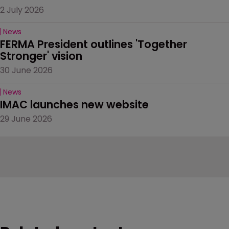
2 July 2026
News
FERMA President outlines 'Together 
Stronger' vision
30 June 2026
News
IMAC launches new website
29 June 2026